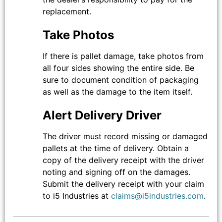
replacement.
Take Photos
If there is pallet damage, take photos from
all four sides showing the entire side. Be
sure to document condition of packaging
as well as the damage to the item itself.
Alert Delivery Driver
The driver must record missing or damaged
pallets at the time of delivery. Obtain a
copy of the delivery receipt with the driver
noting and signing off on the damages.
Submit the delivery receipt with your claim
to i5 Industries at
claims@i5industries.com
.