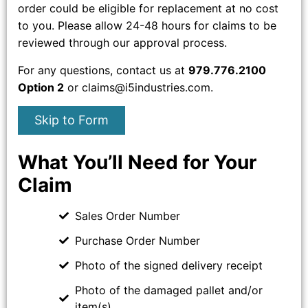
order could be eligible for replacement at no cost
to you. Please allow 24-48 hours for claims to be
reviewed through our approval process.
For any questions, contact us at
979.776.2100
Option 2
or claims@i5industries.com.
Skip to Form
What You’ll Need for Your
Claim
Sales Order Number
Purchase Order Number
Photo of the signed delivery receipt
Photo of the damaged pallet and/or
item(s)