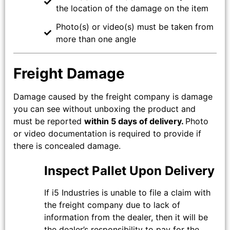
the location of the damage on the item
Photo(s) or video(s) must be taken from
more than one angle
Freight Damage
Damage caused by the freight company is damage
you can see without unboxing the product and
must be reported
within 5 days of delivery.
Photo
or video documentation is required to provide if
there is concealed damage.
Inspect Pallet Upon Delivery
If i5 Industries is unable to file a claim with
the freight company due to lack of
information from the dealer, then it will be
the dealer’s responsibility to pay for the