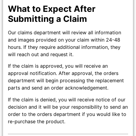
What to Expect After
Submitting a Claim
Our claims department will review all information
and images provided on your claim within 24-48
hours. If they require additional information, they
will reach out and request it.
If the claim is approved, you will receive an
approval notification. After approval, the orders
department will begin processing the replacement
parts and send an order acknowledgement.
If the claim is denied, you will receive notice of our
decision and it will be your responsibility to send an
order to the orders department if you would like to
re-purchase the product.