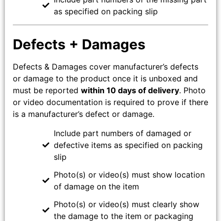
as specified on packing slip
Defects + Damages
Defects & Damages cover manufacturer’s defects
or damage to the product once it is unboxed and
must be reported
within 10 days of delivery
. Photo
or video documentation is required to prove if there
is a manufacturer’s defect or damage.
Include part numbers of damaged or
defective items as specified on packing
slip
Photo(s) or video(s) must show location
of damage on the item
Photo(s) or video(s) must clearly show
the damage to the item or packaging