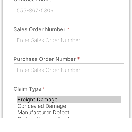
Sales Order Number
*
Purchase Order Number
*
Claim Type
*