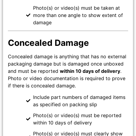
Photo(s) or video(s) must be taken at
more than one angle to show extent of
damage
Concealed Damage
Concealed damage is anything that has no external
packaging damage but is damaged once unboxed
and must be reported
within 10 days of delivery
.
Photo or video documentation is required to prove
if there is concealed damage.
Include part numbers of damaged items
as specified on packing slip
Photo(s) or video(s) must be reported
within 10 days of delivery
Photo(s) or video(s) must clearly show