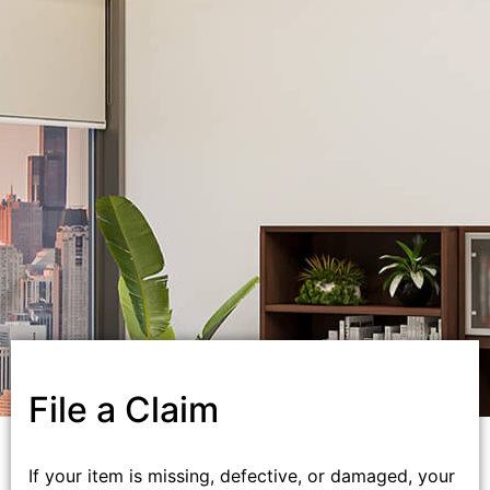
File a Claim
If your item is missing, defective, or damaged, your