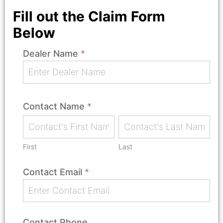
Fill out the Claim Form
Below
Dealer Name
*
Submit
A
Claim
Contact Name
*
First
Last
First
Last
Contact Email
*
Contact Phone