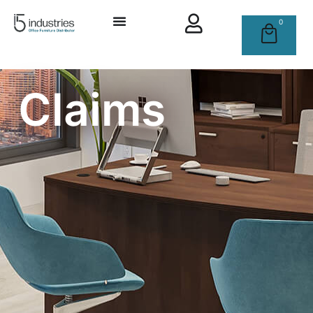
0
Claims