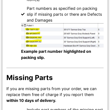
Part numbers as specified on packing
slip if missing parts or there are Defects
and Damages
Example part number highlighted on
packing slip.
Missing Parts
If you are missing parts from your order, we can
replace them free of charge if you report them
within 10 days of delivery.
Include part numbers of the missing part