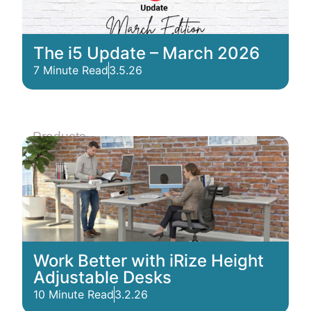
The i5 Update – March 2026
7 Minute Read
3.5.26
Products
Work Better with iRize Height
Adjustable Desks
10 Minute Read
3.2.26