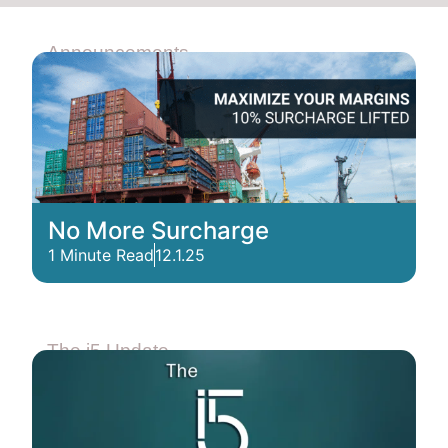
Announcements
No More Surcharge
1 Minute Read
12.1.25
The i5 Update