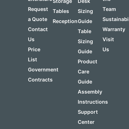
Storage
Desk
Request
Team
Tables
Sizing
a Quote
Sustainabi
Reception
Guide
Contact
Warranty
Table
Us
Visit
Sizing
Price
Us
Guide
List
Product
Government
Care
Contracts
Guide
Assembly
Instructions
Support
Center