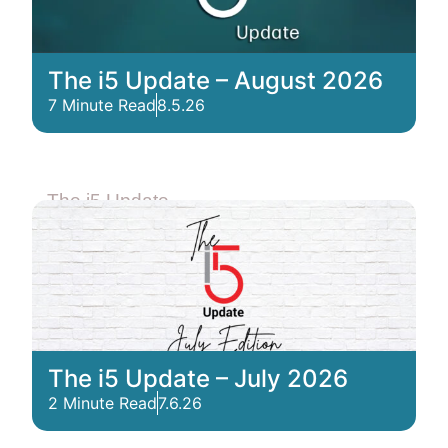
The i5 Update – August 2026
7 Minute Read
8.5.26
The i5 Update
The i5 Update – July 2026
2 Minute Read
7.6.26