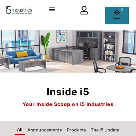
0
Inside i5
Your Inside Scoop on i5 Industries
All
Announcements
Products
The i5 Update