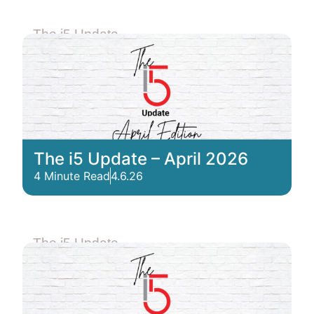
The i5 Update
The i5 Update – April 2026
4 Minute Read
4.6.26
The i5 Update