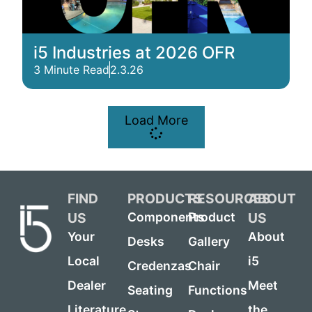
i5 Industries at 2026 OFR
3 Minute Read
2.3.26
Load More
FIND
PRODUCTS
RESOURCES
ABOUT
US
US
Components
Product
Your
About
Desks
Gallery
Local
i5
Credenzas
Chair
Dealer
Meet
Seating
Functions
Literature
the