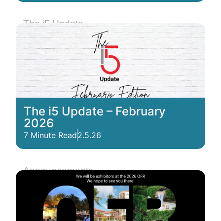
The i5 Update
The i5 Update – February
2026
7 Minute Read
2.5.26
Announcements