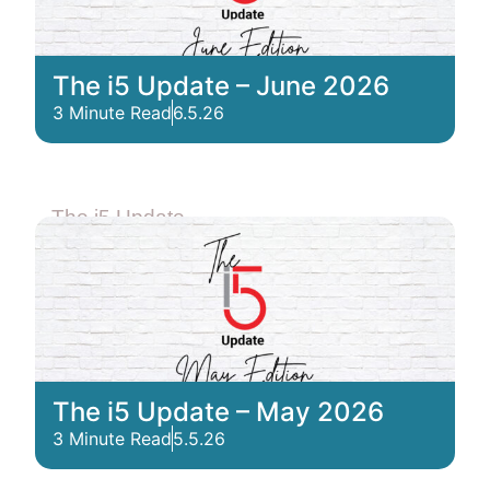
The i5 Update – June 2026
3 Minute Read
6.5.26
The i5 Update
The i5 Update – May 2026
3 Minute Read
5.5.26