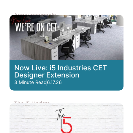
Announcements
Now Live: i5 Industries CET
Designer Extension
3 Minute Read
6.17.26
The i5 Update