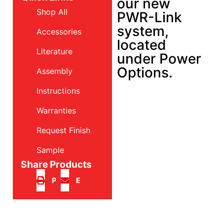
our new
Shop All
PWR-Link
system,
Accessories
located
Literature
under Power
Options.
Assembly
Instructions
Warranties
Request Finish
Sample
Share Products
Print
Email