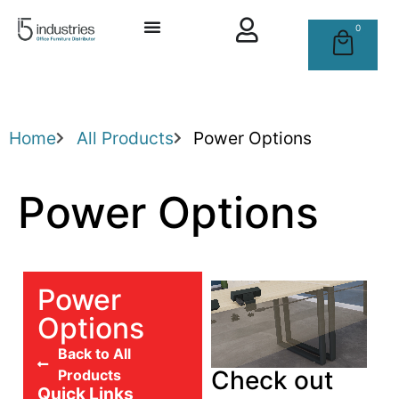
0
Home
All Products
Power Options
Power Options
Power
Options
Back to All
Check out
Products
Quick Links