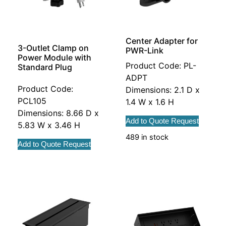
Center Adapter for
3-Outlet Clamp on
PWR-Link
Power Module with
Product Code: PL-
Standard Plug
ADPT
Product Code:
Dimensions: 2.1 D x
PCL105
1.4 W x 1.6 H
Dimensions: 8.66 D x
Add to Quote Request
5.83 W x 3.46 H
489 in stock
Add to Quote Request