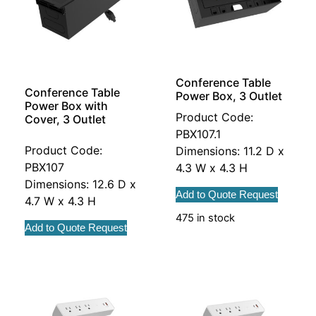
Conference Table
Conference Table
Power Box, 3 Outlet
Power Box with
Product Code:
Cover, 3 Outlet
PBX107.1
Product Code:
Dimensions: 11.2 D x
PBX107
4.3 W x 4.3 H
Dimensions: 12.6 D x
Add to Quote Request
4.7 W x 4.3 H
475 in stock
Add to Quote Request