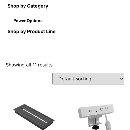
Shop by Category
Power Options
Shop by Product Line
Showing all 11 results