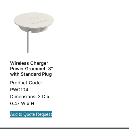
Wireless Charger
Power Grommet, 3″
with Standard Plug
Product Code:
PWC104
Dimensions: 3 D x
0.47 W x H
Add to Quote Request