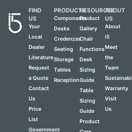
FIND
PRODUCTS
RESOURCES
ABOUT
US
US
Components
Product
Your
About
Desks
Gallery
Local
i5
Credenzas
Chair
Dealer
Meet
Seating
Functions
Literature
the
Storage
Desk
Request
Team
Tables
Sizing
a Quote
Sustainabi
Reception
Guide
Contact
Warranty
Table
Us
Visit
Sizing
Price
Us
Guide
List
Product
Government
Care