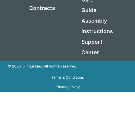
Contracts
Guide
Assembly
Instructions
Support
Center
© 2026 i5 Industries. All Rights Reserved.
Terms & Conditions
Privacy Policy