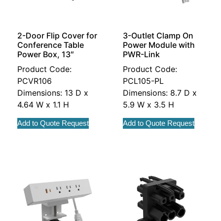
2-Door Flip Cover for
3-Outlet Clamp On
Conference Table
Power Module with
Power Box, 13″
PWR-Link
Product Code:
Product Code:
PCVR106
PCL105-PL
Dimensions: 13 D x
Dimensions: 8.7 D x
4.64 W x 1.1 H
5.9 W x 3.5 H
Add to Quote Request
Add to Quote Request