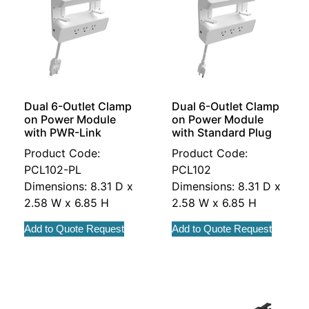
Dual 6-Outlet Clamp
Dual 6-Outlet Clamp
on Power Module
on Power Module
with PWR-Link
with Standard Plug
Product Code:
Product Code:
PCL102-PL
PCL102
Dimensions: 8.31 D x
Dimensions: 8.31 D x
2.58 W x 6.85 H
2.58 W x 6.85 H
Add to Quote Request
Add to Quote Request