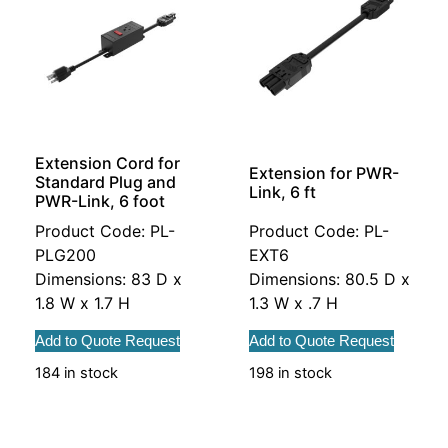
Extension Cord for
Extension for PWR-
Standard Plug and
Link, 6 ft
PWR-Link, 6 foot
Product Code: PL-
Product Code: PL-
PLG200
EXT6
Dimensions: 83 D x
Dimensions: 80.5 D x
1.8 W x 1.7 H
1.3 W x .7 H
Add to Quote Request
Add to Quote Request
184 in stock
198 in stock