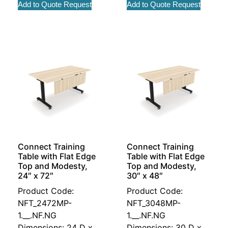
Add to Quote Request
Add to Quote Request
Connect Training
Connect Training
Table with Flat Edge
Table with Flat Edge
Top and Modesty,
Top and Modesty,
24″ x 72″
30″ x 48″
Product Code:
Product Code:
NFT_2472MP-
NFT_3048MP-
1.__.NF.NG
1.__.NF.NG
Dimensions: 24 D x
Dimensions: 30 D x