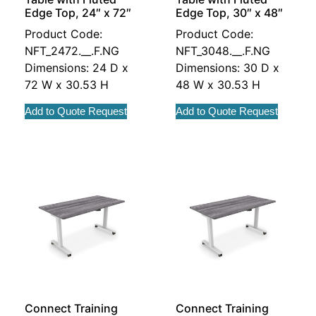
Edge Top, 24″ x 72″
Edge Top, 30″ x 48″
Product Code:
Product Code:
NFT_2472.__.F.NG
NFT_3048.__.F.NG
Dimensions: 24 D x
Dimensions: 30 D x
72 W x 30.53 H
48 W x 30.53 H
Add to Quote Request
Add to Quote Request
Connect Training
Connect Training