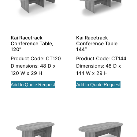
Kai Racetrack
Kai Racetrack
Conference Table,
Conference Table,
120″
144″
Product Code: CT120
Product Code: CT144
Dimensions: 48 D x
Dimensions: 48 D x
120 W x 29 H
144 W x 29 H
Add to Quote Request
Add to Quote Request