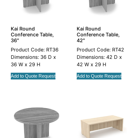
Kai Round
Kai Round
Conference Table,
Conference Table,
36″
42″
Product Code: RT36
Product Code: RT42
Dimensions: 36 D x
Dimensions: 42 D x
36 W x 29 H
42 W x 29 H
Add to Quote Request
Add to Quote Request