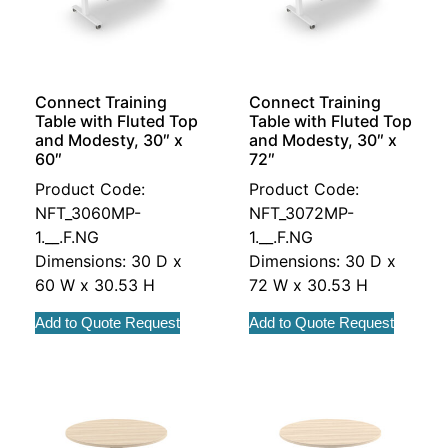
Connect Training
Connect Training
Table with Fluted Top
Table with Fluted Top
and Modesty, 30″ x
and Modesty, 30″ x
60″
72″
Product Code:
Product Code:
NFT_3060MP-
NFT_3072MP-
1.__.F.NG
1.__.F.NG
Dimensions: 30 D x
Dimensions: 30 D x
60 W x 30.53 H
72 W x 30.53 H
Add to Quote Request
Add to Quote Request