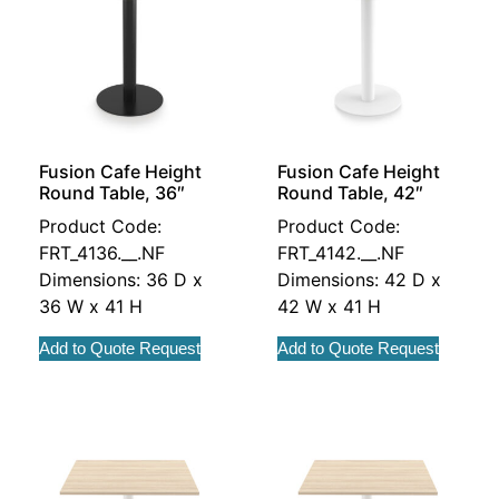
Fusion Cafe Height
Fusion Cafe Height
Round Table, 36″
Round Table, 42″
Product Code:
Product Code:
FRT_4136.__.NF
FRT_4142.__.NF
Dimensions: 36 D x
Dimensions: 42 D x
36 W x 41 H
42 W x 41 H
Add to Quote Request
Add to Quote Request