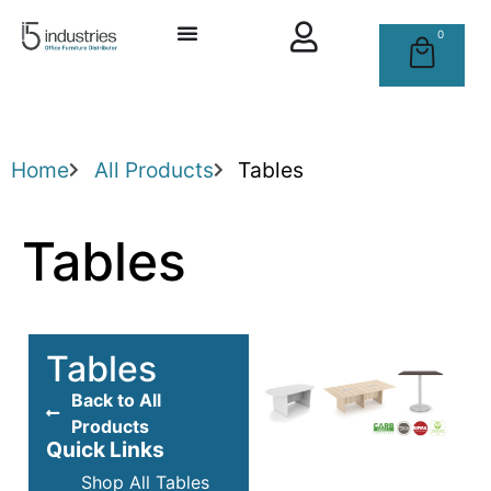
0
Home
All Products
Tables
Tables
Tables
Back to All
Products
Quick Links
Shop All Tables