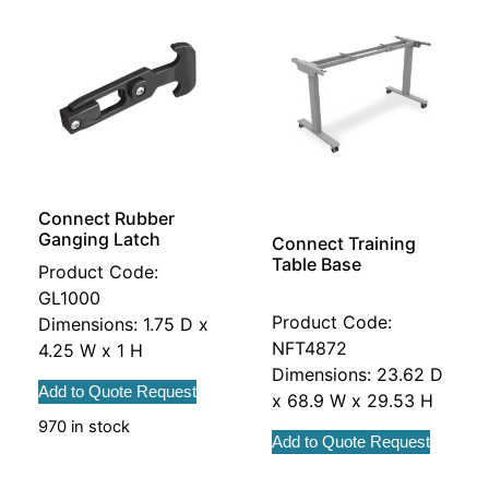
Connect Rubber
Ganging Latch
Connect Training
Table Base
Product Code:
GL1000
Product Code:
Dimensions: 1.75 D x
NFT4872
4.25 W x 1 H
Dimensions: 23.62 D
Add to Quote Request
x 68.9 W x 29.53 H
970 in stock
Add to Quote Request