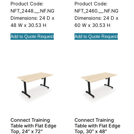
Product Code:
Product Code:
NFT_2448.__.NF.NG
NFT_2460.__.NF.NG
Dimensions: 24 D x
Dimensions: 24 D x
48 W x 30.53 H
60 W x 30.53 H
Add to Quote Request
Add to Quote Request
Connect Training
Connect Training
Table with Flat Edge
Table with Flat Edge
Top, 24″ x 72″
Top, 30″ x 48″