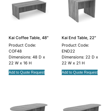
Kai Coffee Table, 48″
Kai End Table, 22″
Product Code:
Product Code:
COF48
END22
Dimensions: 48 D x
Dimensions: 22 D x
22 W x 16 H
22 W x 21 H
Add to Quote Request
Add to Quote Request