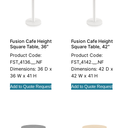
Fusion Cafe Height
Fusion Cafe Height
Square Table, 36″
Square Table, 42″
Product Code:
Product Code:
FST_4136.__.NF
FST_4142.__.NF
Dimensions: 36 D x
Dimensions: 42 D x
36 W x 41 H
42 W x 41 H
Add to Quote Request
Add to Quote Request