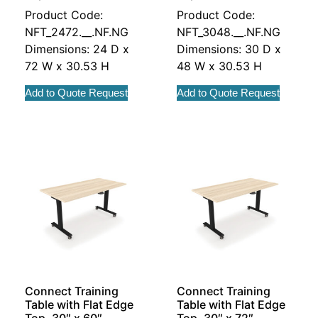
Product Code:
Product Code:
NFT_2472.__.NF.NG
NFT_3048.__.NF.NG
Dimensions: 24 D x
Dimensions: 30 D x
72 W x 30.53 H
48 W x 30.53 H
Add to Quote Request
Add to Quote Request
Connect Training
Connect Training
Table with Flat Edge
Table with Flat Edge