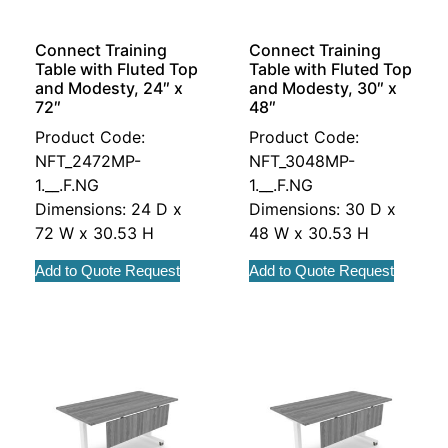
Connect Training
Connect Training
Table with Fluted Top
Table with Fluted Top
and Modesty, 24″ x
and Modesty, 30″ x
72″
48″
Product Code:
Product Code:
NFT_2472MP-
NFT_3048MP-
1.__.F.NG
1.__.F.NG
Dimensions: 24 D x
Dimensions: 30 D x
72 W x 30.53 H
48 W x 30.53 H
Add to Quote Request
Add to Quote Request