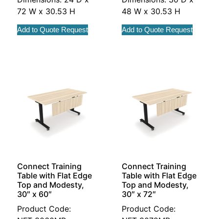
72 W x 30.53 H
48 W x 30.53 H
Add to Quote Request
Add to Quote Request
Connect Training
Connect Training
Table with Flat Edge
Table with Flat Edge
Top and Modesty,
Top and Modesty,
30″ x 60″
30″ x 72″
Product Code:
Product Code: