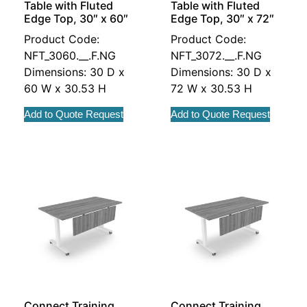
Table with Fluted
Table with Fluted
Edge Top, 30″ x 60″
Edge Top, 30″ x 72″
Product Code:
Product Code:
NFT_3060.__.F.NG
NFT_3072.__.F.NG
Dimensions: 30 D x
Dimensions: 30 D x
60 W x 30.53 H
72 W x 30.53 H
Add to Quote Request
Add to Quote Request
Connect Training
Connect Training