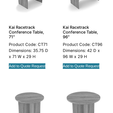
Kai Racetrack
Kai Racetrack
Conference Table,
Conference Table,
71″
96″
Product Code: CT71
Product Code: CT96
Dimensions: 35.75 D
Dimensions: 42 D x
x 71 W x 29 H
96 W x 29 H
Add to Quote Request
Add to Quote Request