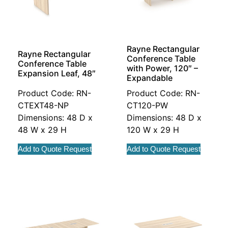
Rayne Rectangular
Rayne Rectangular
Conference Table
Conference Table
with Power, 120″ –
Expansion Leaf, 48″
Expandable
Product Code: RN-
Product Code: RN-
CTEXT48-NP
CT120-PW
Dimensions: 48 D x
Dimensions: 48 D x
48 W x 29 H
120 W x 29 H
Add to Quote Request
Add to Quote Request