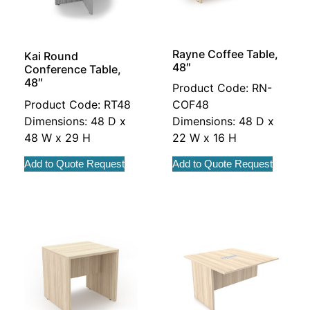
Rayne Coffee Table,
Kai Round
48″
Conference Table,
48″
Product Code: RN-
Product Code: RT48
COF48
Dimensions: 48 D x
Dimensions: 48 D x
48 W x 29 H
22 W x 16 H
Add to Quote Request
Add to Quote Request