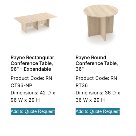
Rayne Rectangular
Rayne Round
Conference Table,
Conference Table,
96″ – Expandable
36″
Product Code: RN-
Product Code: RN-
CT96-NP
RT36
Dimensions: 42 D x
Dimensions: 36 D x
96 W x 29 H
36 W x 29 H
Add to Quote Request
Add to Quote Request