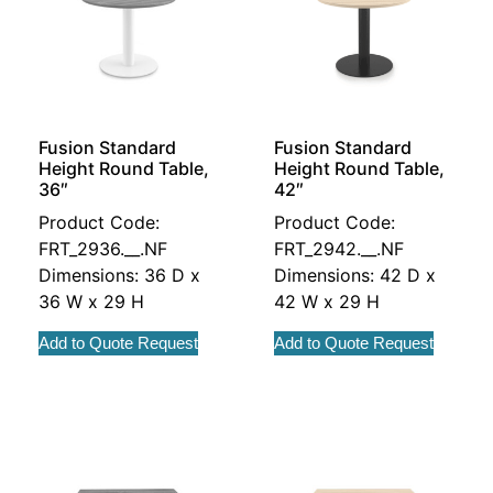
Fusion Standard
Fusion Standard
Height Round Table,
Height Round Table,
36″
42″
Product Code:
Product Code:
FRT_2936.__.NF
FRT_2942.__.NF
Dimensions: 36 D x
Dimensions: 42 D x
36 W x 29 H
42 W x 29 H
Add to Quote Request
Add to Quote Request