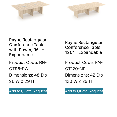
Rayne Rectangular
Rayne Rectangular
Conference Table
Conference Table,
with Power, 96″ –
120″ – Expandable
Expandable
Product Code: RN-
Product Code: RN-
CT96-PW
CT120-NP
Dimensions: 48 D x
Dimensions: 42 D x
96 W x 29 H
120 W x 29 H
Add to Quote Request
Add to Quote Request