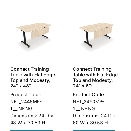
Connect Training
Connect Training
Table with Flat Edge
Table with Flat Edge
Top and Modesty,
Top and Modesty,
24″ x 48″
24″ x 60″
Product Code:
Product Code:
NFT_2448MP-
NFT_2460MP-
1.__.NF.NG
1.__.NF.NG
Dimensions: 24 D x
Dimensions: 24 D x
48 W x 30.53 H
60 W x 30.53 H