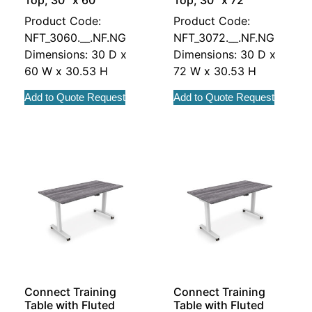
Top, 30″ x 60″
Top, 30″ x 72″
Product Code:
Product Code:
NFT_3060.__.NF.NG
NFT_3072.__.NF.NG
Dimensions: 30 D x
Dimensions: 30 D x
60 W x 30.53 H
72 W x 30.53 H
Add to Quote Request
Add to Quote Request
Connect Training
Connect Training
Table with Fluted
Table with Fluted