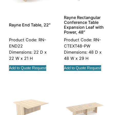
Rayne Rectangular
Conference Table
Rayne End Table, 22″
Expansion Leaf with
Power, 48″
Product Code: RN-
Product Code: RN-
END22
CTEXT48-PW
Dimensions: 22 D x
Dimensions: 48 D x
22 W x 21 H
48 W x 29 H
Add to Quote Request
Add to Quote Request