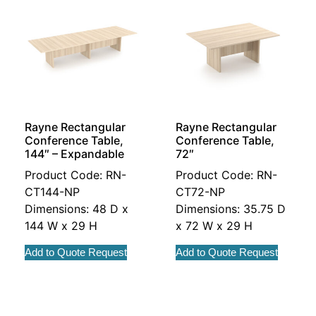
Rayne Rectangular
Rayne Rectangular
Conference Table,
Conference Table,
144″ – Expandable
72″
Product Code: RN-
Product Code: RN-
CT144-NP
CT72-NP
Dimensions: 48 D x
Dimensions: 35.75 D
144 W x 29 H
x 72 W x 29 H
Add to Quote Request
Add to Quote Request