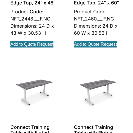
Edge Top, 24″ x 48″
Edge Top, 24″ x 60″
Product Code:
Product Code:
NFT_2448.__.F.NG
NFT_2460.__.F.NG
Dimensions: 24 D x
Dimensions: 24 D x
48 W x 30.53 H
60 W x 30.53 H
Add to Quote Request
Add to Quote Request
Connect Training
Connect Training
Table with Fluted
Table with Fluted