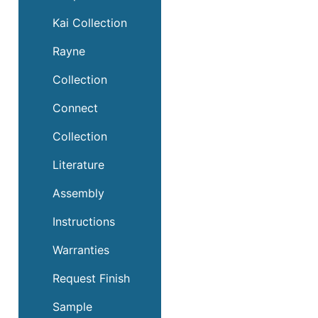
Kai Collection
Rayne
Collection
Connect
Collection
Literature
Assembly
Instructions
Warranties
Request Finish
Sample