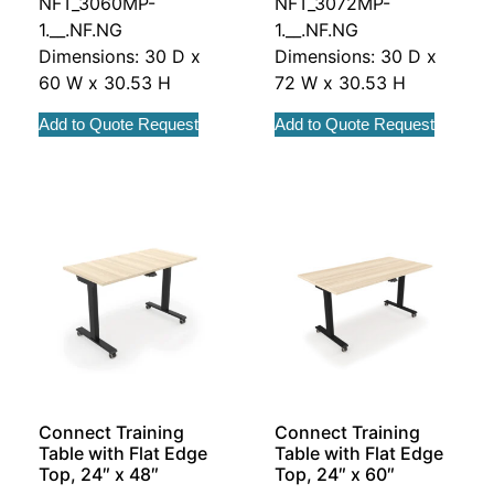
NFT_3060MP-
NFT_3072MP-
1.__.NF.NG
1.__.NF.NG
Dimensions: 30 D x
Dimensions: 30 D x
60 W x 30.53 H
72 W x 30.53 H
Add to Quote Request
Add to Quote Request
Connect Training
Connect Training
Table with Flat Edge
Table with Flat Edge
Top, 24″ x 48″
Top, 24″ x 60″