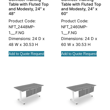
Table with Fluted Top
Table with Fluted Top
and Modesty, 24″ x
and Modesty, 24″ x
48″
60″
Product Code:
Product Code:
NFT_2448MP-
NFT_2460MP-
1.__.F.NG
1.__.F.NG
Dimensions: 24 D x
Dimensions: 24 D x
48 W x 30.53 H
60 W x 30.53 H
Add to Quote Request
Add to Quote Request