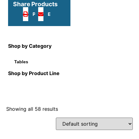
Share Products
Print
Email
Shop by Category
Tables
Shop by Product Line
Showing all 58 results