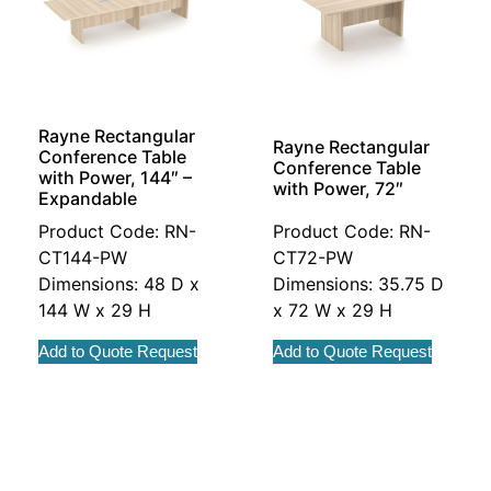
Rayne Rectangular
Rayne Rectangular
Conference Table
Conference Table
with Power, 144″ –
with Power, 72″
Expandable
Product Code: RN-
Product Code: RN-
CT144-PW
CT72-PW
Dimensions: 48 D x
Dimensions: 35.75 D
144 W x 29 H
x 72 W x 29 H
Add to Quote Request
Add to Quote Request