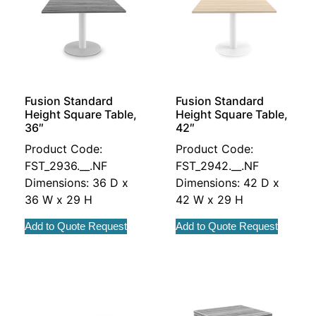
Fusion Standard
Fusion Standard
Height Square Table,
Height Square Table,
36″
42″
Product Code:
Product Code:
FST_2936.__.NF
FST_2942.__.NF
Dimensions: 36 D x
Dimensions: 42 D x
36 W x 29 H
42 W x 29 H
Add to Quote Request
Add to Quote Request