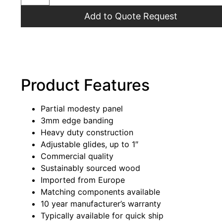
Add to Quote Request
Product Features
Partial modesty panel
3mm edge banding
Heavy duty construction
Adjustable glides, up to 1″
Commercial quality
Sustainably sourced wood
Imported from Europe
Matching components available
10 year manufacturer’s warranty
Typically available for quick ship