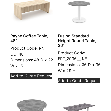
Rayne Coffee Table,
Fusion Standard
48″
Height Round Table,
36″
Product Code: RN-
Product Code:
COF48
FRT_2936.__.NF
Dimensions: 48 D x 22
Dimensions: 36 D x 36
W x 16 H
W x 29 H
Add to Quote Request
Add to Quote Request