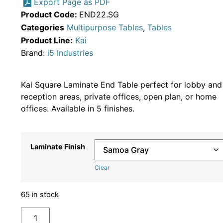
Export Page as PDF
Product Code:
END22.SG
Categories
Multipurpose Tables
,
Tables
Product Line:
Kai
Brand:
i5 Industries
Kai Square Laminate End Table perfect for lobby and
reception areas, private offices, open plan, or home
offices. Available in 5 finishes.
Laminate Finish
Clear
65 in stock