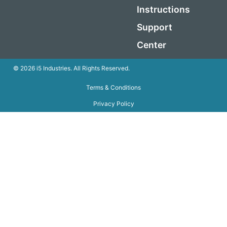
Instructions
Support
Center
© 2026 i5 Industries. All Rights Reserved.
Terms & Conditions
Privacy Policy