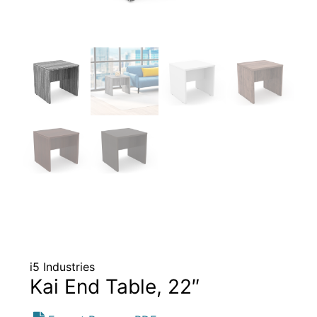
i5 Industries
Kai End Table, 22″