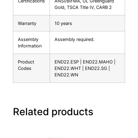
Certifications
ANSI/BIFMA, UL Greenguard
Gold, TSCA Title IV, CARB 2
Warranty
10 years
Assembly
Assembly required.
Information
Product
END22.ESP | END22.MAHO |
Codes
END22.WHT | END22.SG |
END22.WN
Related products