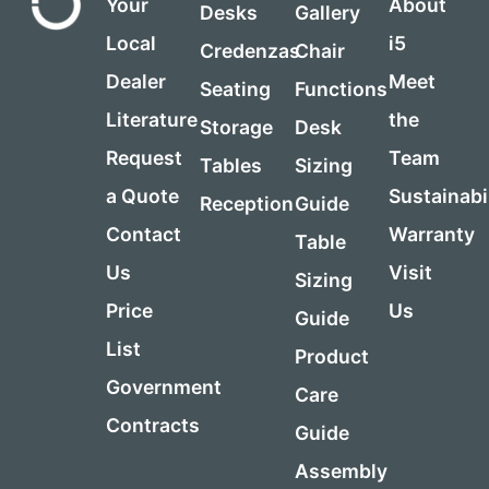
Your
About
Desks
Gallery
Local
i5
Credenzas
Chair
Dealer
Meet
Seating
Functions
Literature
the
Storage
Desk
Request
Team
Tables
Sizing
a Quote
Sustainabi
Reception
Guide
Contact
Warranty
Table
Us
Visit
Sizing
Price
Us
Guide
List
Product
Government
Care
Contracts
Guide
Assembly