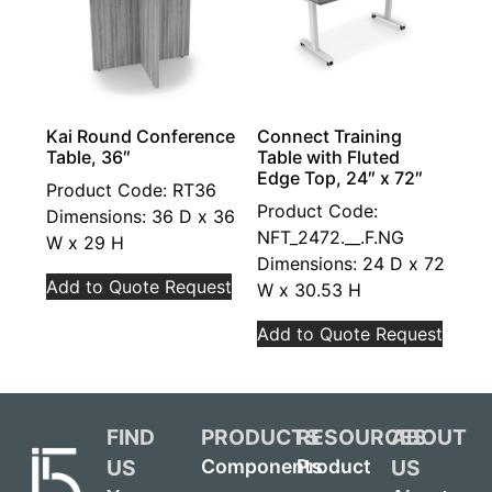
Kai Round Conference
Connect Training
Table, 36″
Table with Fluted
Edge Top, 24″ x 72″
Product Code: RT36
Product Code:
Dimensions: 36 D x 36
NFT_2472.__.F.NG
W x 29 H
Dimensions: 24 D x 72
Add to Quote Request
W x 30.53 H
Add to Quote Request
FIND
PRODUCTS
RESOURCES
ABOUT
US
US
Components
Product