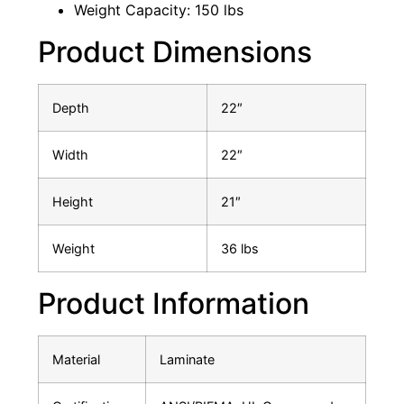
Weight Capacity: 150 lbs
Product Dimensions
Depth
22″
Width
22″
Height
21″
Weight
36 lbs
Product Information
Material
Laminate