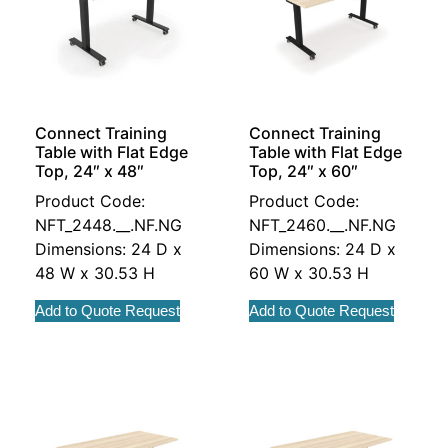
Connect Training
Connect Training
Table with Flat Edge
Table with Flat Edge
Top, 24″ x 48″
Top, 24″ x 60″
Product Code:
Product Code:
NFT_2448.__.NF.NG
NFT_2460.__.NF.NG
Dimensions: 24 D x
Dimensions: 24 D x
48 W x 30.53 H
60 W x 30.53 H
Add to Quote Request
Add to Quote Request