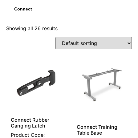
Connect
Showing all 26 results
Connect Rubber
Ganging Latch
Connect Training
Table Base
Product Code: