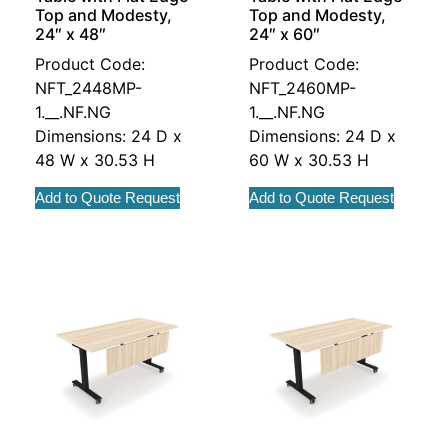
Top and Modesty,
Top and Modesty,
24″ x 48″
24″ x 60″
Product Code:
Product Code:
NFT_2448MP-
NFT_2460MP-
1.__.NF.NG
1.__.NF.NG
Dimensions: 24 D x
Dimensions: 24 D x
48 W x 30.53 H
60 W x 30.53 H
Add to Quote Request
Add to Quote Request