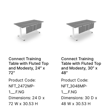
Connect Training
Connect Training
Table with Fluted Top
Table with Fluted Top
and Modesty, 24″ x
and Modesty, 30″ x
72″
48″
Product Code:
Product Code:
NFT_2472MP-
NFT_3048MP-
1.__.F.NG
1.__.F.NG
Dimensions: 24 D x
Dimensions: 30 D x
72 W x 30.53 H
48 W x 30.53 H