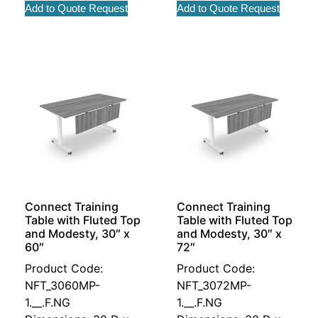
Add to Quote Request
Add to Quote Request
Connect Training
Connect Training
Table with Fluted Top
Table with Fluted Top
and Modesty, 30″ x
and Modesty, 30″ x
60″
72″
Product Code:
Product Code:
NFT_3060MP-
NFT_3072MP-
1.__.F.NG
1.__.F.NG