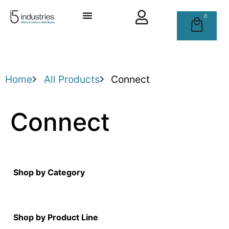
0
Home
All Products
Connect
Connect
Shop by Category
Shop by Product Line