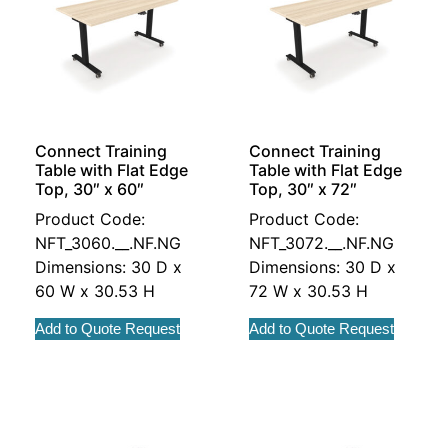
Connect Training
Connect Training
Table with Flat Edge
Table with Flat Edge
Top, 30″ x 60″
Top, 30″ x 72″
Product Code:
Product Code:
NFT_3060.__.NF.NG
NFT_3072.__.NF.NG
Dimensions: 30 D x
Dimensions: 30 D x
60 W x 30.53 H
72 W x 30.53 H
Add to Quote Request
Add to Quote Request