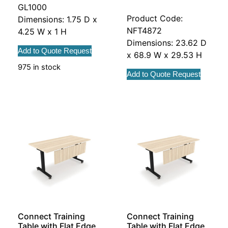
GL1000
Product Code:
Dimensions: 1.75 D x
NFT4872
4.25 W x 1 H
Dimensions: 23.62 D
Add to Quote Request
x 68.9 W x 29.53 H
975 in stock
Add to Quote Request
Connect Training
Connect Training
Table with Flat Edge
Table with Flat Edge