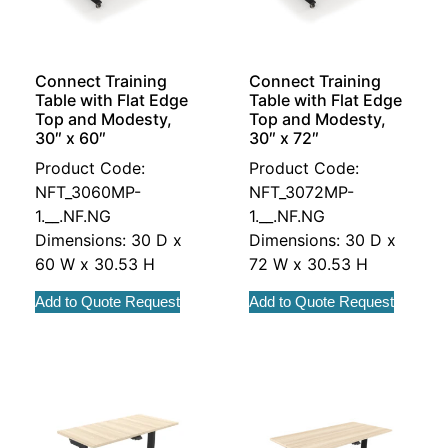
Connect Training
Connect Training
Table with Flat Edge
Table with Flat Edge
Top and Modesty,
Top and Modesty,
30″ x 60″
30″ x 72″
Product Code:
Product Code:
NFT_3060MP-
NFT_3072MP-
1.__.NF.NG
1.__.NF.NG
Dimensions: 30 D x
Dimensions: 30 D x
60 W x 30.53 H
72 W x 30.53 H
Add to Quote Request
Add to Quote Request