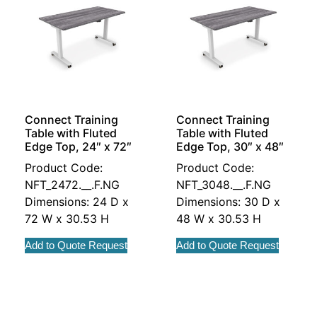
Connect Training
Connect Training
Table with Fluted
Table with Fluted
Edge Top, 24″ x 72″
Edge Top, 30″ x 48″
Product Code:
Product Code:
NFT_2472.__.F.NG
NFT_3048.__.F.NG
Dimensions: 24 D x
Dimensions: 30 D x
72 W x 30.53 H
48 W x 30.53 H
Add to Quote Request
Add to Quote Request