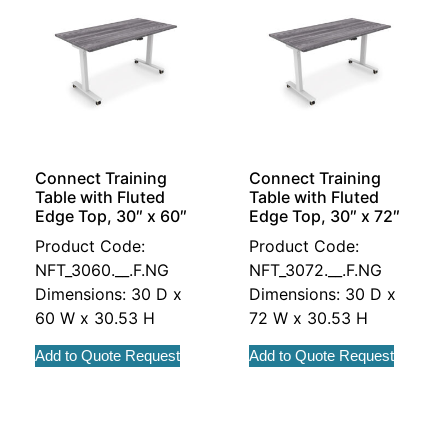
Connect Training
Connect Training
Table with Fluted
Table with Fluted
Edge Top, 30″ x 60″
Edge Top, 30″ x 72″
Product Code:
Product Code:
NFT_3060.__.F.NG
NFT_3072.__.F.NG
Dimensions: 30 D x
Dimensions: 30 D x
60 W x 30.53 H
72 W x 30.53 H
Add to Quote Request
Add to Quote Request