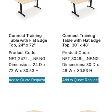
Connect Training
Connect Training
Table with Flat Edge
Table with Flat Edge
Top, 24″ x 72″
Top, 30″ x 48″
Product Code:
Product Code:
NFT_2472.__.NF.NG
NFT_3048.__.NF.NG
Dimensions: 24 D x
Dimensions: 30 D x
72 W x 30.53 H
48 W x 30.53 H
Add to Quote Request
Add to Quote Request