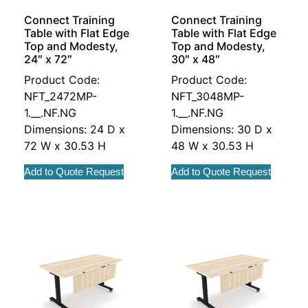
Connect Training
Connect Training
Table with Flat Edge
Table with Flat Edge
Top and Modesty,
Top and Modesty,
24″ x 72″
30″ x 48″
Product Code:
Product Code:
NFT_2472MP-
NFT_3048MP-
1.__.NF.NG
1.__.NF.NG
Dimensions: 24 D x
Dimensions: 30 D x
72 W x 30.53 H
48 W x 30.53 H
Add to Quote Request
Add to Quote Request