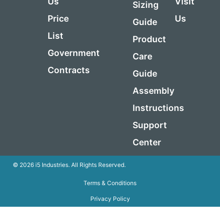
Us
Visit
Sizing
Price
Us
Guide
List
Product
Government
Care
Contracts
Guide
Assembly
Instructions
Support
Center
© 2026 i5 Industries. All Rights Reserved.
Terms & Conditions
Privacy Policy