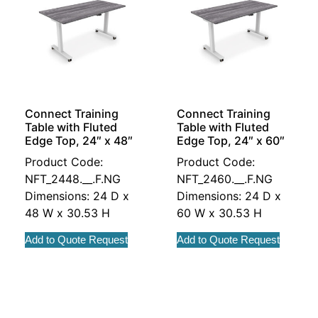
Connect Training
Connect Training
Table with Fluted
Table with Fluted
Edge Top, 24″ x 48″
Edge Top, 24″ x 60″
Product Code:
Product Code:
NFT_2448.__.F.NG
NFT_2460.__.F.NG
Dimensions: 24 D x
Dimensions: 24 D x
48 W x 30.53 H
60 W x 30.53 H
Add to Quote Request
Add to Quote Request