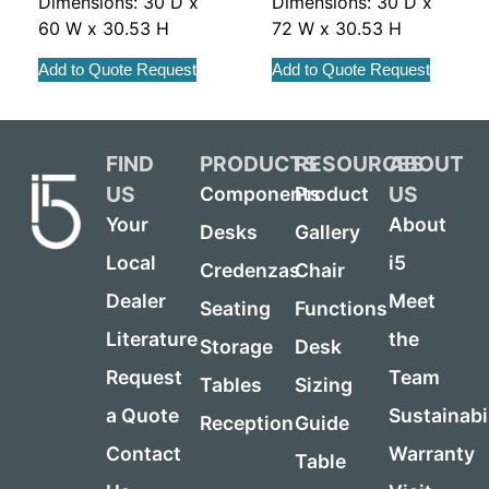
Dimensions: 30 D x
Dimensions: 30 D x
60 W x 30.53 H
72 W x 30.53 H
Add to Quote Request
Add to Quote Request
FIND
PRODUCTS
RESOURCES
ABOUT
US
US
Components
Product
Your
About
Desks
Gallery
Local
i5
Credenzas
Chair
Dealer
Meet
Seating
Functions
Literature
the
Storage
Desk
Request
Team
Tables
Sizing
a Quote
Sustainabi
Reception
Guide
Contact
Warranty
Table