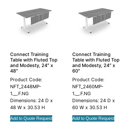
Connect Training
Connect Training
Table with Fluted Top
Table with Fluted Top
and Modesty, 24″ x
and Modesty, 24″ x
48″
60″
Product Code:
Product Code:
NFT_2448MP-
NFT_2460MP-
1.__.F.NG
1.__.F.NG
Dimensions: 24 D x
Dimensions: 24 D x
48 W x 30.53 H
60 W x 30.53 H
Add to Quote Request
Add to Quote Request