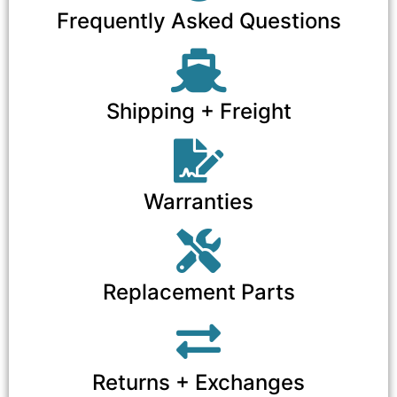
Frequently Asked Questions
Shipping + Freight
Warranties
Replacement Parts
Returns + Exchanges