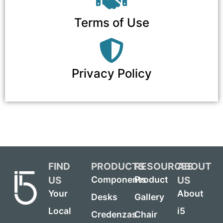
Terms of Use
Privacy Policy
FIND
PRODUCTS
RESOURCES
ABOUT
US
US
Components
Product
Your
About
Desks
Gallery
Local
i5
Credenzas
Chair