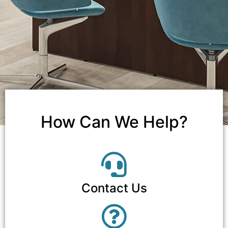
How Can We Help?
Contact Us