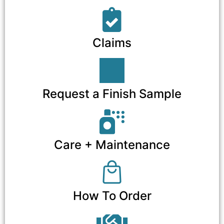
Claims
Request a Finish Sample
Care + Maintenance
How To Order