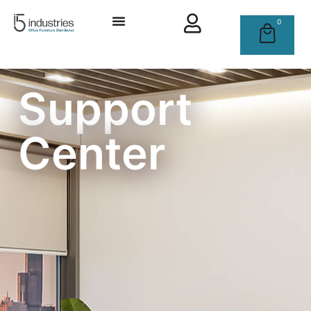
0
Support
Center