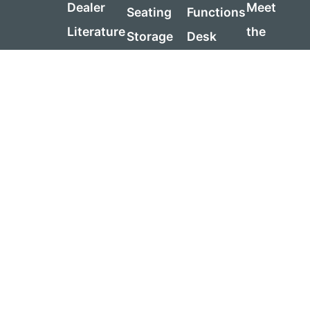
Dealer
Meet
Seating
Functions
Literature
the
Storage
Desk
Request
Team
Tables
Sizing
a Quote
Sustainabi
Reception
Guide
Contact
Warranty
Table
Us
Visit
Sizing
Price
Us
Guide
List
Product
Government
Care
Contracts
Guide
Assembly
Instructions
Support