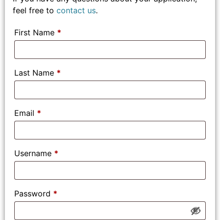
feel free to
contact us
.
First Name
*
Last Name
*
Email
*
Username
*
Password
*