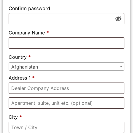
Confirm password
Company Name
*
Country
*
Afghanistan
Address 1
*
City
*