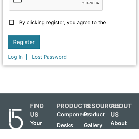
By clicking register, you agree to the
Log In
Lost Password
FIND
PRODUCTS
RESOURCES
ABOUT
US
US
Components
Product
Your
About
Desks
Gallery
Local
i5
Credenzas
Chair