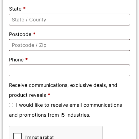
State
*
Postcode
*
Phone
*
Receive communications, exclusive deals, and
product reveals
*
I would like to receive email communications
and promotions from i5 Industries.