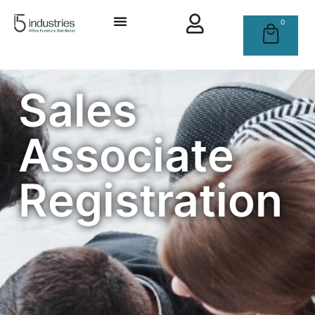
0
Sales
Associate
Registration