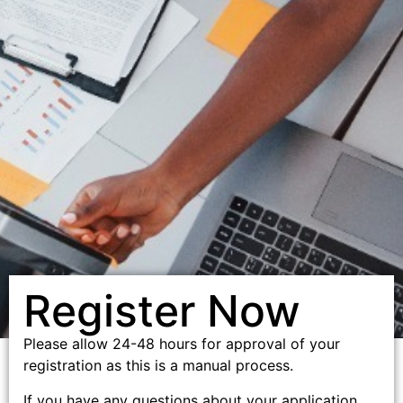
Register Now
Please allow 24-48 hours for approval of your
registration as this is a manual process.
If you have any questions about your application,