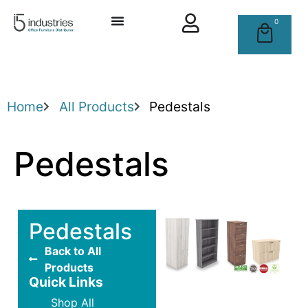
0
Home
All Products
Pedestals
Pedestals
Pedestals
Back to All
Products
Quick Links
Shop All