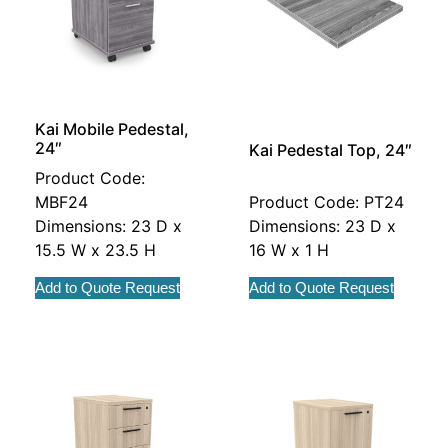
Kai Mobile Pedestal,
24″
Kai Pedestal Top, 24″
Product Code:
MBF24
Product Code: PT24
Dimensions: 23 D x
Dimensions: 23 D x
15.5 W x 23.5 H
16 W x 1 H
Add to Quote Request
Add to Quote Request