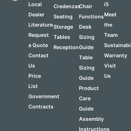
Local
i5
Credenzas
Chair
Dealer
Meet
Seating
Functions
Literature
the
Storage
Desk
Request
Team
Tables
Sizing
a Quote
Sustainabi
Reception
Guide
Contact
Warranty
Table
Us
Visit
Sizing
Price
Us
Guide
List
Product
Government
Care
Contracts
Guide
Assembly
Instructions