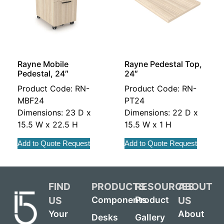
Rayne Mobile
Rayne Pedestal Top,
Pedestal, 24″
24″
Product Code: RN-
Product Code: RN-
MBF24
PT24
Dimensions: 23 D x
Dimensions: 22 D x
15.5 W x 22.5 H
15.5 W x 1 H
Add to Quote Request
Add to Quote Request
FIND
PRODUCTS
RESOURCES
ABOUT
US
US
Components
Product
Your
About
Desks
Gallery