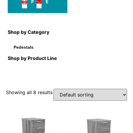
Print
Email
Shop by Category
Pedestals
Shop by Product Line
Showing all 8 results