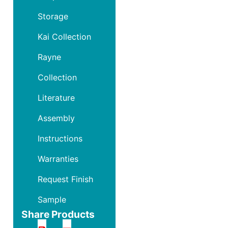
Storage
Kai Collection
Rayne
Collection
Literature
Assembly
Instructions
Warranties
Request Finish
Sample
Share Products