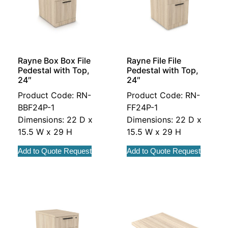
Rayne Box Box File
Rayne File File
Pedestal with Top,
Pedestal with Top,
24″
24″
Product Code: RN-
Product Code: RN-
BBF24P-1
FF24P-1
Dimensions: 22 D x
Dimensions: 22 D x
15.5 W x 29 H
15.5 W x 29 H
Add to Quote Request
Add to Quote Request