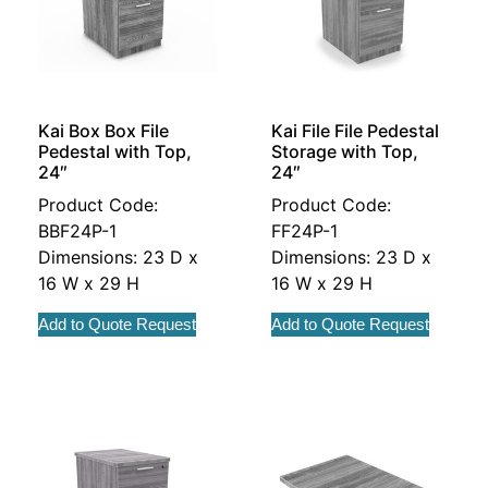
Kai Box Box File
Kai File File Pedestal
Pedestal with Top,
Storage with Top,
24″
24″
Product Code:
Product Code:
BBF24P-1
FF24P-1
Dimensions: 23 D x
Dimensions: 23 D x
16 W x 29 H
16 W x 29 H
Add to Quote Request
Add to Quote Request