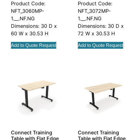
Product Code:
Product Code:
NFT_3060MP-
NFT_3072MP-
1.__.NF.NG
1.__.NF.NG
Dimensions: 30 D x
Dimensions: 30 D x
60 W x 30.53 H
72 W x 30.53 H
Add to Quote Request
Add to Quote Request
Connect Training
Connect Training
Table with Flat Edge
Table with Flat Edge