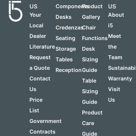
US
US
Components
Product
Your
About
Desks
Gallery
Local
i5
Credenzas
Chair
Dealer
Meet
Seating
Functions
Literature
the
Storage
Desk
Request
Team
Tables
Sizing
a Quote
Sustainabi
Reception
Guide
Contact
Warranty
Table
Us
Visit
Sizing
Price
Us
Guide
List
Product
Government
Care
Contracts
Guide