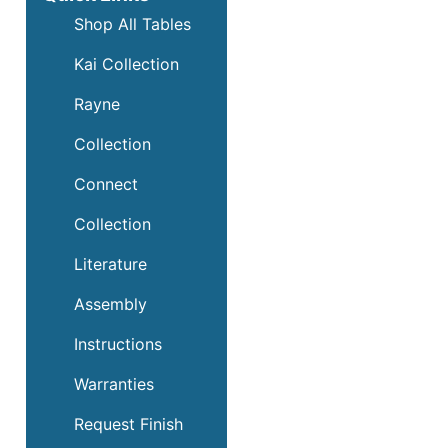
Shop All Tables
Kai Collection
Rayne
Collection
Connect
Collection
Literature
Assembly
Instructions
Warranties
Request Finish