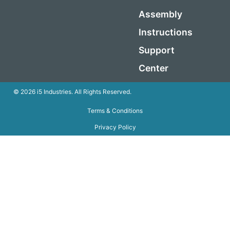
Assembly
Instructions
Support
Center
© 2026 i5 Industries. All Rights Reserved.
Terms & Conditions
Privacy Policy