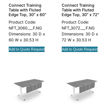
Connect Training
Connect Training
Table with Fluted
Table with Fluted
Edge Top, 30″ x 60″
Edge Top, 30″ x 72″
Product Code:
Product Code:
NFT_3060.__.F.NG
NFT_3072.__.F.NG
Dimensions: 30 D x
Dimensions: 30 D x
60 W x 30.53 H
72 W x 30.53 H
Add to Quote Request
Add to Quote Request