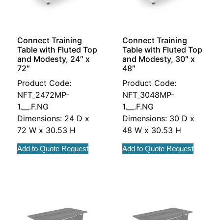
Connect Training
Connect Training
Table with Fluted Top
Table with Fluted Top
and Modesty, 24″ x
and Modesty, 30″ x
72″
48″
Product Code:
Product Code:
NFT_2472MP-
NFT_3048MP-
1.__.F.NG
1.__.F.NG
Dimensions: 24 D x
Dimensions: 30 D x
72 W x 30.53 H
48 W x 30.53 H
Add to Quote Request
Add to Quote Request