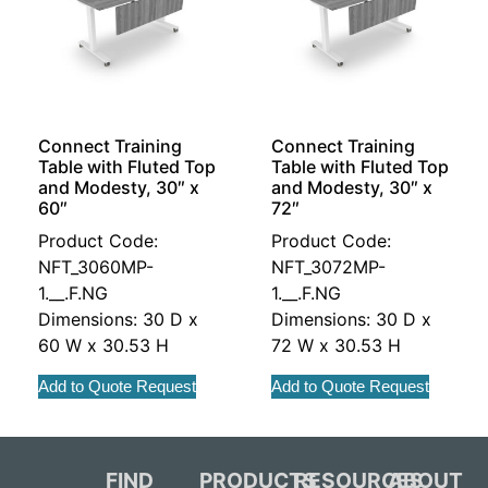
Connect Training
Connect Training
Table with Fluted Top
Table with Fluted Top
and Modesty, 30″ x
and Modesty, 30″ x
60″
72″
Product Code:
Product Code:
NFT_3060MP-
NFT_3072MP-
1.__.F.NG
1.__.F.NG
Dimensions: 30 D x
Dimensions: 30 D x
60 W x 30.53 H
72 W x 30.53 H
Add to Quote Request
Add to Quote Request
FIND
PRODUCTS
RESOURCES
ABOUT