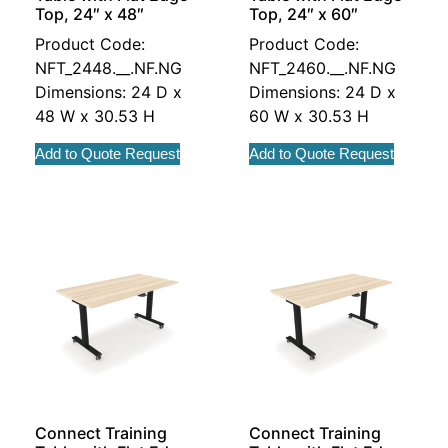
Top, 24″ x 48″
Top, 24″ x 60″
Product Code:
Product Code:
NFT_2448.__.NF.NG
NFT_2460.__.NF.NG
Dimensions: 24 D x
Dimensions: 24 D x
48 W x 30.53 H
60 W x 30.53 H
Add to Quote Request
Add to Quote Request
Connect Training
Connect Training