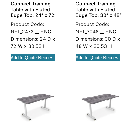
Connect Training
Connect Training
Table with Fluted
Table with Fluted
Edge Top, 24″ x 72″
Edge Top, 30″ x 48″
Product Code:
Product Code:
NFT_2472.__.F.NG
NFT_3048.__.F.NG
Dimensions: 24 D x
Dimensions: 30 D x
72 W x 30.53 H
48 W x 30.53 H
Add to Quote Request
Add to Quote Request