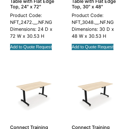
Table with Flat Edge
Table with Flat Edge
Top, 24″ x 72″
Top, 30″ x 48″
Product Code:
Product Code:
NFT_2472.__.NF.NG
NFT_3048.__.NF.NG
Dimensions: 24 D x
Dimensions: 30 D x
72 W x 30.53 H
48 W x 30.53 H
Add to Quote Request
Add to Quote Request
Connect Training
Connect Training