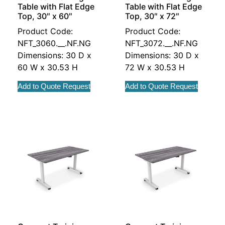
Table with Flat Edge
Table with Flat Edge
Top, 30″ x 60″
Top, 30″ x 72″
Product Code:
Product Code:
NFT_3060.__.NF.NG
NFT_3072.__.NF.NG
Dimensions: 30 D x
Dimensions: 30 D x
60 W x 30.53 H
72 W x 30.53 H
Add to Quote Request
Add to Quote Request