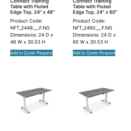
Connect Training
Connect Training
Table with Fluted
Table with Fluted
Edge Top, 24″ x 48″
Edge Top, 24″ x 60″
Product Code:
Product Code:
NFT_2448.__.F.NG
NFT_2460.__.F.NG
Dimensions: 24 D x
Dimensions: 24 D x
48 W x 30.53 H
60 W x 30.53 H
Add to Quote Request
Add to Quote Request