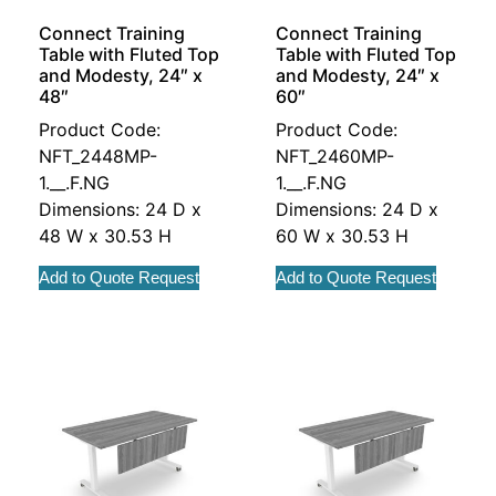
Connect Training
Connect Training
Table with Fluted Top
Table with Fluted Top
and Modesty, 24″ x
and Modesty, 24″ x
48″
60″
Product Code:
Product Code:
NFT_2448MP-
NFT_2460MP-
1.__.F.NG
1.__.F.NG
Dimensions: 24 D x
Dimensions: 24 D x
48 W x 30.53 H
60 W x 30.53 H
Add to Quote Request
Add to Quote Request