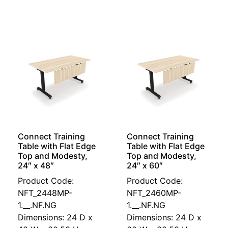
Connect Training
Connect Training
Table with Flat Edge
Table with Flat Edge
Top and Modesty,
Top and Modesty,
24″ x 48″
24″ x 60″
Product Code:
Product Code:
NFT_2448MP-
NFT_2460MP-
1.__.NF.NG
1.__.NF.NG
Dimensions: 24 D x
Dimensions: 24 D x