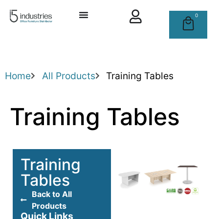
0
Home
All Products
Training Tables
Training Tables
Training
Tables
Back to All
Products
Quick Links