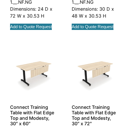
1.__.NF.NG
1.__.NF.NG
Dimensions: 24 D x
Dimensions: 30 D x
72 W x 30.53 H
48 W x 30.53 H
Add to Quote Request
Add to Quote Request
Connect Training
Connect Training
Table with Flat Edge
Table with Flat Edge
Top and Modesty,
Top and Modesty,
30″ x 60″
30″ x 72″