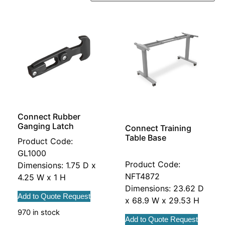
Connect Rubber
Ganging Latch
Connect Training
Table Base
Product Code:
GL1000
Product Code:
Dimensions: 1.75 D x
NFT4872
4.25 W x 1 H
Dimensions: 23.62 D
Add to Quote Request
x 68.9 W x 29.53 H
970 in stock
Add to Quote Request