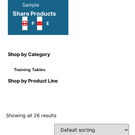
Sample
Share Products
Print
Email
Shop by Category
Training Tables
Shop by Product Line
Showing all 26 results