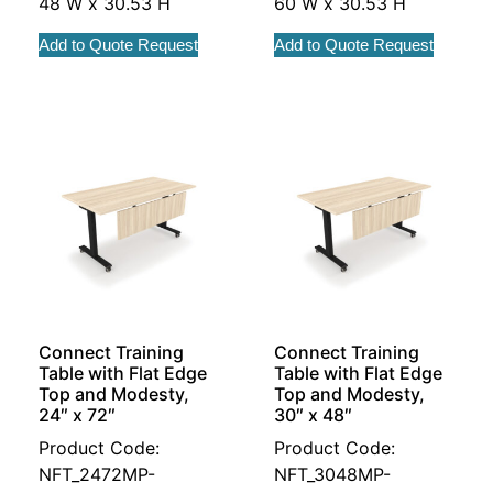
48 W x 30.53 H
60 W x 30.53 H
Add to Quote Request
Add to Quote Request
Connect Training
Connect Training
Table with Flat Edge
Table with Flat Edge
Top and Modesty,
Top and Modesty,
24″ x 72″
30″ x 48″
Product Code:
Product Code:
NFT_2472MP-
NFT_3048MP-