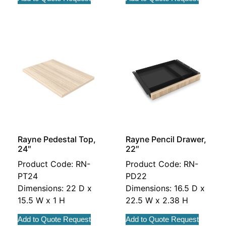
Rayne Pedestal Top,
Rayne Pencil Drawer,
24″
22″
Product Code: RN-
Product Code: RN-
PT24
PD22
Dimensions: 22 D x
Dimensions: 16.5 D x
15.5 W x 1 H
22.5 W x 2.38 H
Add to Quote Request
Add to Quote Request