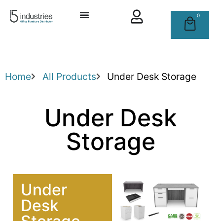
0
Home
All Products
Under Desk Storage
Under Desk
Storage
Under
Desk