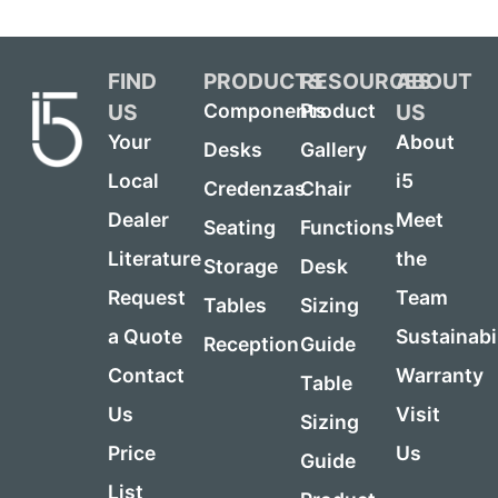
FIND
PRODUCTS
RESOURCES
ABOUT
US
US
Components
Product
Your
About
Desks
Gallery
Local
i5
Credenzas
Chair
Dealer
Meet
Seating
Functions
Literature
the
Storage
Desk
Request
Team
Tables
Sizing
a Quote
Sustainabi
Reception
Guide
Contact
Warranty
Table
Us
Visit
Sizing
Price
Us
Guide
List