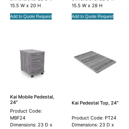
15.5 W x 20 H
15.5 W x 28 H
Add to Quote Request
Add to Quote Request
Kai Mobile Pedestal,
24″
Kai Pedestal Top, 24″
Product Code:
MBF24
Product Code: PT24
Dimensions: 23 D x
Dimensions: 23 D x