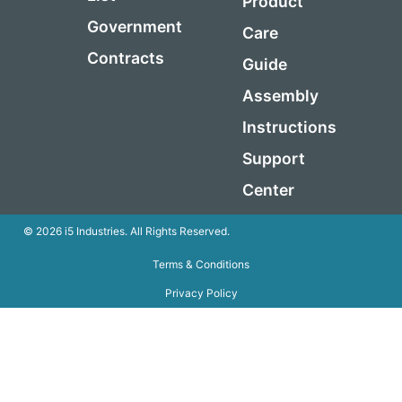
Product
Government
Care
Contracts
Guide
Assembly
Instructions
Support
Center
© 2026 i5 Industries. All Rights Reserved.
Terms & Conditions
Privacy Policy