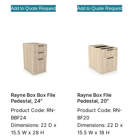
Add to Quote Request
Add to Quote Request
Rayne Box Box File
Rayne Box File
Pedestal, 24″
Pedestal, 20″
Product Code: RN-
Product Code: RN-
BBF24
BF20
Dimensions: 22 D x
Dimensions: 22 D x
15.5 W x 28 H
15.5 W x 18 H