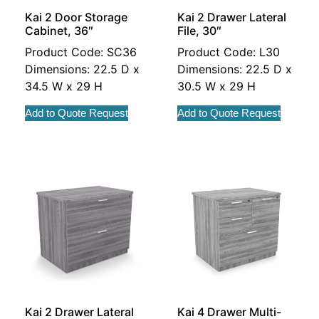
Kai 2 Door Storage
Kai 2 Drawer Lateral
Cabinet, 36″
File, 30″
Product Code: SC36
Product Code: L30
Dimensions: 22.5 D x
Dimensions: 22.5 D x
34.5 W x 29 H
30.5 W x 29 H
Add to Quote Request
Add to Quote Request
Kai 2 Drawer Lateral
Kai 4 Drawer Multi-