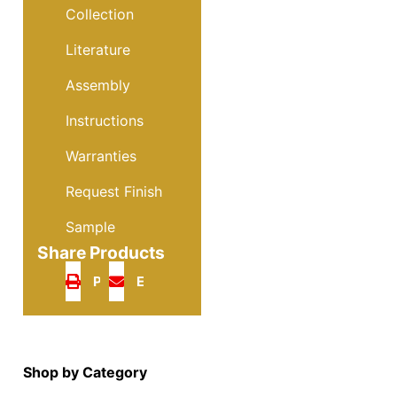
Collection
Literature
Assembly
Instructions
Warranties
Request Finish
Sample
Share Products
Print
Email
Shop by Category