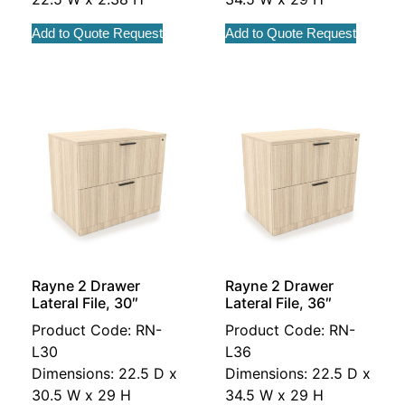
Add to Quote Request
Add to Quote Request
Rayne 2 Drawer
Rayne 2 Drawer
Lateral File, 30″
Lateral File, 36″
Product Code: RN-
Product Code: RN-
L30
L36
Dimensions: 22.5 D x
Dimensions: 22.5 D x
30.5 W x 29 H
34.5 W x 29 H