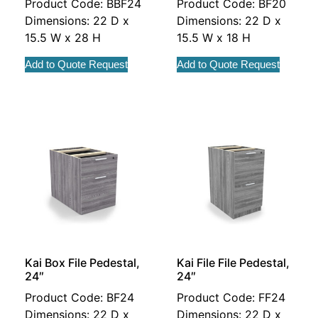
Product Code: BBF24
Product Code: BF20
Dimensions: 22 D x
Dimensions: 22 D x
15.5 W x 28 H
15.5 W x 18 H
Add to Quote Request
Add to Quote Request
Kai Box File Pedestal,
Kai File File Pedestal,
24″
24″
Product Code: BF24
Product Code: FF24
Dimensions: 22 D x
Dimensions: 22 D x