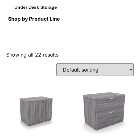
Under Desk Storage
Shop by Product Line
Showing all 22 results