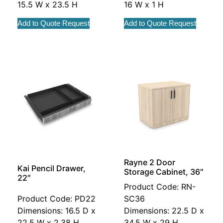
15.5 W x 23.5 H
16 W x 1 H
Add to Quote Request
Add to Quote Request
Rayne 2 Door
Kai Pencil Drawer,
Storage Cabinet, 36″
22″
Product Code: RN-
Product Code: PD22
SC36
Dimensions: 16.5 D x
Dimensions: 22.5 D x
22.5 W x 2.38 H
34.5 W x 29 H