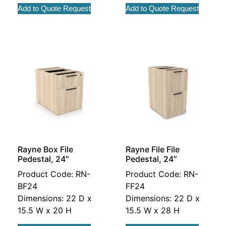
Add to Quote Request
Add to Quote Request
Rayne Box File
Rayne File File
Pedestal, 24″
Pedestal, 24″
Product Code: RN-
Product Code: RN-
BF24
FF24
Dimensions: 22 D x
Dimensions: 22 D x
15.5 W x 20 H
15.5 W x 28 H