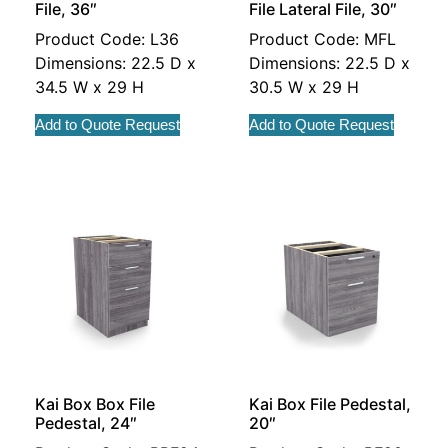
File, 36″
File Lateral File, 30″
Product Code: L36
Product Code: MFL
Dimensions: 22.5 D x
Dimensions: 22.5 D x
34.5 W x 29 H
30.5 W x 29 H
Add to Quote Request
Add to Quote Request
Kai Box Box File
Kai Box File Pedestal,
Pedestal, 24″
20″