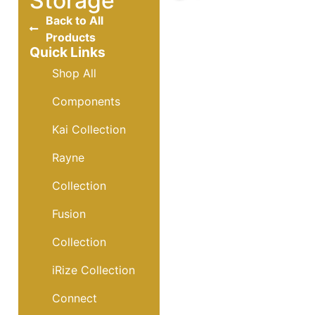
Storage
Back to All
Products
Quick Links
Shop All
Components
Kai Collection
Rayne
Collection
Fusion
Collection
iRize Collection
Connect