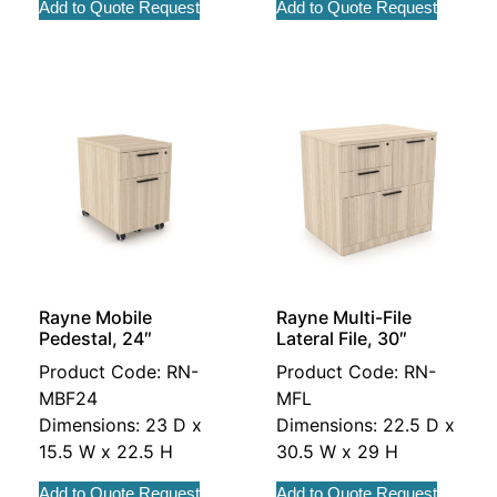
Add to Quote Request
Add to Quote Request
Rayne Mobile
Rayne Multi-File
Pedestal, 24″
Lateral File, 30″
Product Code: RN-
Product Code: RN-
MBF24
MFL
Dimensions: 23 D x
Dimensions: 22.5 D x
15.5 W x 22.5 H
30.5 W x 29 H
Add to Quote Request
Add to Quote Request