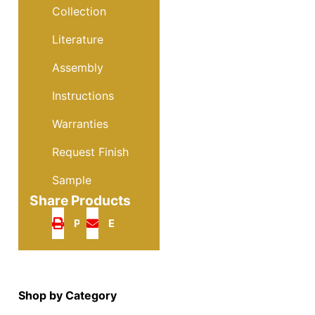
Collection
Literature
Assembly
Instructions
Warranties
Request Finish
Sample
Share Products
Print
Email
Shop by Category