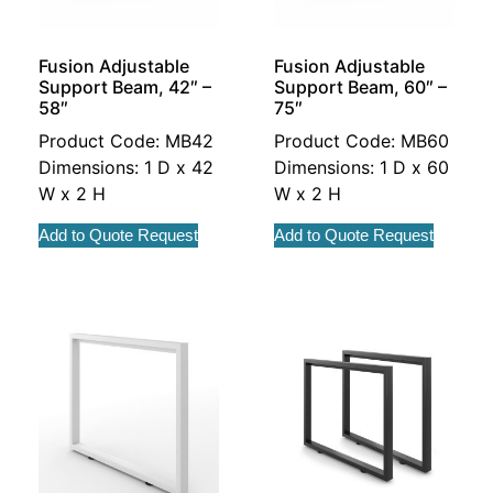
Fusion Adjustable
Fusion Adjustable
Support Beam, 42″ –
Support Beam, 60″ –
58″
75″
Product Code: MB42
Product Code: MB60
Dimensions: 1 D x 42
Dimensions: 1 D x 60
W x 2 H
W x 2 H
Add to Quote Request
Add to Quote Request