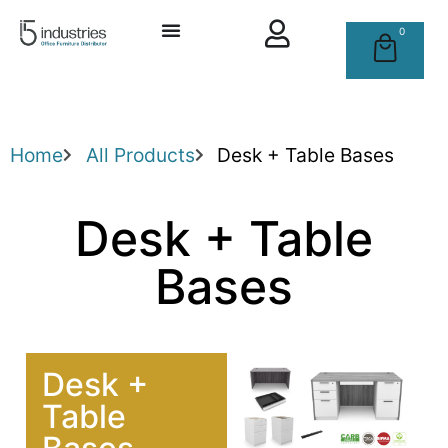
0
Home
All Products
Desk + Table Bases
Desk + Table
Bases
Desk +
Table