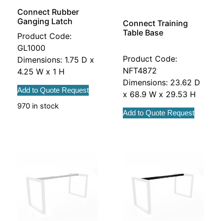
Connect Rubber
Ganging Latch
Connect Training
Table Base
Product Code:
GL1000
Product Code:
Dimensions: 1.75 D x
NFT4872
4.25 W x 1 H
Dimensions: 23.62 D
Add to Quote Request
x 68.9 W x 29.53 H
970 in stock
Add to Quote Request