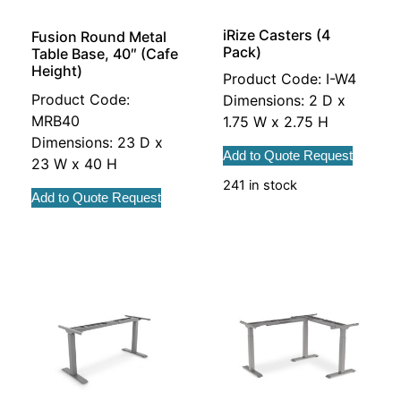
iRize Casters (4
Fusion Round Metal
Pack)
Table Base, 40″ (Cafe
Height)
Product Code: I-W4
Product Code:
Dimensions: 2 D x
MRB40
1.75 W x 2.75 H
Dimensions: 23 D x
Add to Quote Request
23 W x 40 H
241 in stock
Add to Quote Request