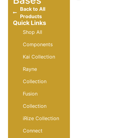
Bases
Back to All
Products
Quick Links
Shop All
Components
Kai Collection
Rayne
Collection
Fusion
Collection
iRize Collection
Connect