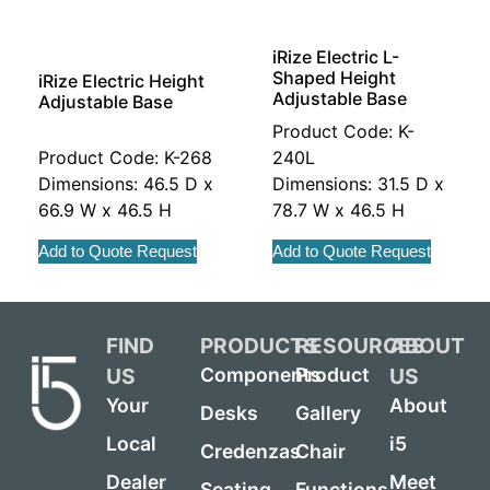
iRize Electric L-
Shaped Height
iRize Electric Height
Adjustable Base
Adjustable Base
Product Code: K-
Product Code: K-268
240L
Dimensions: 46.5 D x
Dimensions: 31.5 D x
66.9 W x 46.5 H
78.7 W x 46.5 H
Add to Quote Request
Add to Quote Request
FIND
PRODUCTS
RESOURCES
ABOUT
US
US
Components
Product
Your
About
Desks
Gallery
Local
i5
Credenzas
Chair
Dealer
Meet
Seating
Functions