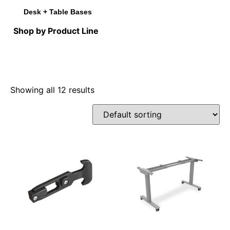
Desk + Table Bases
Shop by Product Line
Showing all 12 results