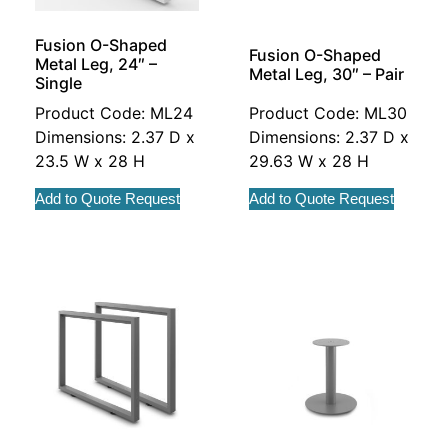
Fusion O-Shaped
Fusion O-Shaped
Metal Leg, 24″ –
Metal Leg, 30″ – Pair
Single
Product Code: ML24
Product Code: ML30
Dimensions: 2.37 D x
Dimensions: 2.37 D x
23.5 W x 28 H
29.63 W x 28 H
Add to Quote Request
Add to Quote Request