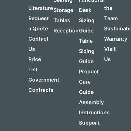
Literature
the
Storage
Desk
Request
Team
Tables
Sizing
a Quote
Sustainabi
Reception
Guide
Contact
Warranty
Table
Us
Visit
Sizing
Price
Us
Guide
List
Product
Government
Care
Contracts
Guide
Assembly
Instructions
Support