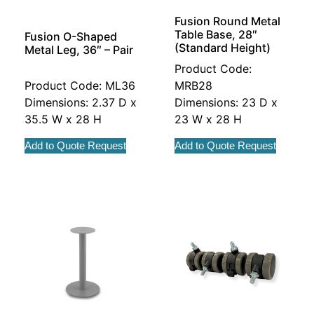
Fusion Round Metal
Table Base, 28″
Fusion O-Shaped
(Standard Height)
Metal Leg, 36″ – Pair
Product Code:
Product Code: ML36
MRB28
Dimensions: 2.37 D x
Dimensions: 23 D x
35.5 W x 28 H
23 W x 28 H
Add to Quote Request
Add to Quote Request