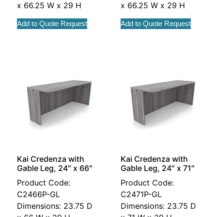
x 66.25 W x 29 H
x 66.25 W x 29 H
Add to Quote Request
Add to Quote Request
Kai Credenza with
Kai Credenza with
Gable Leg, 24″ x 66″
Gable Leg, 24″ x 71″
Product Code:
Product Code:
C2466P-GL
C2471P-GL
Dimensions: 23.75 D
Dimensions: 23.75 D