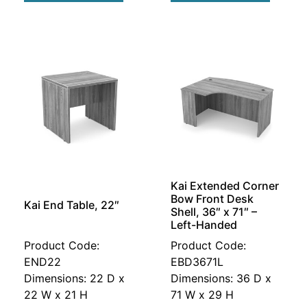
Kai Extended Corner
Bow Front Desk
Kai End Table, 22″
Shell, 36″ x 71″ –
Left-Handed
Product Code:
Product Code:
END22
EBD3671L
Dimensions: 22 D x
Dimensions: 36 D x
22 W x 21 H
71 W x 29 H