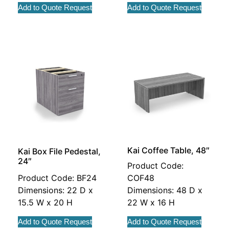
Add to Quote Request
Add to Quote Request
Kai Coffee Table, 48″
Kai Box File Pedestal,
24″
Product Code:
Product Code: BF24
COF48
Dimensions: 22 D x
Dimensions: 48 D x
15.5 W x 20 H
22 W x 16 H
Add to Quote Request
Add to Quote Request