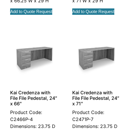
x 66.25 W x 29 H
x 71 W x 29 H
Add to Quote Request
Add to Quote Request
Kai Credenza with
Kai Credenza with
File File Pedestal, 24″
File File Pedestal, 24″
x 66″
x 71″
Product Code:
Product Code:
C2466P-4
C2471P-7
Dimensions: 23.75 D
Dimensions: 23.75 D