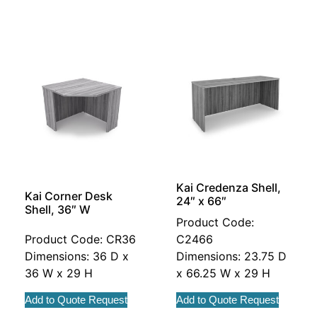
Kai Credenza Shell,
Kai Corner Desk
24″ x 66″
Shell, 36″ W
Product Code:
Product Code: CR36
C2466
Dimensions: 36 D x
Dimensions: 23.75 D
36 W x 29 H
x 66.25 W x 29 H
Add to Quote Request
Add to Quote Request