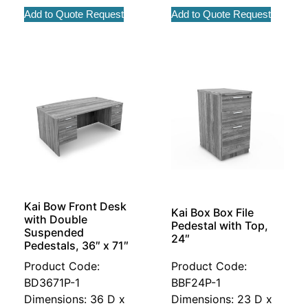
Add to Quote Request
Add to Quote Request
Kai Bow Front Desk
Kai Box Box File
with Double
Pedestal with Top,
Suspended
24″
Pedestals, 36″ x 71″
Product Code:
Product Code:
BD3671P-1
BBF24P-1
Dimensions: 36 D x
Dimensions: 23 D x