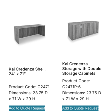
Kai Credenza
Storage with Double
Kai Credenza Shell,
Storage Cabinets
24″ x 71″
Product Code:
Product Code: C2471
C2471P-6
Dimensions: 23.75 D
Dimensions: 23.75 D
x 71 W x 29 H
x 71 W x 29 H
Add to Quote Request
Add to Quote Request