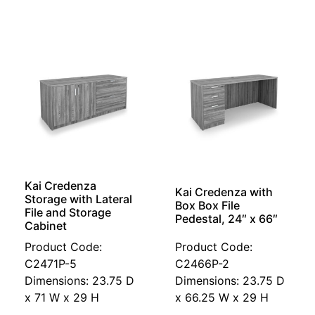
Kai Credenza
Kai Credenza with
Storage with Lateral
Box Box File
File and Storage
Pedestal, 24″ x 66″
Cabinet
Product Code:
Product Code:
C2471P-5
C2466P-2
Dimensions: 23.75 D
Dimensions: 23.75 D
x 71 W x 29 H
x 66.25 W x 29 H