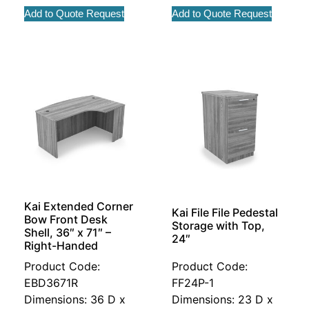
Add to Quote Request
Add to Quote Request
Kai Extended Corner
Kai File File Pedestal
Bow Front Desk
Storage with Top,
Shell, 36″ x 71″ –
24″
Right-Handed
Product Code:
Product Code:
EBD3671R
FF24P-1
Dimensions: 36 D x
Dimensions: 23 D x