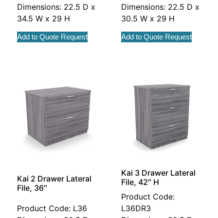
Dimensions: 22.5 D x
Dimensions: 22.5 D x
34.5 W x 29 H
30.5 W x 29 H
Add to Quote Request
Add to Quote Request
Kai 3 Drawer Lateral
Kai 2 Drawer Lateral
File, 42″ H
File, 36″
Product Code:
Product Code: L36
L36DR3