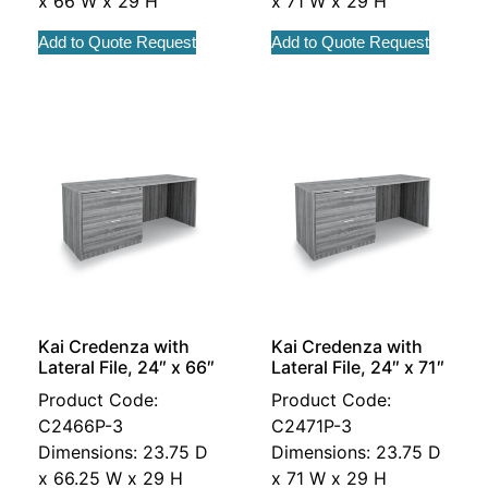
x 66 W x 29 H
x 71 W x 29 H
Add to Quote Request
Add to Quote Request
Kai Credenza with
Kai Credenza with
Lateral File, 24″ x 66″
Lateral File, 24″ x 71″
Product Code:
Product Code:
C2466P-3
C2471P-3
Dimensions: 23.75 D
Dimensions: 23.75 D
x 66.25 W x 29 H
x 71 W x 29 H