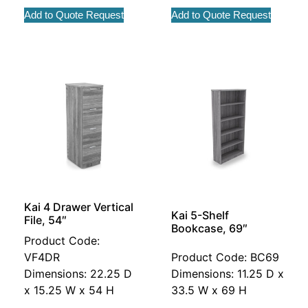
Add to Quote Request
Add to Quote Request
Kai 4 Drawer Vertical
Kai 5-Shelf
File, 54″
Bookcase, 69″
Product Code:
VF4DR
Product Code: BC69
Dimensions: 22.25 D
Dimensions: 11.25 D x
x 15.25 W x 54 H
33.5 W x 69 H