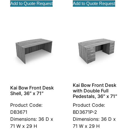
Add to Quote Request
Add to Quote Request
Kai Bow Front Desk
Kai Bow Front Desk
with Double Full
Shell, 36″ x 71″
Pedestals, 36″ x 71″
Product Code:
Product Code:
DB3671
BD3671P-2
Dimensions: 36 D x
Dimensions: 36 D x
71 W x 29 H
71 W x 29 H