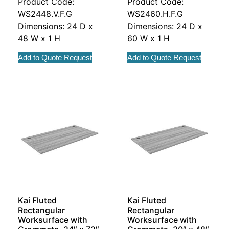
Product Code:
Product Code:
WS2448.V.F.G
WS2460.H.F.G
Dimensions: 24 D x
Dimensions: 24 D x
48 W x 1 H
60 W x 1 H
Add to Quote Request
Add to Quote Request
Kai Fluted
Kai Fluted
Rectangular
Rectangular
Worksurface with
Worksurface with