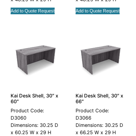
Add to Quote Request
Add to Quote Request
Kai Desk Shell, 30″ x
Kai Desk Shell, 30″ x
60″
66″
Product Code:
Product Code:
D3060
D3066
Dimensions: 30.25 D
Dimensions: 30.25 D
x 60.25 W x 29 H
x 66.25 W x 29 H