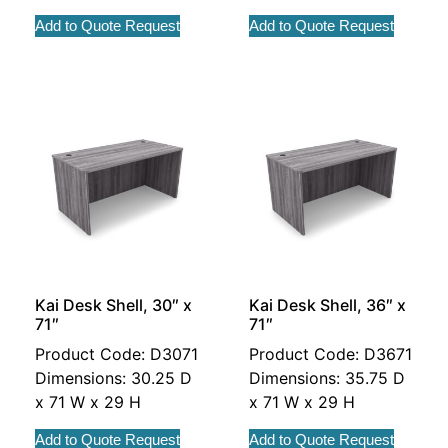
Add to Quote Request
Add to Quote Request
Kai Desk Shell, 30″ x
Kai Desk Shell, 36″ x
71″
71″
Product Code: D3071
Product Code: D3671
Dimensions: 30.25 D
Dimensions: 35.75 D
x 71 W x 29 H
x 71 W x 29 H
Add to Quote Request
Add to Quote Request