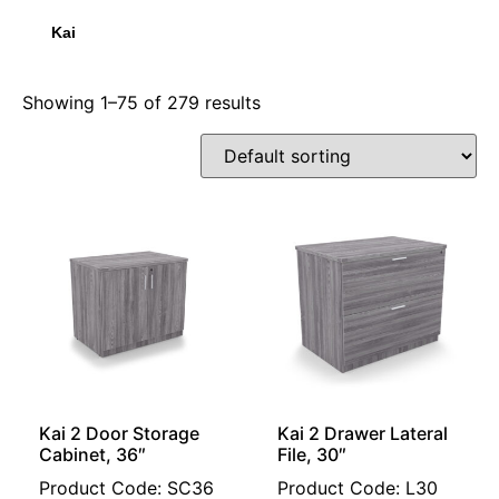
Kai
Showing 1–75 of 279 results
Kai 2 Door Storage
Kai 2 Drawer Lateral
Cabinet, 36″
File, 30″
Product Code: SC36
Product Code: L30