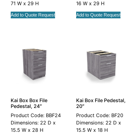
71 W x 29 H
16 W x 29 H
Add to Quote Request
Add to Quote Request
Kai Box Box File
Kai Box File Pedestal,
Pedestal, 24″
20″
Product Code: BBF24
Product Code: BF20
Dimensions: 22 D x
Dimensions: 22 D x
15.5 W x 28 H
15.5 W x 18 H