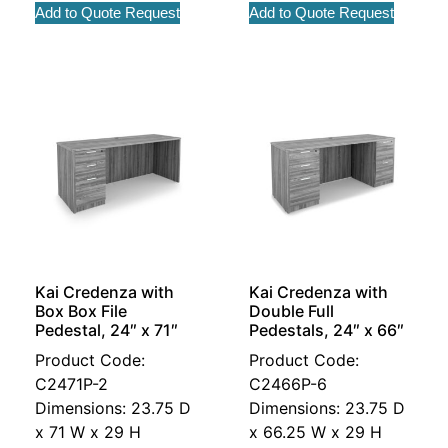
Add to Quote Request
Add to Quote Request
Kai Credenza with
Kai Credenza with
Box Box File
Double Full
Pedestal, 24″ x 71″
Pedestals, 24″ x 66″
Product Code:
Product Code:
C2471P-2
C2466P-6
Dimensions: 23.75 D
Dimensions: 23.75 D
x 71 W x 29 H
x 66.25 W x 29 H