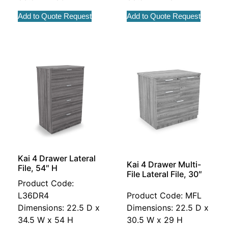
Add to Quote Request
Add to Quote Request
Kai 4 Drawer Lateral
Kai 4 Drawer Multi-
File, 54″ H
File Lateral File, 30″
Product Code:
L36DR4
Product Code: MFL
Dimensions: 22.5 D x
Dimensions: 22.5 D x
34.5 W x 54 H
30.5 W x 29 H