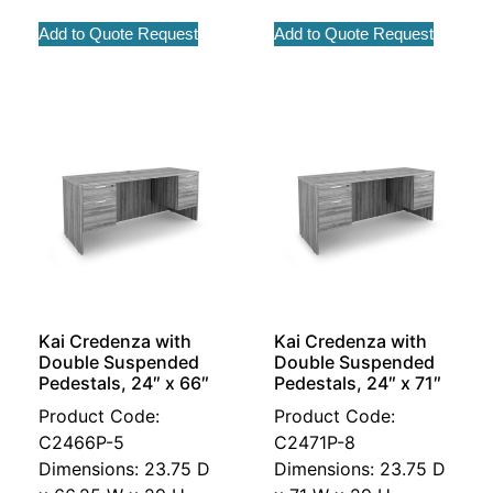
Add to Quote Request
Add to Quote Request
Kai Credenza with
Kai Credenza with
Double Suspended
Double Suspended
Pedestals, 24″ x 66″
Pedestals, 24″ x 71″
Product Code:
Product Code:
C2466P-5
C2471P-8
Dimensions: 23.75 D
Dimensions: 23.75 D