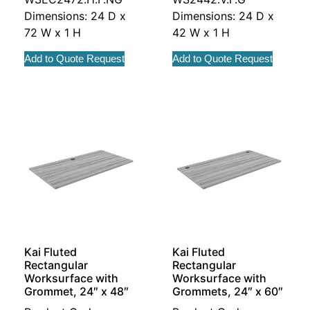
Dimensions: 24 D x
Dimensions: 24 D x
72 W x 1 H
42 W x 1 H
Add to Quote Request
Add to Quote Request
Kai Fluted
Kai Fluted
Rectangular
Rectangular
Worksurface with
Worksurface with
Grommet, 24″ x 48″
Grommets, 24″ x 60″