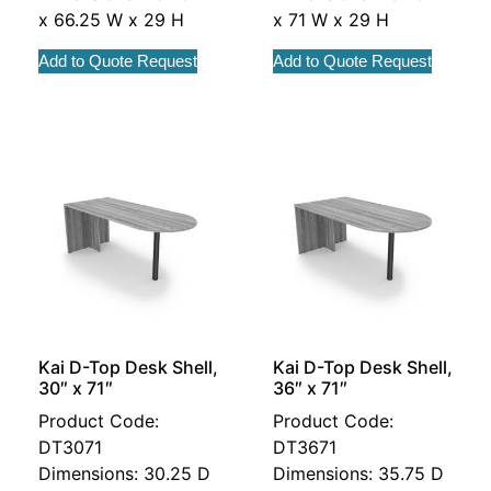
x 66.25 W x 29 H
x 71 W x 29 H
Add to Quote Request
Add to Quote Request
Kai D-Top Desk Shell,
Kai D-Top Desk Shell,
30″ x 71″
36″ x 71″
Product Code:
Product Code:
DT3071
DT3671
Dimensions: 30.25 D
Dimensions: 35.75 D