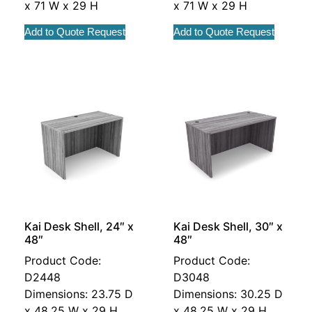
x 71 W x 29 H
x 71 W x 29 H
Add to Quote Request
Add to Quote Request
Kai Desk Shell, 24″ x
Kai Desk Shell, 30″ x
48″
48″
Product Code:
Product Code:
D2448
D3048
Dimensions: 23.75 D
Dimensions: 30.25 D
x 48.25 W x 29 H
x 48.25 W x 29 H