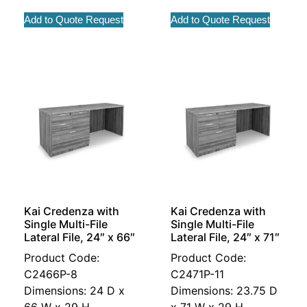
Add to Quote Request
Add to Quote Request
Kai Credenza with
Kai Credenza with
Single Multi-File
Single Multi-File
Lateral File, 24″ x 66″
Lateral File, 24″ x 71″
Product Code:
Product Code:
C2466P-8
C2471P-11
Dimensions: 24 D x
Dimensions: 23.75 D
66 W x 29 H
x 71 W x 29 H