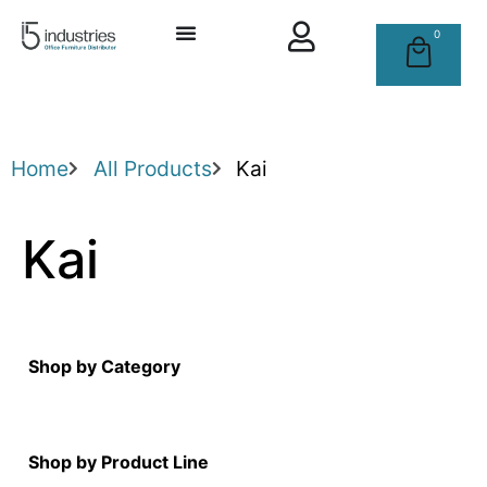
0
Home
All Products
Kai
Kai
Shop by Category
Shop by Product Line