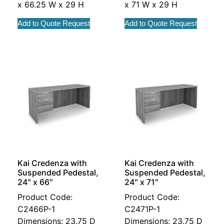
x 66.25 W x 29 H
x 71 W x 29 H
Add to Quote Request
Add to Quote Request
Kai Credenza with
Kai Credenza with
Suspended Pedestal,
Suspended Pedestal,
24″ x 66″
24″ x 71″
Product Code:
Product Code:
C2466P-1
C2471P-1
Dimensions: 23.75 D
Dimensions: 23.75 D