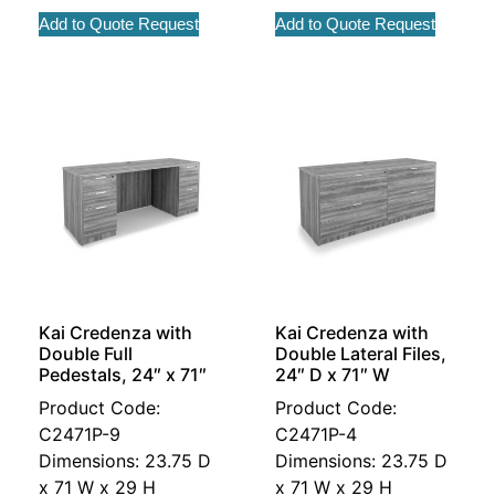
Add to Quote Request
Add to Quote Request
Kai Credenza with
Kai Credenza with
Double Full
Double Lateral Files,
Pedestals, 24″ x 71″
24″ D x 71″ W
Product Code:
Product Code:
C2471P-9
C2471P-4
Dimensions: 23.75 D
Dimensions: 23.75 D
x 71 W x 29 H
x 71 W x 29 H