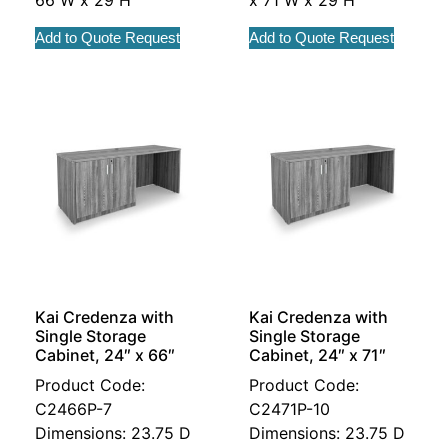
Add to Quote Request
Add to Quote Request
Kai Credenza with
Kai Credenza with
Single Storage
Single Storage
Cabinet, 24″ x 66″
Cabinet, 24″ x 71″
Product Code:
Product Code:
C2466P-7
C2471P-10
Dimensions: 23.75 D
Dimensions: 23.75 D