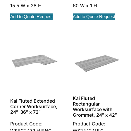
15.5 W x 28 H
60 W x 1 H
Add to Quote Request
Add to Quote Request
Kai Fluted
Kai Fluted Extended
Rectangular
Corner Worksurface,
Worksurface with
24″-36″ x 72″
Grommet, 24″ x 42″
Product Code:
Product Code:
WSEC2472.H.F.NG
WS2442.V.F.G