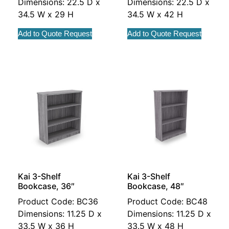
Dimensions: 22.5 D x
Dimensions: 22.5 D x
34.5 W x 29 H
34.5 W x 42 H
Add to Quote Request
Add to Quote Request
Kai 3-Shelf
Kai 3-Shelf
Bookcase, 36″
Bookcase, 48″
Product Code: BC36
Product Code: BC48
Dimensions: 11.25 D x
Dimensions: 11.25 D x
33.5 W x 36 H
33.5 W x 48 H