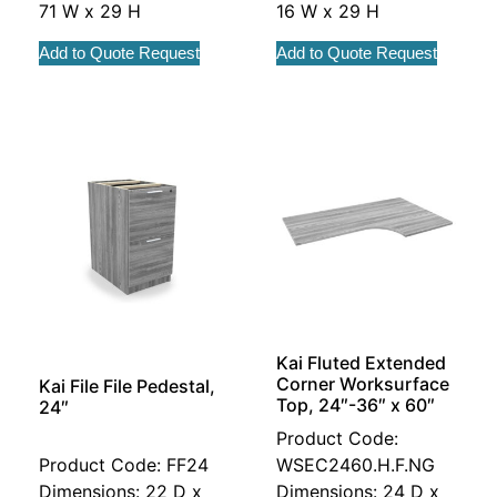
71 W x 29 H
16 W x 29 H
Add to Quote Request
Add to Quote Request
Kai Fluted Extended
Corner Worksurface
Kai File File Pedestal,
Top, 24″-36″ x 60″
24″
Product Code:
Product Code: FF24
WSEC2460.H.F.NG
Dimensions: 22 D x
Dimensions: 24 D x