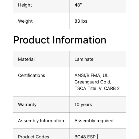
Height
48″
Weight
83 lbs
Product Information
Material
Laminate
Certifications
ANSI/BIFMA, UL
Greenguard Gold,
TSCA Title IV, CARB 2
Warranty
10 years
Assembly Information
Assembly required.
Product Codes
BC48.ESP |