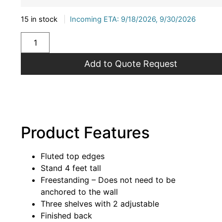
15 in stock
|
Incoming ETA: 9/18/2026, 9/30/2026
Add to Quote Request
Product Features
Fluted top edges
Stand 4 feet tall
Freestanding – Does not need to be
anchored to the wall
Three shelves with 2 adjustable
Finished back