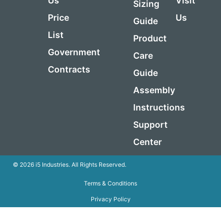
Us
Visit
Sizing
Price
Us
Guide
List
Product
Government
Care
Contracts
Guide
Assembly
Instructions
Support
Center
© 2026 i5 Industries. All Rights Reserved.
Terms & Conditions
Privacy Policy