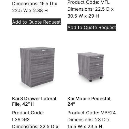
Product Code: MFL
Dimensions: 16.5 D x
Dimensions: 22.5 D x
22.5 W x 2.38 H
30.5 W x 29 H
Add to Quote Request
Add to Quote Request
Kai 3 Drawer Lateral
Kai Mobile Pedestal,
File, 42″ H
24″
Product Code:
Product Code: MBF24
L36DR3
Dimensions: 23 D x
Dimensions: 22.5 D x
15.5 W x 23.5 H