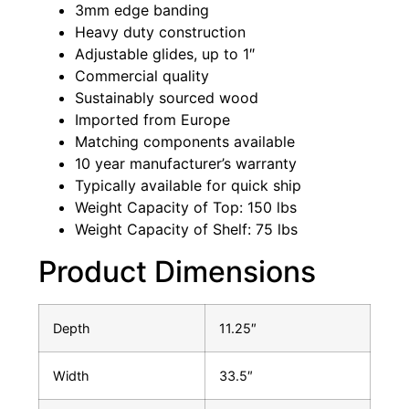
3mm edge banding
Heavy duty construction
Adjustable glides, up to 1″
Commercial quality
Sustainably sourced wood
Imported from Europe
Matching components available
10 year manufacturer’s warranty
Typically available for quick ship
Weight Capacity of Top: 150 lbs
Weight Capacity of Shelf: 75 lbs
Product Dimensions
Depth
11.25″
Width
33.5″