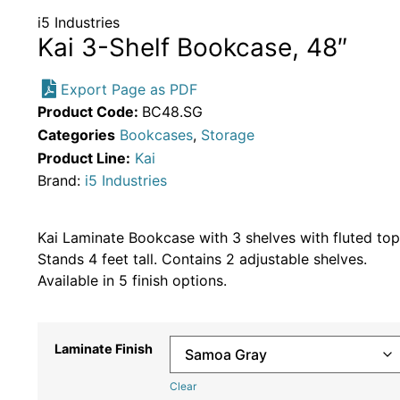
i5 Industries
Kai 3-Shelf Bookcase, 48″
Export Page as PDF
Product Code:
BC48.SG
Categories
Bookcases
,
Storage
Product Line:
Kai
Brand:
i5 Industries
Kai Laminate Bookcase with 3 shelves with fluted top
Stands 4 feet tall. Contains 2 adjustable shelves.
Available in 5 finish options.
Laminate Finish
Clear