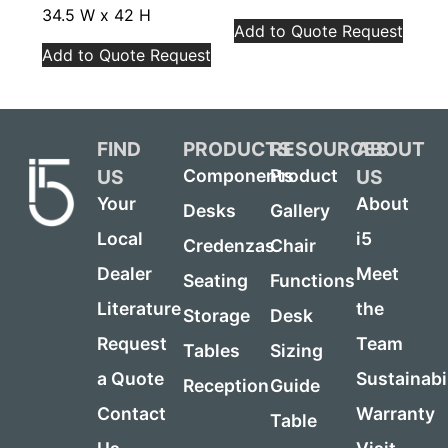
34.5 W x 42 H
Add to Quote Request
Add to Quote Request
FIND
PRODUCTS
RESOURCES
ABOUT
US
US
Components
Product
Your
About
Desks
Gallery
Local
i5
Credenzas
Chair
Dealer
Meet
Seating
Functions
Literature
the
Storage
Desk
Request
Team
Tables
Sizing
a Quote
Sustainabi
Reception
Guide
Contact
Warranty
Table