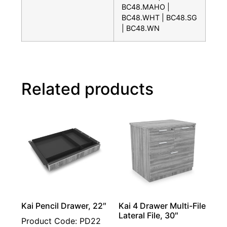
BC48.MAHO |
BC48.WHT | BC48.SG
| BC48.WN
Related products
Kai Pencil Drawer, 22″
Kai 4 Drawer Multi-File
Lateral File, 30″
Product Code: PD22