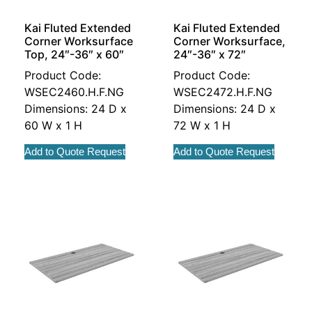
Kai Fluted Extended
Kai Fluted Extended
Corner Worksurface
Corner Worksurface,
Top, 24″-36″ x 60″
24″-36″ x 72″
Product Code:
Product Code:
WSEC2460.H.F.NG
WSEC2472.H.F.NG
Dimensions: 24 D x
Dimensions: 24 D x
60 W x 1 H
72 W x 1 H
Add to Quote Request
Add to Quote Request