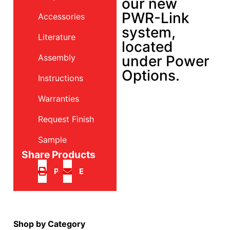
our new
PWR-Link
Accessories
system,
Literature
located
Assembly
under Power
Options.
Instructions
Warranties
Request Finish
Sample
Share Products
Print
Email
Shop by Category