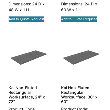
Dimensions: 24 D x
Dimensions: 24 D x
48 W x 1 H
60 W x 1 H
Add to Quote Request
Add to Quote Request
Kai Non-Fluted
Kai Non-Fluted
Rectangular
Rectangular
Worksurface, 24″ x
Worksurface, 30″ x
72″
60″
Product Code:
Product Code: