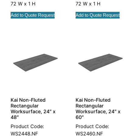
72 W x 1 H
72 W x 1 H
Add to Quote Request
Add to Quote Request
Kai Non-Fluted
Kai Non-Fluted
Rectangular
Rectangular
Worksurface, 24″ x
Worksurface, 24″ x
48″
60″
Product Code:
Product Code:
WS2448.NF
WS2460.NF