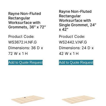
Rayne Non-Fluted
Rayne Non-Fluted
Rectangular
Rectangular
Worksurface with
Worksurface with
Single Grommet, 24″
Grommets, 36″ x 72″
x 42″
Product Code:
Product Code:
WS3672.H.NF.G
WS2442.V.NF.G
Dimensions: 36 D x
Dimensions: 24 D x
72 W x 1 H
42 W x 1 H
Add to Quote Request
Add to Quote Request