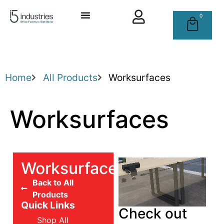
0
Home
All Products
Worksurfaces
Worksurfaces
Worksurfaces
Back to All
Products
Quick Links
Check out
Shop All