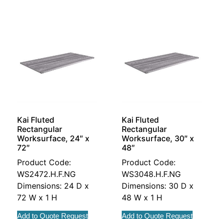
Kai Fluted
Kai Fluted
Rectangular
Rectangular
Worksurface, 24″ x
Worksurface, 30″ x
72″
48″
Product Code:
Product Code:
WS2472.H.F.NG
WS3048.H.F.NG
Dimensions: 24 D x
Dimensions: 30 D x
72 W x 1 H
48 W x 1 H
Add to Quote Request
Add to Quote Request