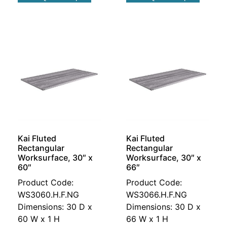
Kai Fluted
Kai Fluted
Rectangular
Rectangular
Worksurface, 30″ x
Worksurface, 30″ x
60″
66″
Product Code:
Product Code:
WS3060.H.F.NG
WS3066.H.F.NG
Dimensions: 30 D x
Dimensions: 30 D x
60 W x 1 H
66 W x 1 H