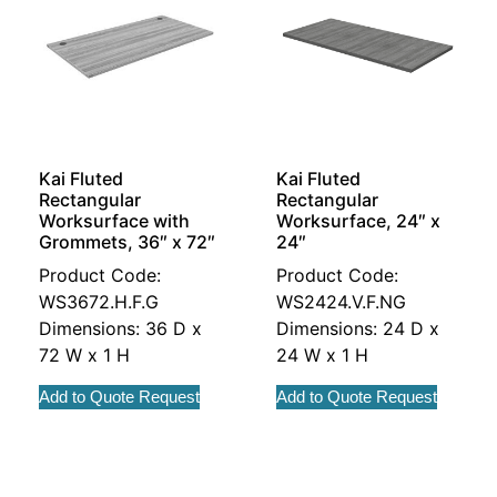
Kai Fluted
Kai Fluted
Rectangular
Rectangular
Worksurface with
Worksurface, 24″ x
Grommets, 36″ x 72″
24″
Product Code:
Product Code:
WS3672.H.F.G
WS2424.V.F.NG
Dimensions: 36 D x
Dimensions: 24 D x
72 W x 1 H
24 W x 1 H
Add to Quote Request
Add to Quote Request