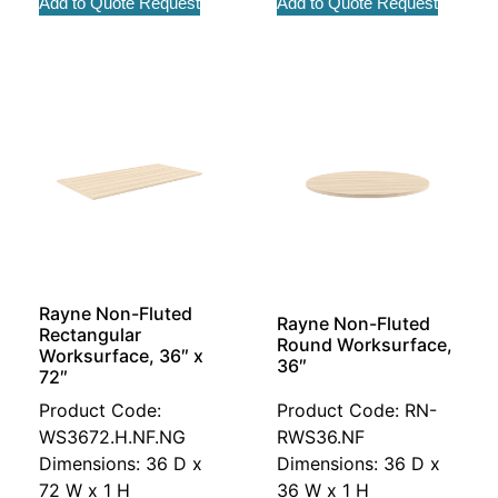
Add to Quote Request
Add to Quote Request
Rayne Non-Fluted
Rayne Non-Fluted
Rectangular
Round Worksurface,
Worksurface, 36″ x
36″
72″
Product Code:
Product Code: RN-
WS3672.H.NF.NG
RWS36.NF
Dimensions: 36 D x
Dimensions: 36 D x
72 W x 1 H
36 W x 1 H