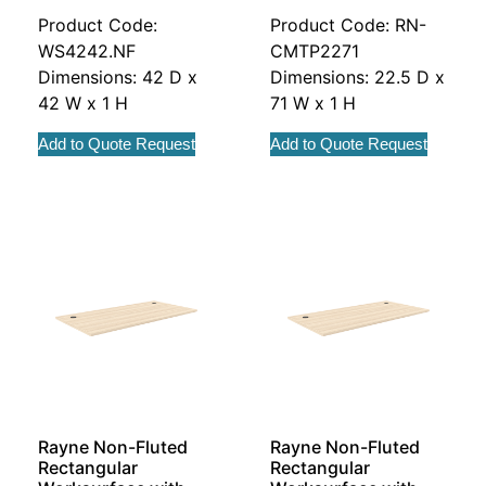
Product Code:
Product Code: RN-
WS4242.NF
CMTP2271
Dimensions: 42 D x
Dimensions: 22.5 D x
42 W x 1 H
71 W x 1 H
Add to Quote Request
Add to Quote Request
Rayne Non-Fluted
Rayne Non-Fluted
Rectangular
Rectangular