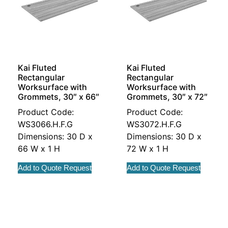
Kai Fluted
Kai Fluted
Rectangular
Rectangular
Worksurface with
Worksurface with
Grommets, 30″ x 66″
Grommets, 30″ x 72″
Product Code:
Product Code:
WS3066.H.F.G
WS3072.H.F.G
Dimensions: 30 D x
Dimensions: 30 D x
66 W x 1 H
72 W x 1 H
Add to Quote Request
Add to Quote Request