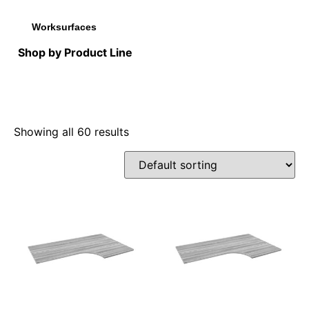
Worksurfaces
Shop by Product Line
Showing all 60 results