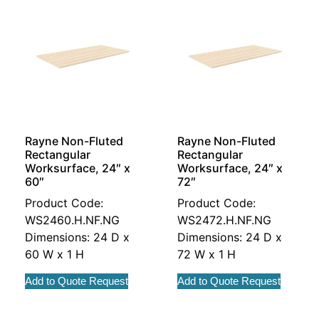
Rayne Non-Fluted
Rayne Non-Fluted
Rectangular
Rectangular
Worksurface, 24″ x
Worksurface, 24″ x
60″
72″
Product Code:
Product Code:
WS2460.H.NF.NG
WS2472.H.NF.NG
Dimensions: 24 D x
Dimensions: 24 D x
60 W x 1 H
72 W x 1 H
Add to Quote Request
Add to Quote Request