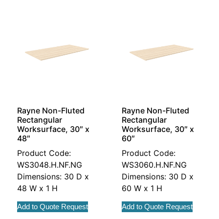
Rayne Non-Fluted
Rayne Non-Fluted
Rectangular
Rectangular
Worksurface, 30″ x
Worksurface, 30″ x
48″
60″
Product Code:
Product Code:
WS3048.H.NF.NG
WS3060.H.NF.NG
Dimensions: 30 D x
Dimensions: 30 D x
48 W x 1 H
60 W x 1 H
Add to Quote Request
Add to Quote Request