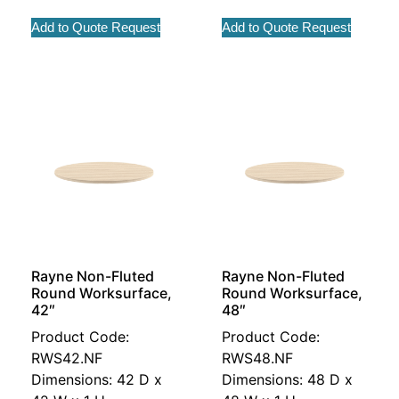
Add to Quote Request
Add to Quote Request
Rayne Non-Fluted
Rayne Non-Fluted
Round Worksurface,
Round Worksurface,
42″
48″
Product Code:
Product Code:
RWS42.NF
RWS48.NF
Dimensions: 42 D x
Dimensions: 48 D x