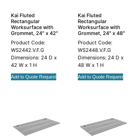
Kai Fluted
Kai Fluted
Rectangular
Rectangular
Worksurface with
Worksurface with
Grommet, 24″ x 42″
Grommet, 24″ x 48″
Product Code:
Product Code:
WS2442.V.F.G
WS2448.V.F.G
Dimensions: 24 D x
Dimensions: 24 D x
42 W x 1 H
48 W x 1 H
Add to Quote Request
Add to Quote Request