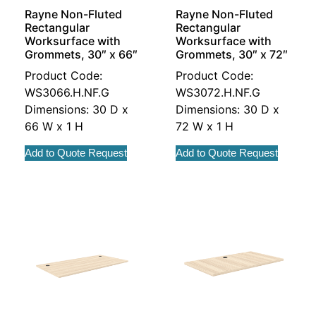
Rayne Non-Fluted
Rayne Non-Fluted
Rectangular
Rectangular
Worksurface with
Worksurface with
Grommets, 30″ x 66″
Grommets, 30″ x 72″
Product Code:
Product Code:
WS3066.H.NF.G
WS3072.H.NF.G
Dimensions: 30 D x
Dimensions: 30 D x
66 W x 1 H
72 W x 1 H
Add to Quote Request
Add to Quote Request