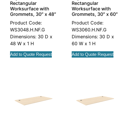
Rectangular
Rectangular
Worksurface with
Worksurface with
Grommets, 30″ x 48″
Grommets, 30″ x 60″
Product Code:
Product Code:
WS3048.H.NF.G
WS3060.H.NF.G
Dimensions: 30 D x
Dimensions: 30 D x
48 W x 1 H
60 W x 1 H
Add to Quote Request
Add to Quote Request