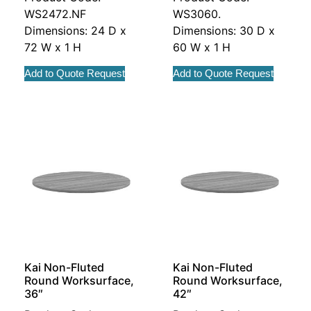
WS2472.NF
WS3060.
Dimensions: 24 D x
Dimensions: 30 D x
72 W x 1 H
60 W x 1 H
Add to Quote Request
Add to Quote Request
Kai Non-Fluted
Kai Non-Fluted
Round Worksurface,
Round Worksurface,
36″
42″