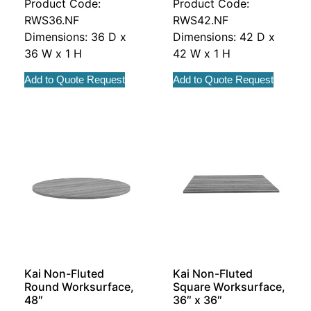
Product Code:
Product Code:
RWS36.NF
RWS42.NF
Dimensions: 36 D x
Dimensions: 42 D x
36 W x 1 H
42 W x 1 H
Add to Quote Request
Add to Quote Request
Kai Non-Fluted
Kai Non-Fluted
Round Worksurface,
Square Worksurface,
48″
36″ x 36″