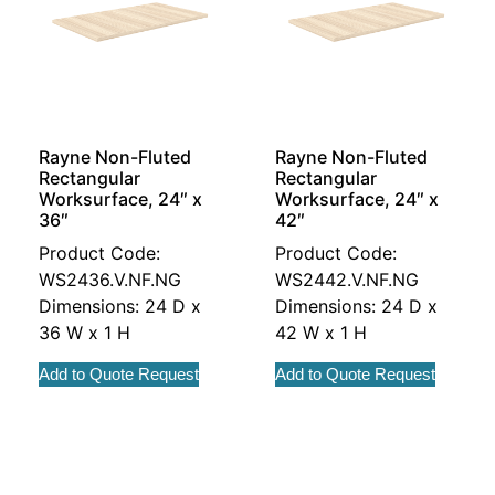
Rayne Non-Fluted
Rayne Non-Fluted
Rectangular
Rectangular
Worksurface, 24″ x
Worksurface, 24″ x
36″
42″
Product Code:
Product Code:
WS2436.V.NF.NG
WS2442.V.NF.NG
Dimensions: 24 D x
Dimensions: 24 D x
36 W x 1 H
42 W x 1 H
Add to Quote Request
Add to Quote Request