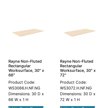
Rayne Non-Fluted
Rayne Non-Fluted
Rectangular
Rectangular
Worksurface, 30″ x
Worksurface, 30″ x
66″
72″
Product Code:
Product Code:
WS3066.H.NF.NG
WS3072.H.NF.NG
Dimensions: 30 D x
Dimensions: 30 D x
66 W x 1 H
72 W x 1 H