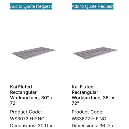
Add to Quote Request
Add to Quote Request
Kai Fluted
Kai Fluted
Rectangular
Rectangular
Worksurface, 30″ x
Worksurface, 36″ x
72″
72″
Product Code:
Product Code:
WS3072.H.F.NG
WS3672.H.F.NG
Dimensions: 30 D x
Dimensions: 36 D x