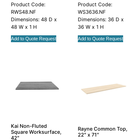
Product Code:
Product Code:
RWS48.NF
WS3636.NF
Dimensions: 48 D x
Dimensions: 36 D x
48 W x 1 H
36 W x 1 H
Add to Quote Request
Add to Quote Request
Kai Non-Fluted
Rayne Common Top,
Square Worksurface,
22″ x 71″
42″