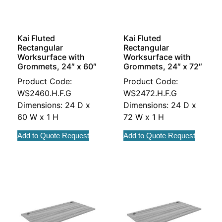
Kai Fluted
Kai Fluted
Rectangular
Rectangular
Worksurface with
Worksurface with
Grommets, 24″ x 60″
Grommets, 24″ x 72″
Product Code:
Product Code:
WS2460.H.F.G
WS2472.H.F.G
Dimensions: 24 D x
Dimensions: 24 D x
60 W x 1 H
72 W x 1 H
Add to Quote Request
Add to Quote Request