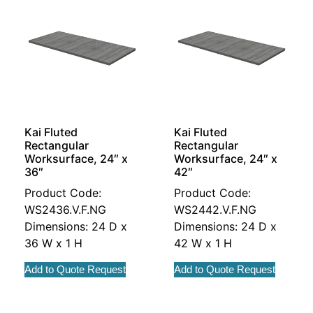
Kai Fluted
Kai Fluted
Rectangular
Rectangular
Worksurface, 24″ x
Worksurface, 24″ x
36″
42″
Product Code:
Product Code:
WS2436.V.F.NG
WS2442.V.F.NG
Dimensions: 24 D x
Dimensions: 24 D x
36 W x 1 H
42 W x 1 H
Add to Quote Request
Add to Quote Request