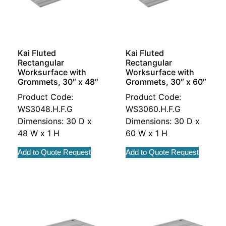
Kai Fluted
Kai Fluted
Rectangular
Rectangular
Worksurface with
Worksurface with
Grommets, 30″ x 48″
Grommets, 30″ x 60″
Product Code:
Product Code:
WS3048.H.F.G
WS3060.H.F.G
Dimensions: 30 D x
Dimensions: 30 D x
48 W x 1 H
60 W x 1 H
Add to Quote Request
Add to Quote Request