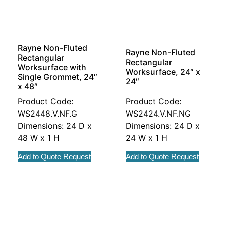
Rayne Non-Fluted
Rayne Non-Fluted
Rectangular
Rectangular
Worksurface with
Worksurface, 24″ x
Single Grommet, 24″
24″
x 48″
Product Code:
Product Code:
WS2448.V.NF.G
WS2424.V.NF.NG
Dimensions: 24 D x
Dimensions: 24 D x
48 W x 1 H
24 W x 1 H
Add to Quote Request
Add to Quote Request