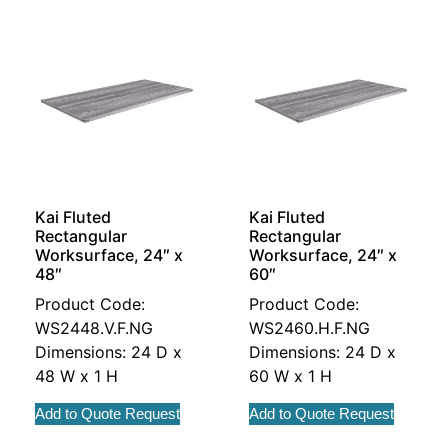
Kai Fluted
Kai Fluted
Rectangular
Rectangular
Worksurface, 24″ x
Worksurface, 24″ x
48″
60″
Product Code:
Product Code:
WS2448.V.F.NG
WS2460.H.F.NG
Dimensions: 24 D x
Dimensions: 24 D x
48 W x 1 H
60 W x 1 H
Add to Quote Request
Add to Quote Request