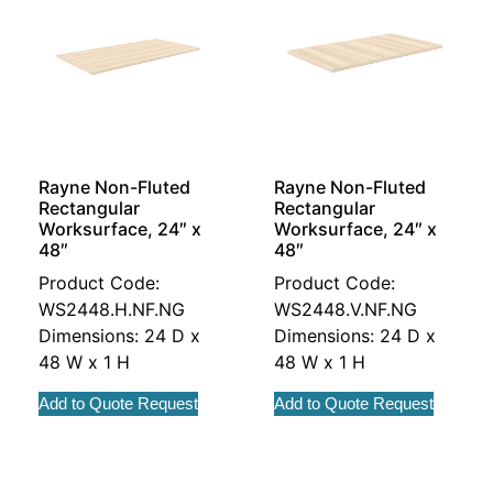
Rayne Non-Fluted
Rayne Non-Fluted
Rectangular
Rectangular
Worksurface, 24″ x
Worksurface, 24″ x
48″
48″
Product Code:
Product Code:
WS2448.H.NF.NG
WS2448.V.NF.NG
Dimensions: 24 D x
Dimensions: 24 D x
48 W x 1 H
48 W x 1 H
Add to Quote Request
Add to Quote Request