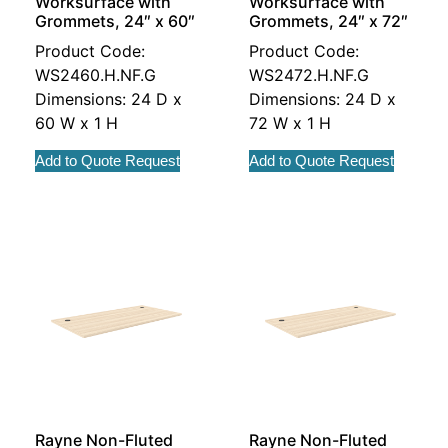
Worksurface with
Worksurface with
Grommets, 24″ x 60″
Grommets, 24″ x 72″
Product Code:
Product Code:
WS2460.H.NF.G
WS2472.H.NF.G
Dimensions: 24 D x
Dimensions: 24 D x
60 W x 1 H
72 W x 1 H
Add to Quote Request
Add to Quote Request
Rayne Non-Fluted
Rayne Non-Fluted