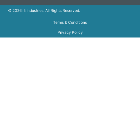
© 2026 i5 Industries. All Rights Reserved.
Terms & Conditions
Privacy Policy