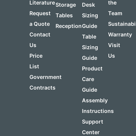
Literature
the
Storage
Desk
Request
Team
Tables
Sizing
a Quote
Sustainabi
Reception
Guide
Contact
Warranty
Table
Us
Visit
Sizing
Price
Us
Guide
List
Product
Government
Care
Contracts
Guide
Assembly
Instructions
Support
Center