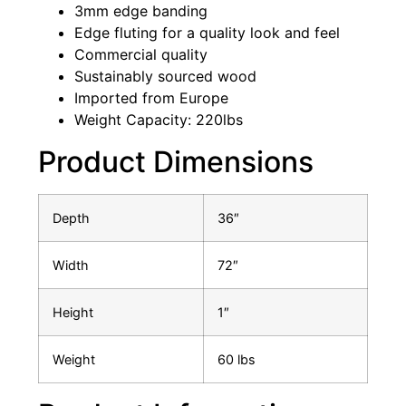
3mm edge banding
Edge fluting for a quality look and feel
Commercial quality
Sustainably sourced wood
Imported from Europe
Weight Capacity: 220lbs
Product Dimensions
Depth
36″
Width
72″
Height
1″
Weight
60 lbs