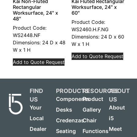
Kai Non-Fluted
Kai Fluted Rectangular
Rectangular
Worksurface, 24″ x
Worksurface, 24″ x
60″
48″
Product Code:
Product Code:
WS2460.H.F.NG
WS2448.NF
Dimensions: 24 D x 60
Dimensions: 24 D x 48
W x 1 H
W x 1 H
Add to Quote Request
Add to Quote Request
FIND
PRODUCTS
RESOURCES
ABOUT
US
US
Components
Product
Your
About
Desks
Gallery
Local
i5
Credenzas
Chair
Dealer
Meet
Seating
Functions