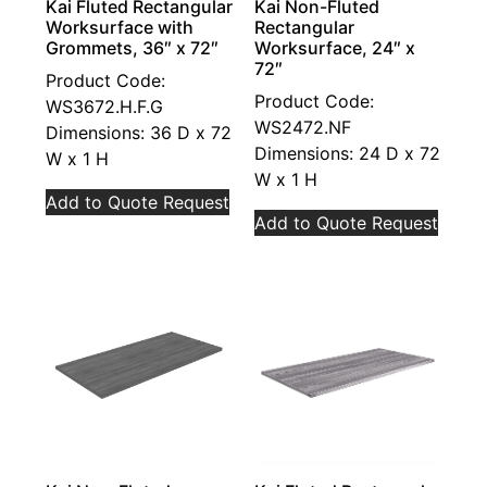
Kai Fluted Rectangular
Kai Non-Fluted
Worksurface with
Rectangular
Grommets, 36″ x 72″
Worksurface, 24″ x
72″
Product Code:
Product Code:
WS3672.H.F.G
WS2472.NF
Dimensions: 36 D x 72
Dimensions: 24 D x 72
W x 1 H
W x 1 H
Add to Quote Request
Add to Quote Request