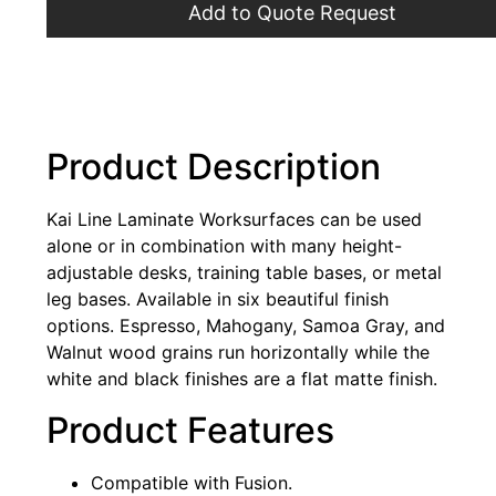
Add to Quote Request
Product Description
Kai Line Laminate Worksurfaces can be used
alone or in combination with many height-
adjustable desks, training table bases, or metal
leg bases. Available in six beautiful finish
options. Espresso, Mahogany, Samoa Gray, and
Walnut wood grains run horizontally while the
white and black finishes are a flat matte finish.
Product Features
Compatible with Fusion.