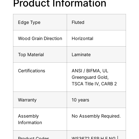
Product Information
Edge Type
Fluted
Wood Grain Direction
Horizontal
Top Material
Laminate
Certifications
ANSI / BIFMA, UL
Greenguard Gold,
TSCA Title IV, CARB 2
Warranty
10 years
Assembly
No Assembly Required.
Information
Product Codes
WS3672.ESP.H.F.NG |