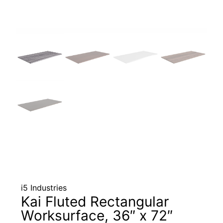
i5 Industries
Kai Fluted Rectangular
Worksurface, 36″ x 72″