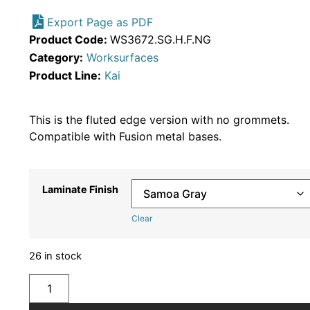
Export Page as PDF
Product Code:
WS3672.SG.H.F.NG
Category:
Worksurfaces
Product Line:
Kai
This is the fluted edge version with no grommets.
Compatible with Fusion metal bases.
Laminate Finish
Clear
26 in stock