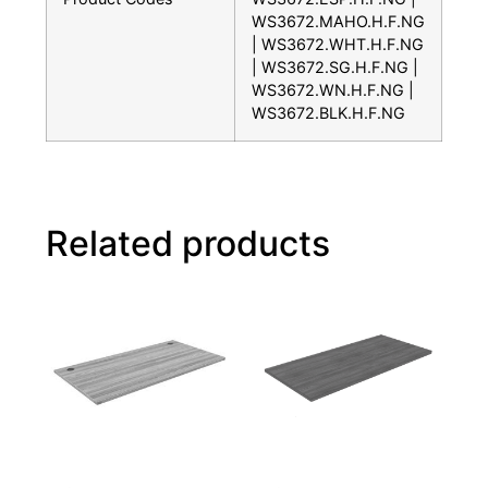
WS3672.MAHO.H.F.NG
| WS3672.WHT.H.F.NG
| WS3672.SG.H.F.NG |
WS3672.WN.H.F.NG |
WS3672.BLK.H.F.NG
Related products