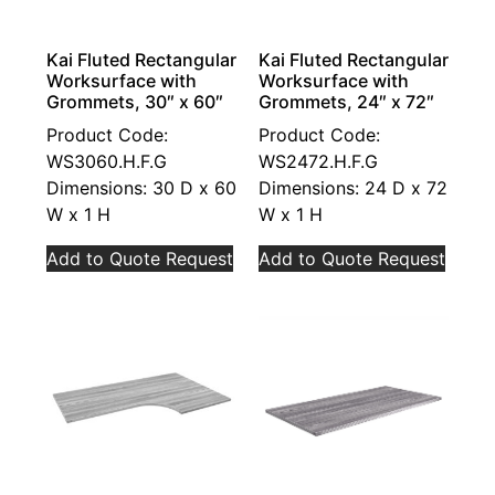
Kai Fluted Rectangular
Kai Fluted Rectangular
Worksurface with
Worksurface with
Grommets, 30″ x 60″
Grommets, 24″ x 72″
Product Code:
Product Code:
WS3060.H.F.G
WS2472.H.F.G
Dimensions: 30 D x 60
Dimensions: 24 D x 72
W x 1 H
W x 1 H
Add to Quote Request
Add to Quote Request