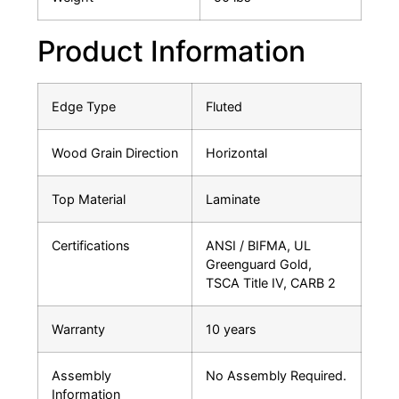
Product Information
Edge Type
Fluted
Wood Grain Direction
Horizontal
Top Material
Laminate
Certifications
ANSI / BIFMA, UL
Greenguard Gold,
TSCA Title IV, CARB 2
Warranty
10 years
Assembly
No Assembly Required.
Information