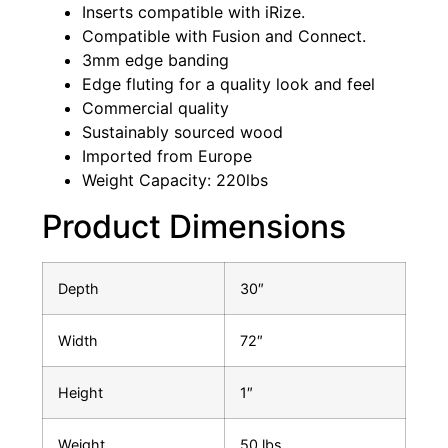
Inserts compatible with iRize.
Compatible with Fusion and Connect.
3mm edge banding
Edge fluting for a quality look and feel
Commercial quality
Sustainably sourced wood
Imported from Europe
Weight Capacity: 220lbs
Product Dimensions
Depth
30″
Width
72″
Height
1″
Weight
50 lbs