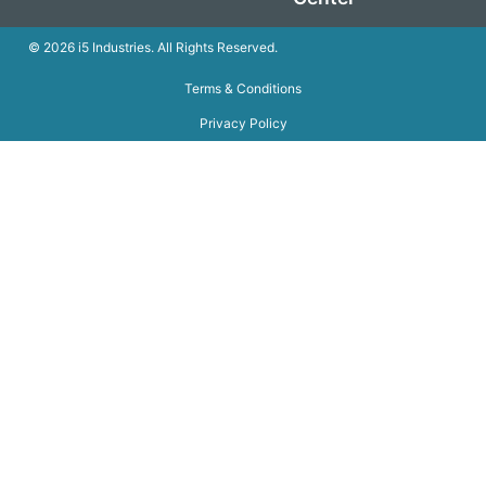
© 2026 i5 Industries. All Rights Reserved.
Terms & Conditions
Privacy Policy