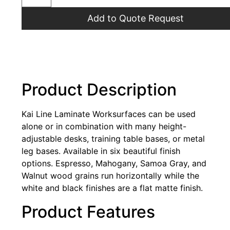
Add to Quote Request
Product Description
Kai Line Laminate Worksurfaces can be used
alone or in combination with many height-
adjustable desks, training table bases, or metal
leg bases. Available in six beautiful finish
options. Espresso, Mahogany, Samoa Gray, and
Walnut wood grains run horizontally while the
white and black finishes are a flat matte finish.
Product Features