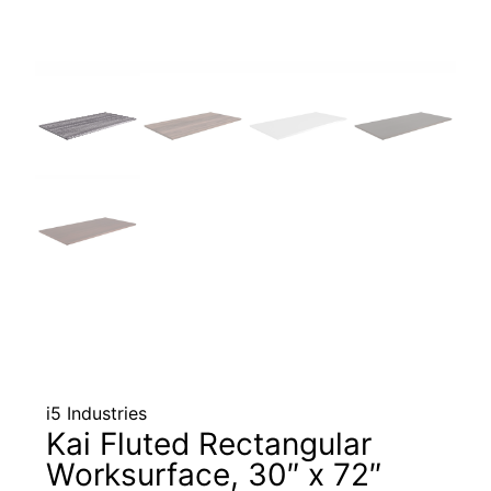
i5 Industries
Kai Fluted Rectangular
Worksurface, 30″ x 72″