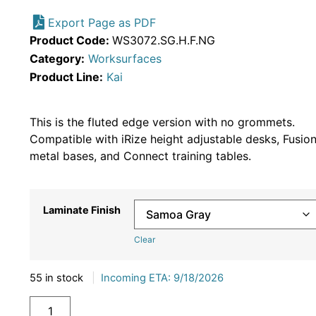
Export Page as PDF
Product Code:
WS3072.SG.H.F.NG
Category:
Worksurfaces
Product Line:
Kai
This is the fluted edge version with no grommets.
Compatible with iRize height adjustable desks, Fusio
metal bases, and Connect training tables.
Laminate Finish
Clear
55 in stock
|
Incoming ETA: 9/18/2026