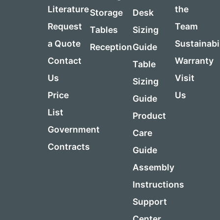
Literature
the
Storage
Desk
Request
Team
Tables
Sizing
a Quote
Sustainabi
Reception
Guide
Contact
Warranty
Table
Us
Visit
Sizing
Price
Us
Guide
List
Product
Government
Care
Contracts
Guide
Assembly
Instructions
Support
Center