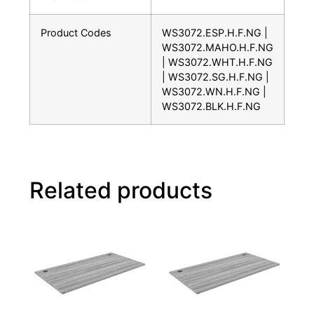
Product Codes
WS3072.ESP.H.F.NG |
WS3072.MAHO.H.F.NG
| WS3072.WHT.H.F.NG
| WS3072.SG.H.F.NG |
WS3072.WN.H.F.NG |
WS3072.BLK.H.F.NG
Related products