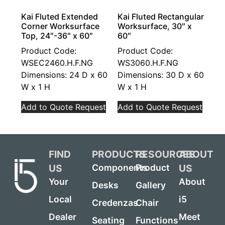
Kai Fluted Extended
Kai Fluted Rectangular
Corner Worksurface
Worksurface, 30″ x
Top, 24″-36″ x 60″
60″
Product Code:
Product Code:
WSEC2460.H.F.NG
WS3060.H.F.NG
Dimensions: 24 D x 60
Dimensions: 30 D x 60
W x 1 H
W x 1 H
Add to Quote Request
Add to Quote Request
FIND
PRODUCTS
RESOURCES
ABOUT
US
US
Components
Product
Your
About
Desks
Gallery
Local
i5
Credenzas
Chair
Dealer
Meet
Seating
Functions