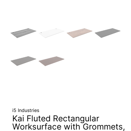
i5 Industries
Kai Fluted Rectangular
Worksurface with Grommets,