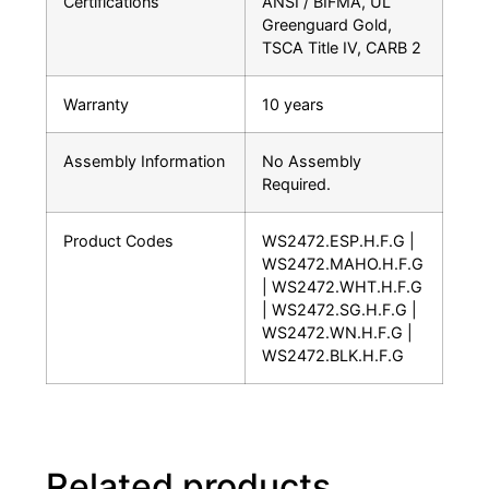
Certifications
ANSI / BIFMA, UL
Greenguard Gold,
TSCA Title IV, CARB 2
Warranty
10 years
Assembly Information
No Assembly
Required.
Product Codes
WS2472.ESP.H.F.G |
WS2472.MAHO.H.F.G
| WS2472.WHT.H.F.G
| WS2472.SG.H.F.G |
WS2472.WN.H.F.G |
WS2472.BLK.H.F.G
Related products