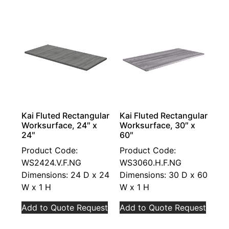
Kai Fluted Rectangular
Kai Fluted Rectangular
Worksurface, 24″ x
Worksurface, 30″ x
24″
60″
Product Code:
Product Code:
WS2424.V.F.NG
WS3060.H.F.NG
Dimensions: 24 D x 24
Dimensions: 30 D x 60
W x 1 H
W x 1 H
Add to Quote Request
Add to Quote Request