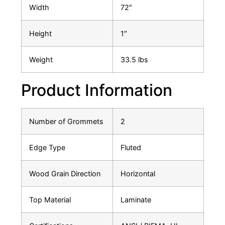
Width
72″
Height
1″
Weight
33.5 lbs
Product Information
Number of Grommets
2
Edge Type
Fluted
Wood Grain Direction
Horizontal
Top Material
Laminate