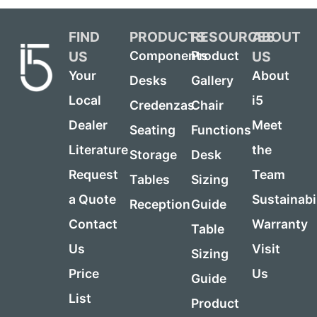
FIND
PRODUCTS
RESOURCES
ABOUT
US
US
Components
Product
Your
About
Desks
Gallery
Local
i5
Credenzas
Chair
Dealer
Meet
Seating
Functions
Literature
the
Storage
Desk
Request
Team
Tables
Sizing
a Quote
Sustainabi
Reception
Guide
Contact
Warranty
Table
Us
Visit
Sizing
Price
Us
Guide
List
Product