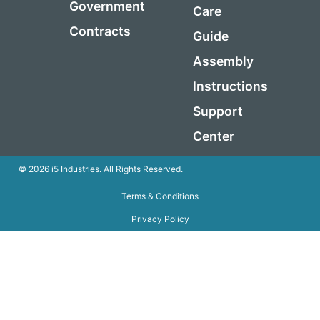
Government
Care
Contracts
Guide
Assembly
Instructions
Support
Center
© 2026 i5 Industries. All Rights Reserved.
Terms & Conditions
Privacy Policy