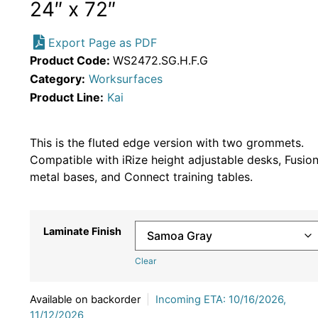
24″ x 72″
Export Page as PDF
Product Code:
WS2472.SG.H.F.G
Category:
Worksurfaces
Product Line:
Kai
This is the fluted edge version with two grommets.
Compatible with iRize height adjustable desks, Fusio
metal bases, and Connect training tables.
Laminate Finish
Clear
Available on backorder
|
Incoming ETA: 10/16/2026,
11/12/2026