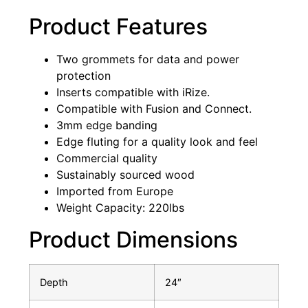
Product Features
Two grommets for data and power
protection
Inserts compatible with iRize.
Compatible with Fusion and Connect.
3mm edge banding
Edge fluting for a quality look and feel
Commercial quality
Sustainably sourced wood
Imported from Europe
Weight Capacity: 220lbs
Product Dimensions
Depth
24″