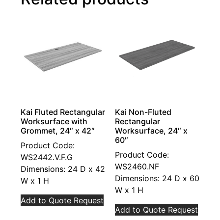
Kai Fluted Rectangular
Kai Non-Fluted
Worksurface with
Rectangular
Grommet, 24″ x 42″
Worksurface, 24″ x
60″
Product Code:
Product Code:
WS2442.V.F.G
WS2460.NF
Dimensions: 24 D x 42
Dimensions: 24 D x 60
W x 1 H
W x 1 H
Add to Quote Request
Add to Quote Request