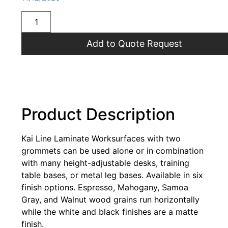
Add to Quote Request
Product Description
Kai Line Laminate Worksurfaces with two
grommets can be used alone or in combination
with many height-adjustable desks, training
table bases, or metal leg bases. Available in six
finish options. Espresso, Mahogany, Samoa
Gray, and Walnut wood grains run horizontally
while the white and black finishes are a matte
finish.