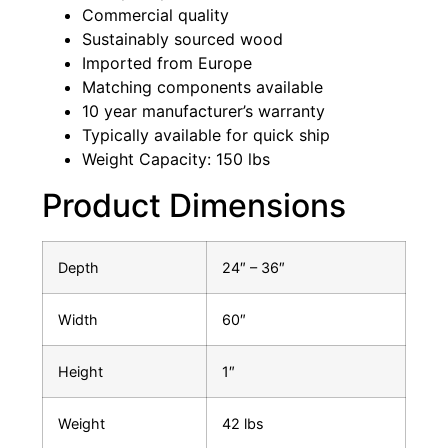
Commercial quality
Sustainably sourced wood
Imported from Europe
Matching components available
10 year manufacturer’s warranty
Typically available for quick ship
Weight Capacity: 150 lbs
Product Dimensions
Depth
24″ – 36″
Width
60″
Height
1″
Weight
42 lbs