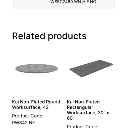
WSEC2460.WN.H.F.NG
Related products
Kai Non-Fluted Round
Kai Non-Fluted
Worksurface, 42″
Rectangular
Worksurface, 30″ x
Product Code:
60″
RWS42.NF
Product Code: