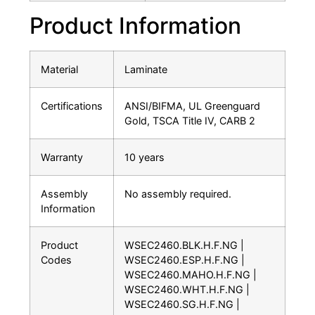
Product Information
Material
Laminate
Certifications
ANSI/BIFMA, UL Greenguard
Gold, TSCA Title IV, CARB 2
Warranty
10 years
Assembly
No assembly required.
Information
Product
WSEC2460.BLK.H.F.NG |
Codes
WSEC2460.ESP.H.F.NG |
WSEC2460.MAHO.H.F.NG |
WSEC2460.WHT.H.F.NG |
WSEC2460.SG.H.F.NG |