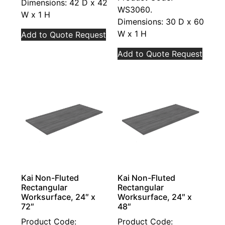
Dimensions: 42 D x 42
WS3060.
W x 1 H
Dimensions: 30 D x 60
W x 1 H
Add to Quote Request
Add to Quote Request
Kai Non-Fluted
Kai Non-Fluted
Rectangular
Rectangular
Worksurface, 24″ x
Worksurface, 24″ x
72″
48″
Product Code:
Product Code: