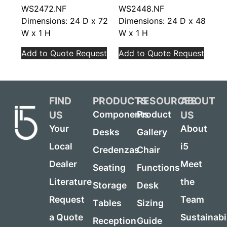
WS2472.NF
WS2448.NF
Dimensions: 24 D x 72
Dimensions: 24 D x 48
W x 1 H
W x 1 H
Add to Quote Request
Add to Quote Request
FIND
PRODUCTS
RESOURCES
ABOUT
US
US
Components
Product
Your
About
Desks
Gallery
Local
i5
Credenzas
Chair
Dealer
Meet
Seating
Functions
Literature
the
Storage
Desk
Request
Team
Tables
Sizing
a Quote
Sustainabi
Reception
Guide