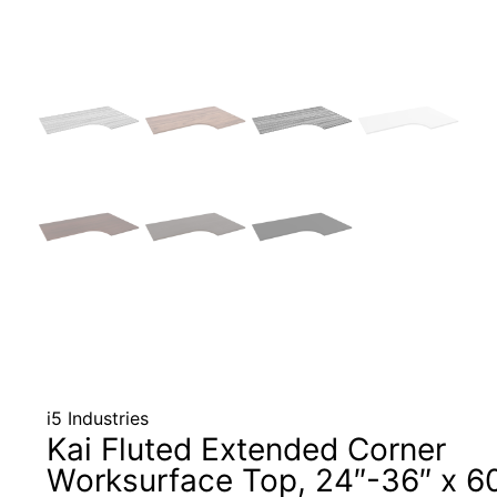
i5 Industries
Kai Fluted Extended Corner
Worksurface Top, 24″-36″ x 6