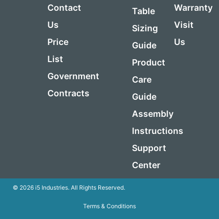
Contact
Warranty
Table
Us
Visit
Sizing
Price
Us
Guide
List
Product
Government
Care
Contracts
Guide
Assembly
Instructions
Support
Center
© 2026 i5 Industries. All Rights Reserved.
Terms & Conditions