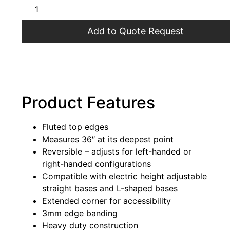
Add to Quote Request
Product Features
Fluted top edges
Measures 36″ at its deepest point
Reversible – adjusts for left-handed or
right-handed configurations
Compatible with electric height adjustable
straight bases and L-shaped bases
Extended corner for accessibility
3mm edge banding
Heavy duty construction