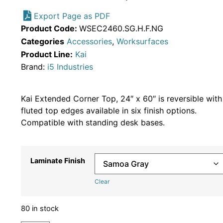
Export Page as PDF
Product Code:
WSEC2460.SG.H.F.NG
Categories
Accessories
,
Worksurfaces
Product Line:
Kai
Brand:
i5 Industries
Kai Extended Corner Top, 24″ x 60″ is reversible with
fluted top edges available in six finish options.
Compatible with standing desk bases.
Laminate Finish
Clear
80 in stock