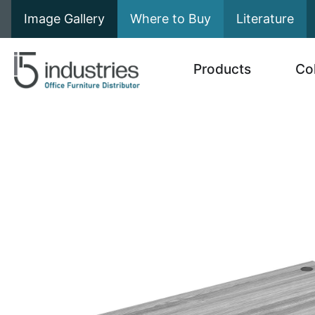
Image Gallery
Where to Buy
Literature
Products
Co