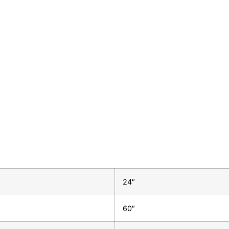
24″
60″