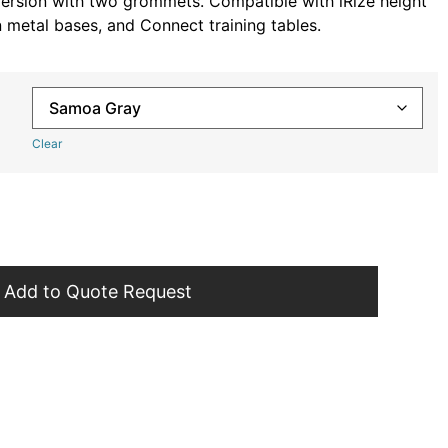
 version with two grommets. Compatible with iRize height
n metal bases, and Connect training tables.
Clear
Add to Quote Request