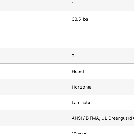
1″
33.5 lbs
2
Fluted
Horizontal
Laminate
ANSI / BIFMA, UL Greenguard G
10 years