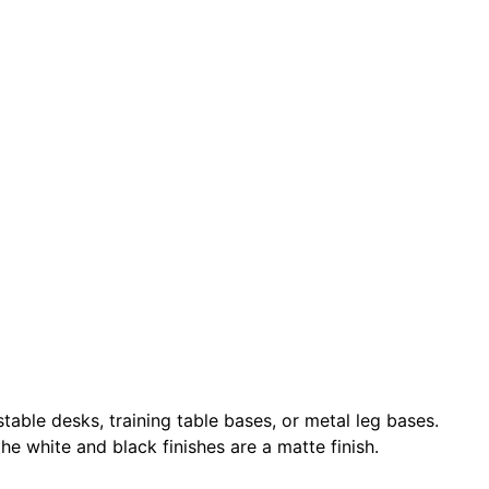
ble desks, training table bases, or metal leg bases.
e white and black finishes are a matte finish.