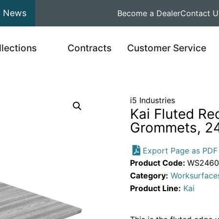
News
Become a Dealer
Contact U
llections
Contracts
Customer Service
i5 Industries
Kai Fluted Re
Grommets, 24
Export Page as PDF
Product Code:
WS2460.
Category:
Worksurface
Product Line:
Kai