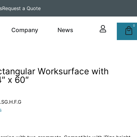
s
Request a Quote
0
Company
News
ctangular Worksurface with
″ x 60″
SG.H.F.G
s