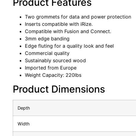
Product Features
Two grommets for data and power protection
Inserts compatible with iRize.
Compatible with Fusion and Connect.
3mm edge banding
Edge fluting for a quality look and feel
Commercial quality
Sustainably sourced wood
Imported from Europe
Weight Capacity: 220lbs
Product Dimensions
Depth
Width