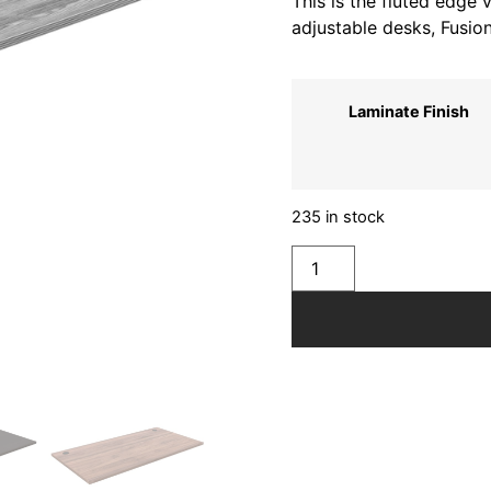
This is the fluted edge
adjustable desks, Fusio
Laminate Finish
235 in stock