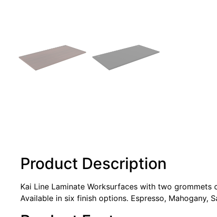
Product Description
Kai Line Laminate Worksurfaces with two grommets can
Available in six finish options. Espresso, Mahogany, 