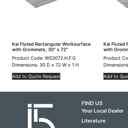
Kai Fluted Rectangular Worksurface
Kai Fluted
with Grommets, 30″ x 72″
with Gromm
Product Code: WS3072.H.F.G
Product Co
Dimensions: 30 D x 72 W x 1 H
Dimensions
Add to Quote Request
Add to Quo
FIND US
Your Local Dealer
Literature