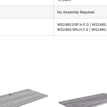
No Assembly Required.
WS2460.ESP.H.F.G | WS2460.
WS2460.WN.H.F.G | WS2460.