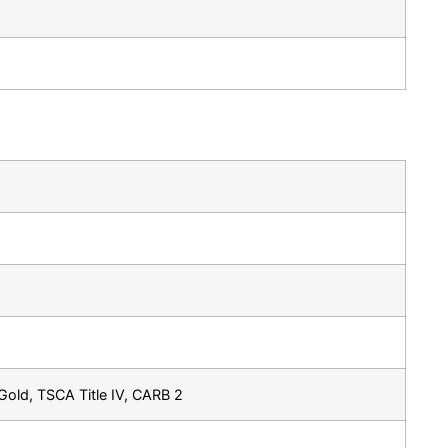
old, TSCA Title IV, CARB 2