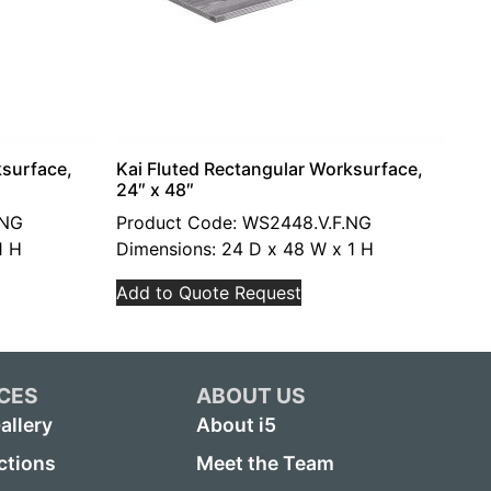
ksurface,
Kai Fluted Rectangular Worksurface,
24″ x 48″
.NG
Product Code: WS2448.V.F.NG
1 H
Dimensions: 24 D x 48 W x 1 H
Add to Quote Request
CES
ABOUT US
allery
About i5
ctions
Meet the Team