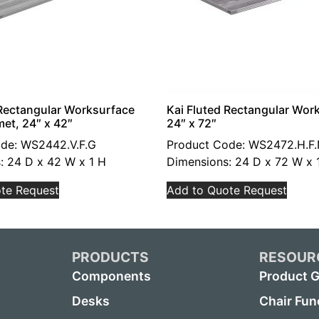
 Rectangular Worksurface
Kai Fluted Rectangular Wor
et, 24″ x 42″
24″ x 72″
de: WS2442.V.F.G
Product Code: WS2472.H.F
: 24 D x 42 W x 1 H
Dimensions: 24 D x 72 W x 
te Request
Add to Quote Request
PRODUCTS
RESOUR
Components
Product G
Desks
Chair Fun