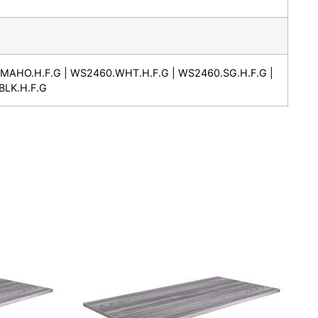
MAHO.H.F.G | WS2460.WHT.H.F.G | WS2460.SG.H.F.G |
BLK.H.F.G