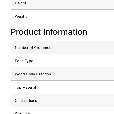
Height
Weight
Product Information
Number of Grommets
Edge Type
Wood Grain Direction
Top Material
Certifications
Warranty