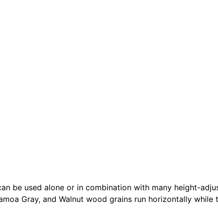
 be used alone or in combination with many height-adjusta
Samoa Gray, and Walnut wood grains run horizontally while th