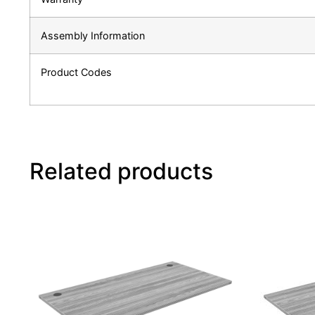
Assembly Information
Product Codes
Related products