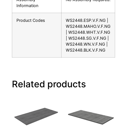
Information
Product Codes
WS2448.ESP.V.F.NG |
WS2448.MAHO.V.F.NG
| WS2448.WHT.V.F.NG
| WS2448.SG.V.F.NG |
WS2448.WN.V.F.NG |
WS2448.BLK.V.F.NG
Related products