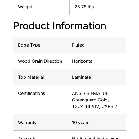
Weight
26.75 lbs
Product Information
Edge Type
Fluted
Wood Grain Direction
Horizontal
Top Material
Laminate
Certifications
ANSI / BIFMA, UL
Greenguard Gold,
TSCA Title IV, CARB 2
Warranty
10 years
Assembly
No Assembly Required.