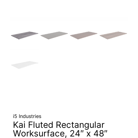
i5 Industries
Kai Fluted Rectangular
Worksurface, 24″ x 48″