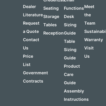
Dealer
Meet
Seating
Functions
Literature
the
Storage
Desk
Request
Team
Tables
Sizing
a Quote
Sustainabi
Reception
Guide
Contact
Warranty
Table
Us
Visit
Sizing
Price
Us
Guide
List
Product
Government
Care
Contracts
Guide
Assembly
Instructions