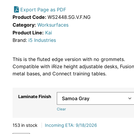
Export Page as PDF
Product Code:
WS2448.SG.V.F.NG
Category:
Worksurfaces
Product Line:
Kai
Brand:
i5 Industries
This is the fluted edge version with no grommets.
Compatible with iRize height adjustable desks, Fusio
metal bases, and Connect training tables.
Laminate Finish
Clear
153 in stock
|
Incoming ETA: 9/18/2026