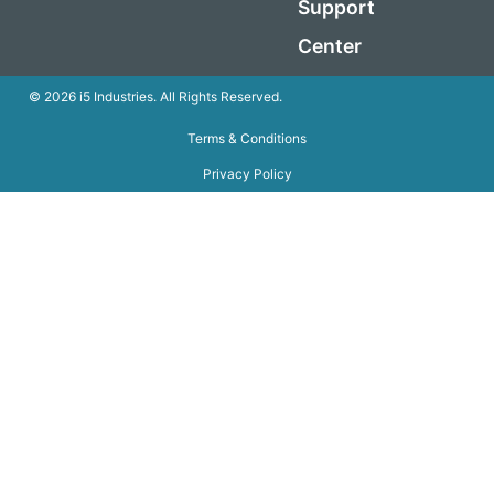
Support
Center
© 2026 i5 Industries. All Rights Reserved.
Terms & Conditions
Privacy Policy