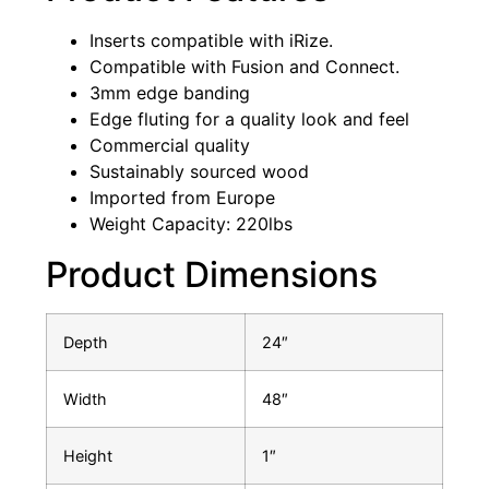
Inserts compatible with iRize.
Compatible with Fusion and Connect.
3mm edge banding
Edge fluting for a quality look and feel
Commercial quality
Sustainably sourced wood
Imported from Europe
Weight Capacity: 220lbs
Product Dimensions
Depth
24″
Width
48″
Height
1″