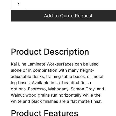
Add to Quote Request
Product Description
Kai Line Laminate Worksurfaces can be used
alone or in combination with many height-
adjustable desks, training table bases, or metal
leg bases. Available in six beautiful finish
options. Espresso, Mahogany, Samoa Gray, and
Walnut wood grains run horizontally while the
white and black finishes are a flat matte finish.
Product Features