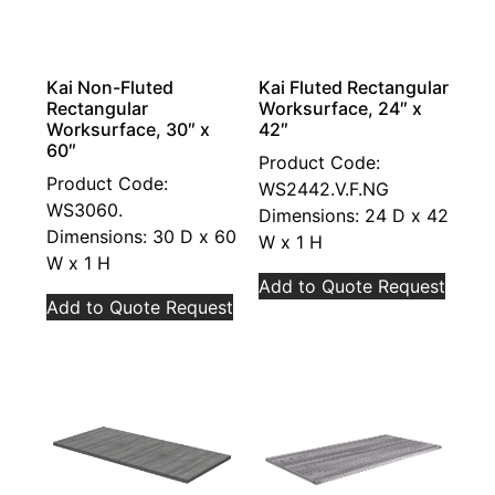
Kai Non-Fluted
Kai Fluted Rectangular
Rectangular
Worksurface, 24″ x
Worksurface, 30″ x
42″
60″
Product Code:
Product Code:
WS2442.V.F.NG
WS3060.
Dimensions: 24 D x 42
Dimensions: 30 D x 60
W x 1 H
W x 1 H
Add to Quote Request
Add to Quote Request