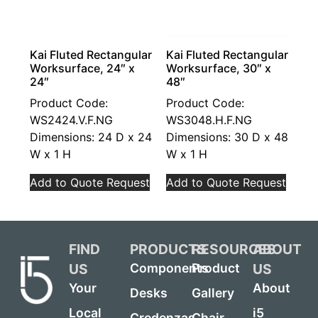
Kai Fluted Rectangular
Kai Fluted Rectangular
Worksurface, 24″ x
Worksurface, 30″ x
24″
48″
Product Code:
Product Code:
WS2424.V.F.NG
WS3048.H.F.NG
Dimensions: 24 D x 24
Dimensions: 30 D x 48
W x 1 H
W x 1 H
Add to Quote Request
Add to Quote Request
FIND
PRODUCTS
RESOURCES
ABOUT
US
US
Components
Product
Your
About
Desks
Gallery
Local
i5
Credenzas
Chair