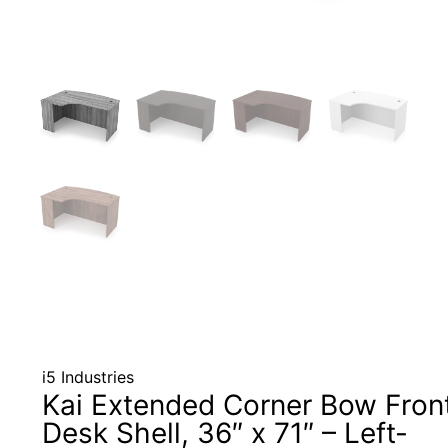
i5 Industries
Kai Extended Corner Bow Fron
Desk Shell, 36″ x 71″ – Left-