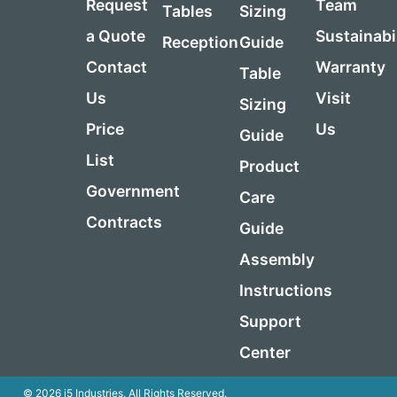
Request
Team
Tables
Sizing
a Quote
Sustainabi
Reception
Guide
Contact
Warranty
Table
Us
Visit
Sizing
Price
Us
Guide
List
Product
Government
Care
Contracts
Guide
Assembly
Instructions
Support
Center
© 2026 i5 Industries. All Rights Reserved.