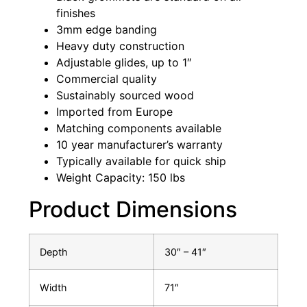
finishes
3mm edge banding
Heavy duty construction
Adjustable glides, up to 1″
Commercial quality
Sustainably sourced wood
Imported from Europe
Matching components available
10 year manufacturer’s warranty
Typically available for quick ship
Weight Capacity: 150 lbs
Product Dimensions
Depth
30″ – 41″
Width
71″