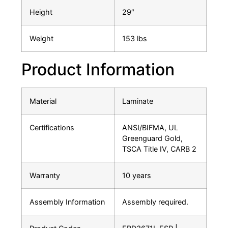
Height
29″
Weight
153 lbs
Product Information
Material
Laminate
Certifications
ANSI/BIFMA, UL
Greenguard Gold,
TSCA Title IV, CARB 2
Warranty
10 years
Assembly Information
Assembly required.