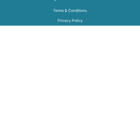
Terms & Conditions
Privacy Policy