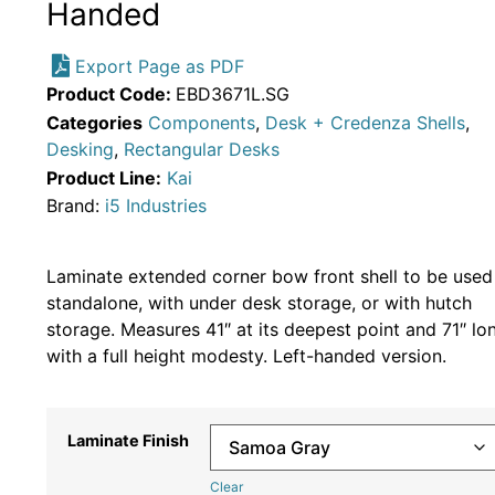
Handed
Export Page as PDF
Product Code:
EBD3671L.SG
Categories
Components
,
Desk + Credenza Shells
,
Desking
,
Rectangular Desks
Product Line:
Kai
Brand:
i5 Industries
Laminate extended corner bow front shell to be used
standalone, with under desk storage, or with hutch
storage. Measures 41″ at its deepest point and 71″ lo
with a full height modesty. Left-handed version.
Laminate Finish
Clear