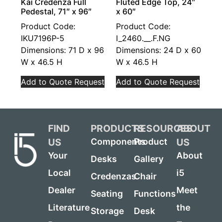
Kai Credenza Full
Fluted Edge Top, 24″
Pedestal, 71″ x 96″
x 60″
Product Code:
Product Code:
IKU7196P-5
I_2460.__.F.NG
Dimensions: 71 D x 96
Dimensions: 24 D x 60
W x 46.5 H
W x 46.5 H
Add to Quote Request
Add to Quote Request
FIND
PRODUCTS
RESOURCES
ABOUT
US
US
Components
Product
Your
About
Desks
Gallery
Local
i5
Credenzas
Chair
Dealer
Meet
Seating
Functions
Literature
the
Storage
Desk