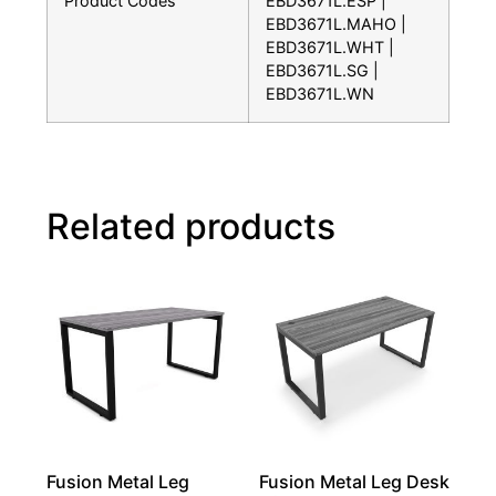
Product Codes
EBD3671L.ESP |
EBD3671L.MAHO |
EBD3671L.WHT |
EBD3671L.SG |
EBD3671L.WN
Related products
Fusion Metal Leg
Fusion Metal Leg Desk