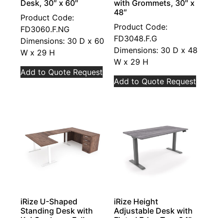
Desk, 30″ x 60″
with Grommets, 30″ x
48″
Product Code:
Product Code:
FD3060.F.NG
FD3048.F.G
Dimensions: 30 D x 60
Dimensions: 30 D x 48
W x 29 H
W x 29 H
Add to Quote Request
Add to Quote Request
iRize U-Shaped
iRize Height
Standing Desk with
Adjustable Desk with