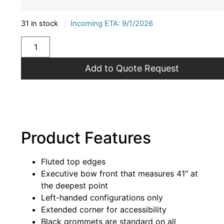
31 in stock
|
Incoming ETA: 9/1/2026
Add to Quote Request
Product Features
Fluted top edges
Executive bow front that measures 41″ at
the deepest point
Left-handed configurations only
Extended corner for accessibility
Black grommets are standard on all