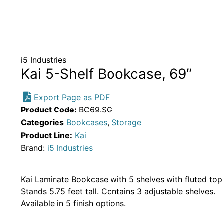
i5 Industries
Kai 5-Shelf Bookcase, 69″
Export Page as PDF
Product Code:
BC69.SG
Categories
Bookcases
,
Storage
Product Line:
Kai
Brand:
i5 Industries
Kai Laminate Bookcase with 5 shelves with fluted top
Stands 5.75 feet tall. Contains 3 adjustable shelves.
Available in 5 finish options.