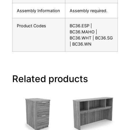
Assembly Information
Assembly required.
Product Codes
BC36.ESP |
BC36.MAHO |
BC36.WHT | BC36.SG
| BC36.WN
Related products