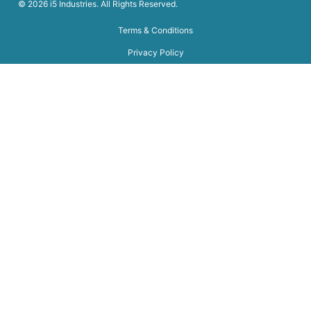
© 2026 i5 Industries. All Rights Reserved.
Terms & Conditions
Privacy Policy