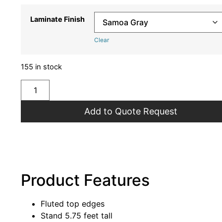
Laminate Finish
Clear
155 in stock
Add to Quote Request
Product Features
Fluted top edges
Stand 5.75 feet tall