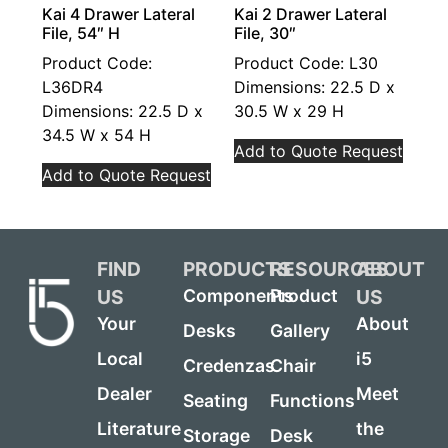
Kai 4 Drawer Lateral
Kai 2 Drawer Lateral
File, 54″ H
File, 30″
Product Code:
Product Code: L30
L36DR4
Dimensions: 22.5 D x
Dimensions: 22.5 D x
30.5 W x 29 H
34.5 W x 54 H
Add to Quote Request
Add to Quote Request
FIND
PRODUCTS
RESOURCES
ABOUT
US
US
Components
Product
Your
About
Desks
Gallery
Local
i5
Credenzas
Chair
Dealer
Meet
Seating
Functions
Literature
the
Storage
Desk