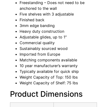
Freestanding – Does not need to be
anchored to the wall
Five shelves with 3 adjustable
Finished back
3mm edge banding
Heavy duty construction
Adjustable glides, up to 1″
Commercial quality
Sustainably sourced wood
Imported from Europe
Matching components available
10 year manufacturer’s warranty
Typically available for quick ship
Weight Capacity of Top: 150 lbs
Weight Capacity of Shelf: 75 lbs
Product Dimensions