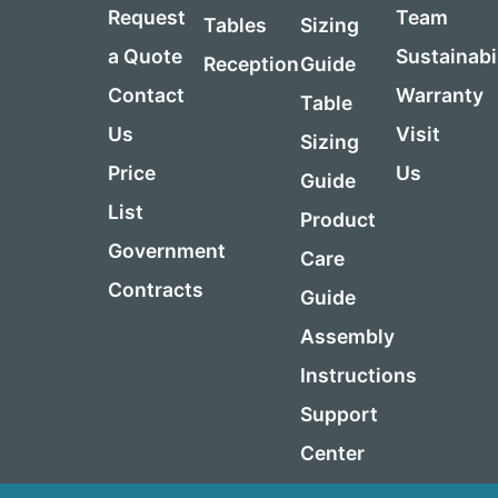
Request
Team
Tables
Sizing
a Quote
Sustainabi
Reception
Guide
Contact
Warranty
Table
Us
Visit
Sizing
Price
Us
Guide
List
Product
Government
Care
Contracts
Guide
Assembly
Instructions
Support
Center