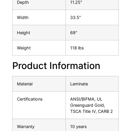
Depth
11.25″
Width
33.5″
Height
69″
Weight
118 lbs
Product Information
Material
Laminate
Certifications
ANSI/BIFMA, UL
Greenguard Gold,
TSCA Title IV, CARB 2
Warranty
10 years