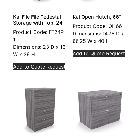
Kai File File Pedestal
Kai Open Hutch, 66″
Storage with Top, 24″
Product Code: OH66
Product Code: FF24P-
Dimensions: 14.75 D x
1
66.25 W x 40 H
Dimensions: 23 D x 16
Add to Quote Request
W x 29 H
Add to Quote Request