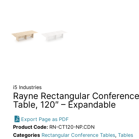
i5 Industries
Rayne Rectangular Conferenc
Table, 120″ – Expandable
Export Page as PDF
Product Code:
RN-CT120-NP.CDN
Categories
Rectangular Conference Tables
,
Tables