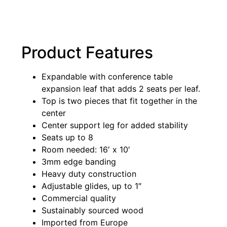
Product Features
Expandable with conference table
expansion leaf that adds 2 seats per leaf.
Top is two pieces that fit together in the
center
Center support leg for added stability
Seats up to 8
Room needed: 16′ x 10′
3mm edge banding
Heavy duty construction
Adjustable glides, up to 1″
Commercial quality
Sustainably sourced wood
Imported from Europe