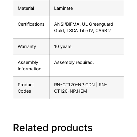
Material
Laminate
Certifications
ANSI/BIFMA, UL Greenguard
Gold, TSCA Title IV, CARB 2
Warranty
10 years
Assembly
Assembly required.
Information
Product
RN-CT120-NP.CDN | RN-
Codes
CT120-NP.HEM
Related products