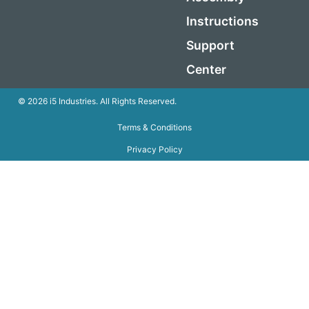
Instructions
Support
Center
© 2026 i5 Industries. All Rights Reserved.
Terms & Conditions
Privacy Policy