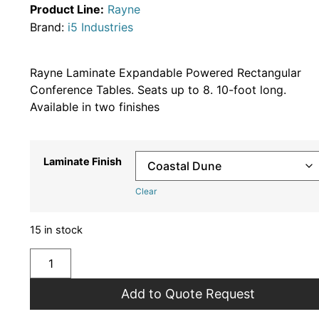
Product Line:
Rayne
Brand:
i5 Industries
Rayne Laminate Expandable Powered Rectangular
Conference Tables. Seats up to 8. 10-foot long.
Available in two finishes
Laminate Finish
Clear
15 in stock
Add to Quote Request