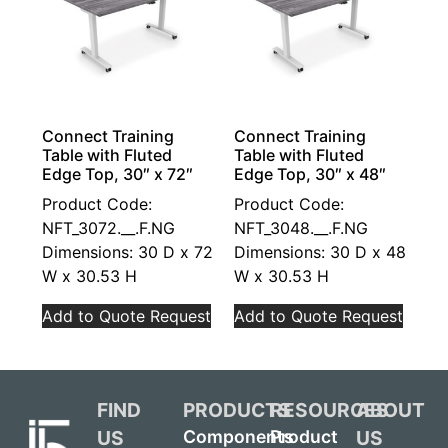
Connect Training
Connect Training
Table with Fluted
Table with Fluted
Edge Top, 30″ x 72″
Edge Top, 30″ x 48″
Product Code:
Product Code:
NFT_3072.__.F.NG
NFT_3048.__.F.NG
Dimensions: 30 D x 72
Dimensions: 30 D x 48
W x 30.53 H
W x 30.53 H
Add to Quote Request
Add to Quote Request
FIND
PRODUCTS
RESOURCES
ABOUT
US
US
Components
Product