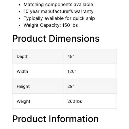
Matching components available
10 year manufacturer’s warranty
Typically available for quick ship
Weight Capacity: 150 lbs
Product Dimensions
Depth
48″
Width
120″
Height
29″
Weight
260 lbs
Product Information