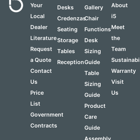
Your
About
Desks
Gallery
Local
i5
Credenzas
Chair
Dealer
Meet
Seating
Functions
Literature
the
Storage
Desk
Request
Team
Tables
Sizing
a Quote
Sustainabi
Reception
Guide
Contact
Warranty
Table
Us
Visit
Sizing
Price
Us
Guide
List
Product
Government
Care
Contracts
Guide
Assembly