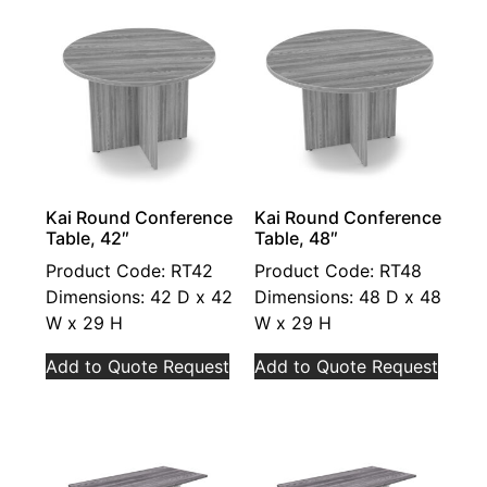
Kai Round Conference
Kai Round Conference
Table, 42″
Table, 48″
Product Code: RT42
Product Code: RT48
Dimensions: 42 D x 42
Dimensions: 48 D x 48
W x 29 H
W x 29 H
Add to Quote Request
Add to Quote Request