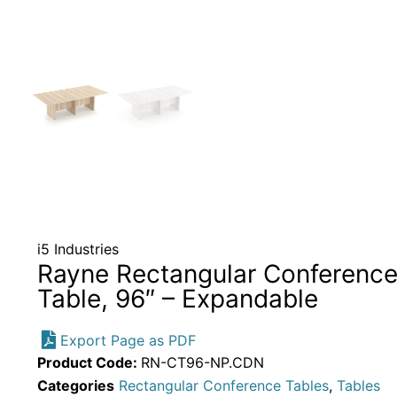
i5 Industries
Rayne Rectangular Conferenc
Table, 96″ – Expandable
Export Page as PDF
Product Code:
RN-CT96-NP.CDN
Categories
Rectangular Conference Tables
,
Tables