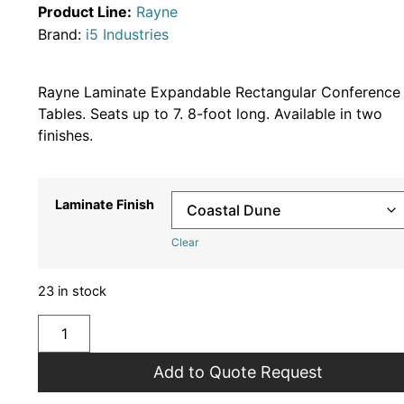
Product Line:
Rayne
Brand:
i5 Industries
Rayne Laminate Expandable Rectangular Conference
Tables. Seats up to 7. 8-foot long. Available in two
finishes.
Laminate Finish
Clear
23 in stock
Add to Quote Request