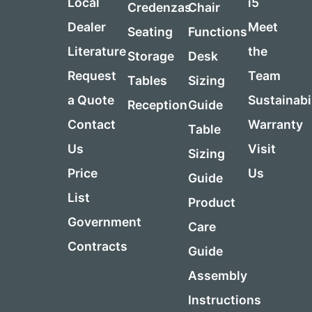
Local
i5
Credenzas
Chair
Dealer
Meet
Seating
Functions
Literature
the
Storage
Desk
Request
Team
Tables
Sizing
a Quote
Sustainabi
Reception
Guide
Contact
Warranty
Table
Us
Visit
Sizing
Price
Us
Guide
List
Product
Government
Care
Contracts
Guide
Assembly
Instructions