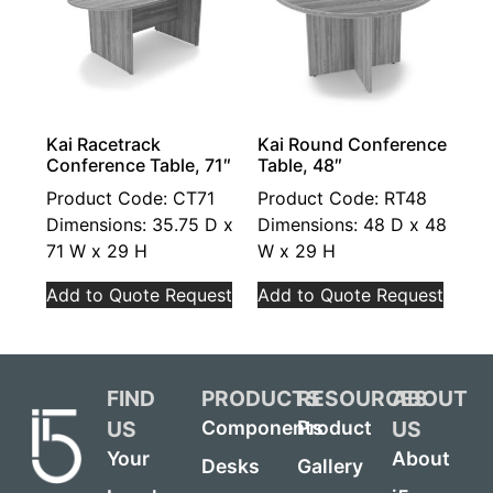
Kai Racetrack
Kai Round Conference
Conference Table, 71″
Table, 48″
Product Code: CT71
Product Code: RT48
Dimensions: 35.75 D x
Dimensions: 48 D x 48
71 W x 29 H
W x 29 H
Add to Quote Request
Add to Quote Request
FIND
PRODUCTS
RESOURCES
ABOUT
US
US
Components
Product
Your
About
Desks
Gallery