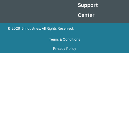
Support
Center
© 2026 i5 Industries. All Rights Reserved.
Terms & Conditions
Privacy Policy