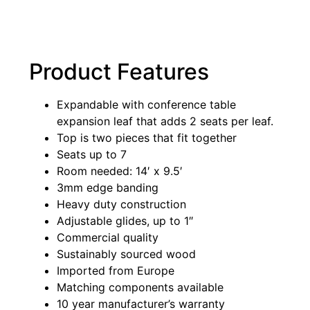
Product Features
Expandable with conference table
expansion leaf that adds 2 seats per leaf.
Top is two pieces that fit together
Seats up to 7
Room needed: 14′ x 9.5′
3mm edge banding
Heavy duty construction
Adjustable glides, up to 1″
Commercial quality
Sustainably sourced wood
Imported from Europe
Matching components available
10 year manufacturer’s warranty