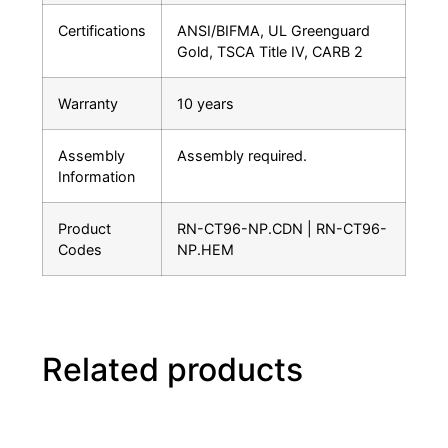
Certifications
ANSI/BIFMA, UL Greenguard
Gold, TSCA Title IV, CARB 2
Warranty
10 years
Assembly
Assembly required.
Information
Product
RN-CT96-NP.CDN | RN-CT96-
Codes
NP.HEM
Related products