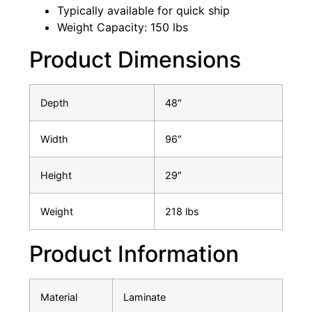
Typically available for quick ship
Weight Capacity: 150 lbs
Product Dimensions
Depth
48″
Width
96″
Height
29″
Weight
218 lbs
Product Information
Material
Laminate