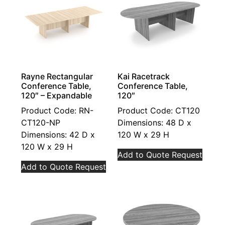
Rayne Rectangular
Kai Racetrack
Conference Table,
Conference Table,
120″ – Expandable
120″
Product Code: RN-
Product Code: CT120
CT120-NP
Dimensions: 48 D x
Dimensions: 42 D x
120 W x 29 H
120 W x 29 H
Add to Quote Request
Add to Quote Request