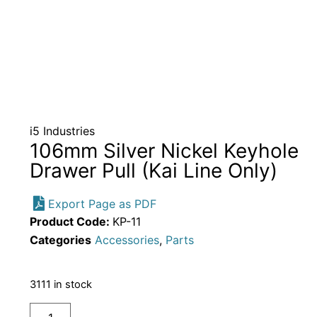
i5 Industries
106mm Silver Nickel Keyhole
Drawer Pull (Kai Line Only)
Export Page as PDF
Product Code:
KP-11
Categories
Accessories
,
Parts
3111 in stock