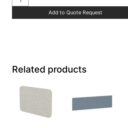
Add to Quote Request
Related products