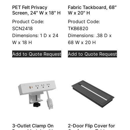
PET Felt Privacy
Fabric Tackboard, 68″
Screen, 24″ W x 18″ H
W x 20″ H
Product Code:
Product Code:
SCN2418
TKB6820
Dimensions: 1 D x 24
Dimensions: .38 D x
W x 18 H
68 W x 20 H
Add to Quote Request
Add to Quote Request
3-Outlet Clamp On
2-Door Flip Cover for