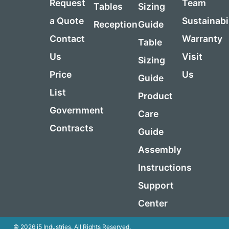
Request
Team
Tables
Sizing
a Quote
Sustainabi
Reception
Guide
Contact
Warranty
Table
Us
Visit
Sizing
Price
Us
Guide
List
Product
Government
Care
Contracts
Guide
Assembly
Instructions
Support
Center
© 2026 i5 Industries. All Rights Reserved.