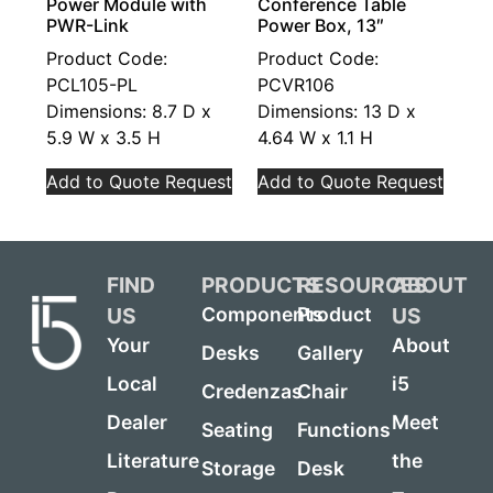
Power Module with
Conference Table
PWR-Link
Power Box, 13″
Product Code:
Product Code:
PCL105-PL
PCVR106
Dimensions: 8.7 D x
Dimensions: 13 D x
5.9 W x 3.5 H
4.64 W x 1.1 H
Add to Quote Request
Add to Quote Request
FIND
PRODUCTS
RESOURCES
ABOUT
US
US
Components
Product
Your
About
Desks
Gallery
Local
i5
Credenzas
Chair
Dealer
Meet
Seating
Functions
Literature
the
Storage
Desk