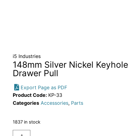
i5 Industries
148mm Silver Nickel Keyhole
Drawer Pull
Export Page as PDF
Product Code:
KP-33
Categories
Accessories
,
Parts
1837 in stock