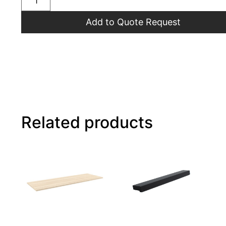
Add to Quote Request
Related products