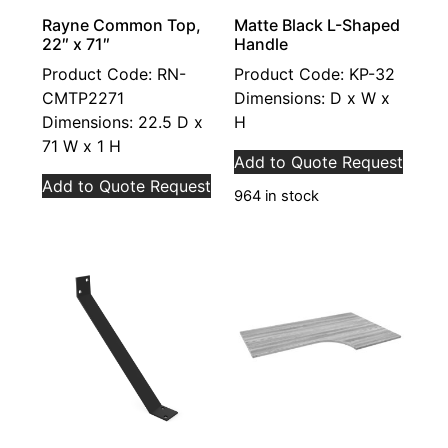
Rayne Common Top,
Matte Black L-Shaped
22″ x 71″
Handle
Product Code: RN-
Product Code: KP-32
CMTP2271
Dimensions: D x W x
Dimensions: 22.5 D x
H
71 W x 1 H
Add to Quote Request
Add to Quote Request
964 in stock