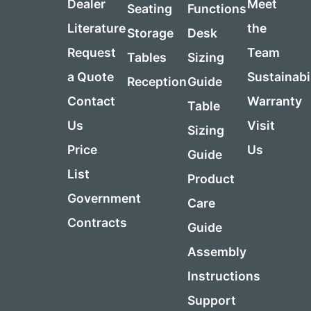
Dealer
Meet
Seating
Functions
Literature
the
Storage
Desk
Request
Team
Tables
Sizing
a Quote
Sustainabi
Reception
Guide
Contact
Warranty
Table
Us
Visit
Sizing
Price
Us
Guide
List
Product
Government
Care
Contracts
Guide
Assembly
Instructions
Support