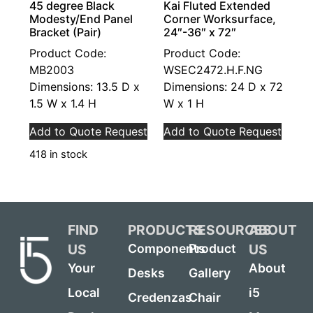
45 degree Black
Kai Fluted Extended
Modesty/End Panel
Corner Worksurface,
Bracket (Pair)
24″-36″ x 72″
Product Code:
Product Code:
MB2003
WSEC2472.H.F.NG
Dimensions: 13.5 D x
Dimensions: 24 D x 72
1.5 W x 1.4 H
W x 1 H
Add to Quote Request
Add to Quote Request
418 in stock
FIND
PRODUCTS
RESOURCES
ABOUT
US
US
Components
Product
Your
About
Desks
Gallery
Local
i5
Credenzas
Chair