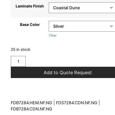
Laminate Finish
Base Color
Clear
25 in stock
Add to Quote Request
FDB7284.HEM.NF.NG | FDS7284.CDN.NF.NG |
FDB7284.CDN.NF.NG