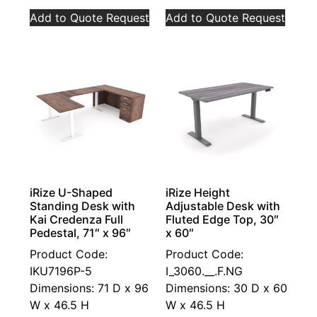
Add to Quote Request
Add to Quote Request
iRize U-Shaped
iRize Height
Standing Desk with
Adjustable Desk with
Kai Credenza Full
Fluted Edge Top, 30″
Pedestal, 71″ x 96″
x 60″
Product Code:
Product Code:
IKU7196P-5
I_3060.__.F.NG
Dimensions: 71 D x 96
Dimensions: 30 D x 60
W x 46.5 H
W x 46.5 H