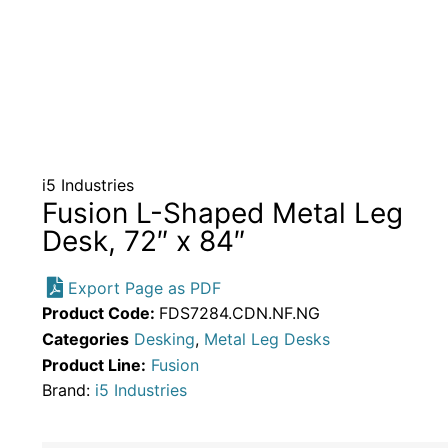
i5 Industries
Fusion L-Shaped Metal Leg
Desk, 72″ x 84″
Export Page as PDF
Product Code:
FDS7284.CDN.NF.NG
Categories
Desking
,
Metal Leg Desks
Product Line:
Fusion
Brand:
i5 Industries