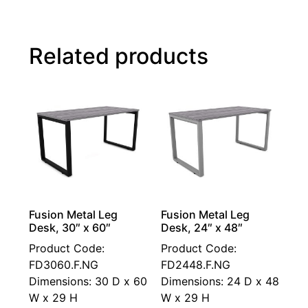
Related products
Fusion Metal Leg
Fusion Metal Leg
Desk, 30″ x 60″
Desk, 24″ x 48″
Product Code:
Product Code:
FD3060.F.NG
FD2448.F.NG
Dimensions: 30 D x 60
Dimensions: 24 D x 48
W x 29 H
W x 29 H