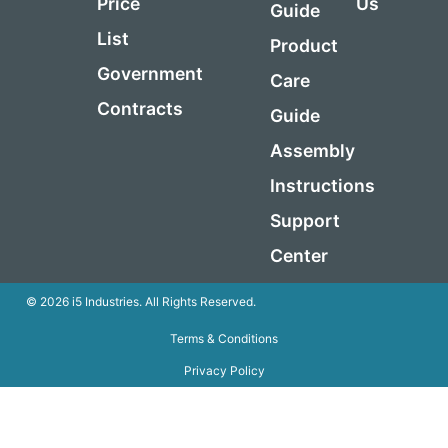
Price
Us
Guide
List
Product
Government
Care
Contracts
Guide
Assembly
Instructions
Support
Center
© 2026 i5 Industries. All Rights Reserved.
Terms & Conditions
Privacy Policy