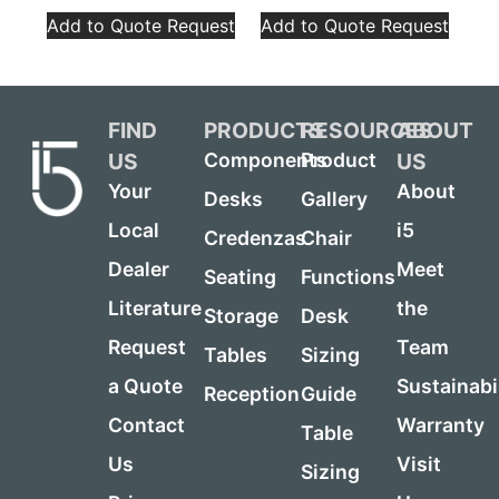
Add to Quote Request
Add to Quote Request
FIND
PRODUCTS
RESOURCES
ABOUT
US
US
Components
Product
Your
About
Desks
Gallery
Local
i5
Credenzas
Chair
Dealer
Meet
Seating
Functions
Literature
the
Storage
Desk
Request
Team
Tables
Sizing
a Quote
Sustainabi
Reception
Guide
Contact
Warranty
Table
Us
Visit
Sizing