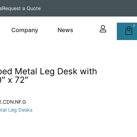
s
Request a Quote
0
Company
News
ped Metal Leg Desk with
″ x 72″
2.CDN.NF.G
tal Leg Desks