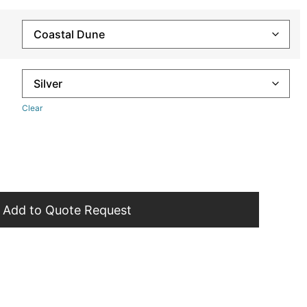
Clear
Add to Quote Request