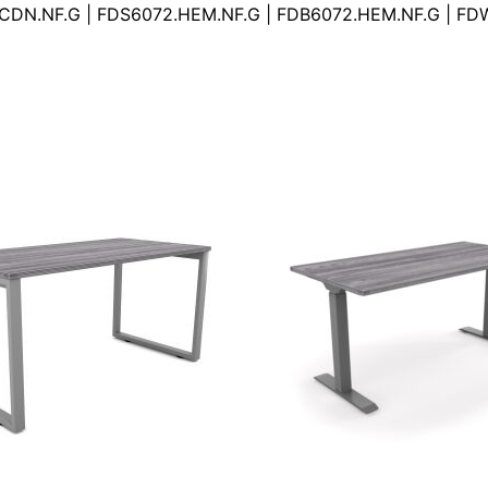
.CDN.NF.G | FDS6072.HEM.NF.G | FDB6072.HEM.NF.G | F