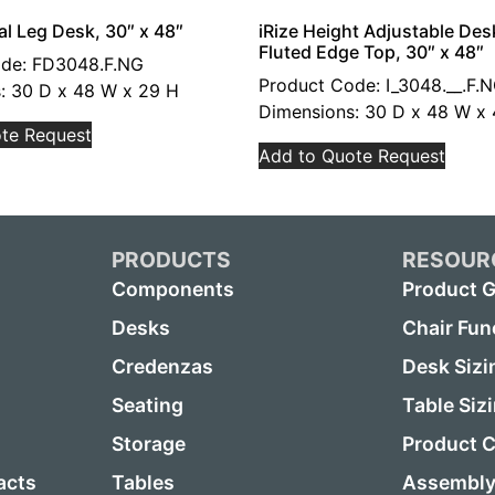
al Leg Desk, 30″ x 48″
iRize Height Adjustable Des
Fluted Edge Top, 30″ x 48″
ode: FD3048.F.NG
Product Code: I_3048.__.F.
: 30 D x 48 W x 29 H
Dimensions: 30 D x 48 W x 
te Request
Add to Quote Request
PRODUCTS
RESOUR
Components
Product G
Desks
Chair Fun
Credenzas
Desk Sizi
Seating
Table Siz
Storage
Product C
acts
Tables
Assembly 