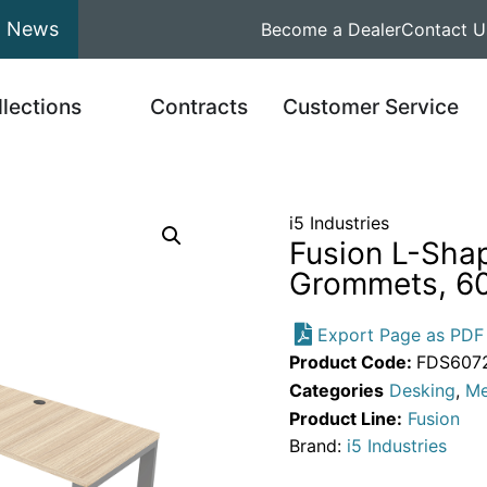
News
Become a Dealer
Contact U
llections
Contracts
Customer Service
i5 Industries
Fusion L-Sha
Grommets, 60
Export Page as PDF
Product Code:
FDS607
Categories
Desking
,
Me
Product Line:
Fusion
Brand:
i5 Industries