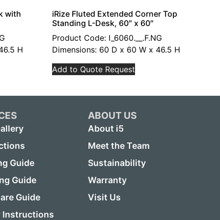
k with
iRize Fluted Extended Corner Top
Standing L-Desk, 60″ x 60″
NG
Product Code: I_6060.__.F.NG
46.5 H
Dimensions: 60 D x 60 W x 46.5 H
Add to Quote Request
CES
ABOUT US
allery
About i5
ctions
Meet the Team
ng Guide
Sustainability
ing Guide
Warranty
are Guide
Visit Us
Instructions