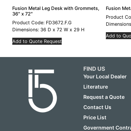
Fusion Metal Leg Desk with Grommets,
Fusion Met
36″ x 72″
Product C
Product Code: FD3672.F.G
Dimensions
Dimensions: 36 D x 72 W x 29 H
Add to Quo
Add to Quote Request
FIND US
Your Local Dealer
Literature
Request a Quote
Contact Us
Price List
Government Contr