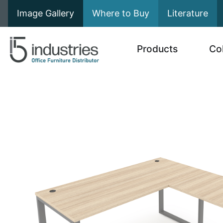
Image Gallery
Where to Buy
Literature
Products
Co