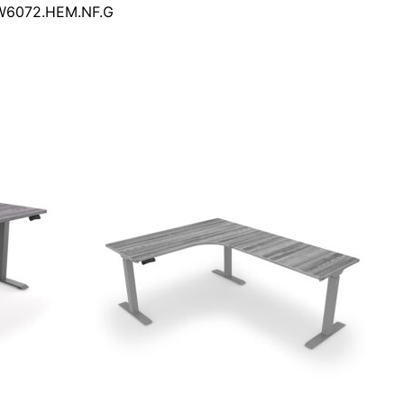
DW6072.HEM.NF.G