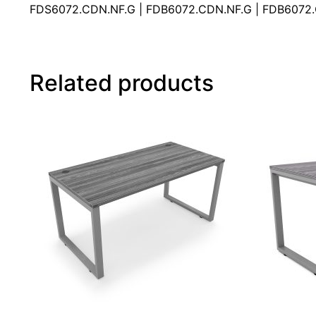
FDS6072.CDN.NF.G | FDB6072.CDN.NF.G | FDB6072
Related products