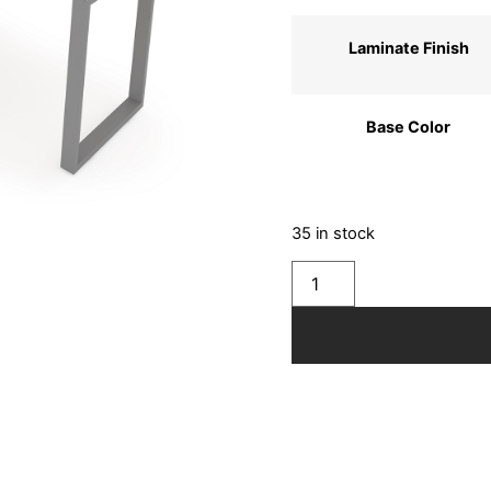
Laminate Finish
Base Color
35 in stock