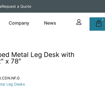
s
Request a Quote
0
Company
News
ped Metal Leg Desk with
″ x 78″
.CDN.NF.G
tal Leg Desks