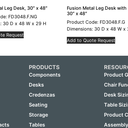
al Leg Desk, 30″ x 48″
Fusion Metal Leg Desk wit
30″ x 48″
ode: FD3048.F.NG
Product Code: FD3048.F.G
: 30 D x 48 W x 29 H
Dimensions: 30 D x 48 W x
te Request
Add to Quote Request
PRODUCTS
RESOUR
Components
Product G
Desks
Chair Fun
Credenzas
Desk Sizi
Seating
Table Siz
Storage
Product C
acts
Tables
Assembly 