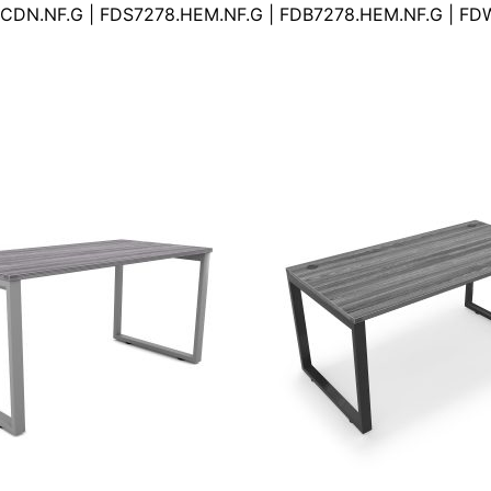
CDN.NF.G | FDS7278.HEM.NF.G | FDB7278.HEM.NF.G | F