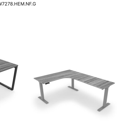
DW7278.HEM.NF.G