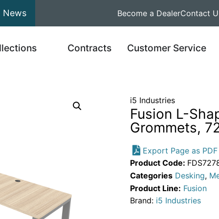
News
Become a Dealer
Contact U
llections
Contracts
Customer Service
i5 Industries
Fusion L-Sha
Grommets, 72
Export Page as PDF
Product Code:
FDS7278
Categories
Desking
,
Me
Product Line:
Fusion
Brand:
i5 Industries