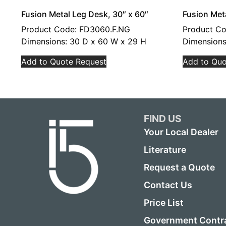
Fusion Metal Leg Desk, 30″ x 60″
Fusion Met
Product Code: FD3060.F.NG
Product C
Dimensions: 30 D x 60 W x 29 H
Dimensions
Add to Quote Request
Add to Quo
FIND US
Your Local Dealer
Literature
Request a Quote
Contact Us
Price List
Government Contr