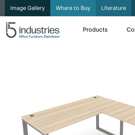
Image Gallery
Where to Buy
Literature
Products
Co