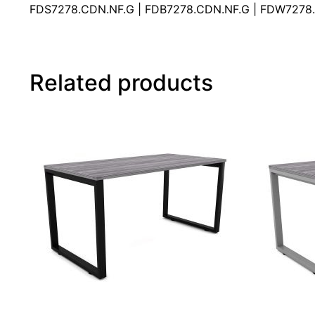
FDS7278.CDN.NF.G | FDB7278.CDN.NF.G | FDW7278.
Related products