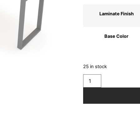
Laminate Finish
Base Color
25 in stock