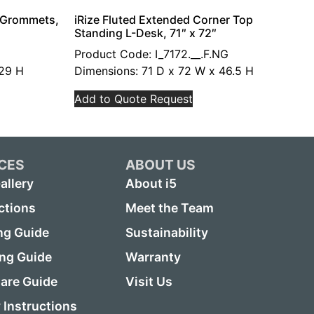
h Grommets,
iRize Fluted Extended Corner Top
Standing L-Desk, 71″ x 72″
Product Code: I_7172.__.F.NG
 29 H
Dimensions: 71 D x 72 W x 46.5 H
Add to Quote Request
CES
ABOUT US
allery
About i5
ctions
Meet the Team
ng Guide
Sustainability
ing Guide
Warranty
are Guide
Visit Us
Instructions