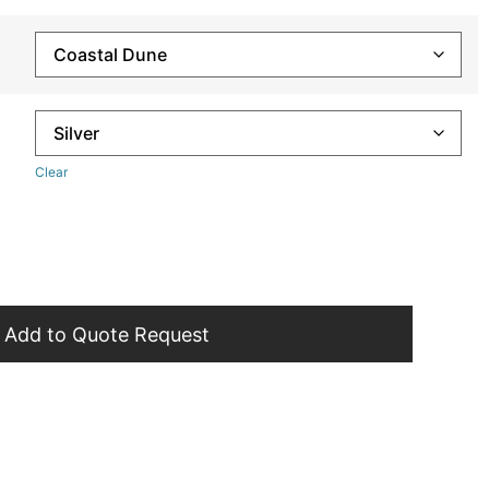
Clear
Add to Quote Request