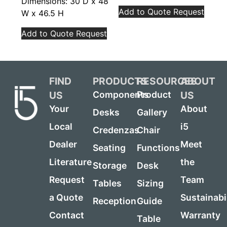
Dimensions: 30 D x 48
Add to Quote Request
W x 46.5 H
Add to Quote Request
FIND
PRODUCTS
RESOURCES
ABOUT
US
US
Components
Product
Your
About
Desks
Gallery
Local
i5
Credenzas
Chair
Dealer
Meet
Seating
Functions
Literature
the
Storage
Desk
Request
Team
Tables
Sizing
a Quote
Sustainabi
Reception
Guide
Contact
Warranty
Table