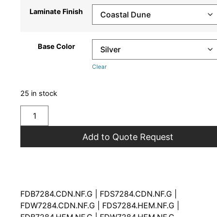
Laminate Finish
Base Color
Clear
25 in stock
Add to Quote Request
FDB7284.CDN.NF.G | FDS7284.CDN.NF.G |
FDW7284.CDN.NF.G | FDS7284.HEM.NF.G |