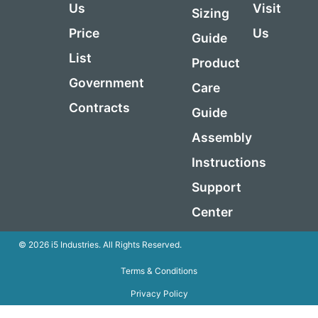
Us
Visit
Sizing
Price
Us
Guide
List
Product
Government
Care
Contracts
Guide
Assembly
Instructions
Support
Center
© 2026 i5 Industries. All Rights Reserved.
Terms & Conditions
Privacy Policy