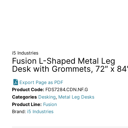
i5 Industries
Fusion L-Shaped Metal Leg
Desk with Grommets, 72″ x 84
Export Page as PDF
Product Code:
FDS7284.CDN.NF.G
Categories
Desking
,
Metal Leg Desks
Product Line:
Fusion
Brand:
i5 Industries