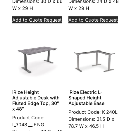
Dimensions: 30 D x 66
Dimensions: 24 D x 48
W x 29 H
W x 29 H
Add to Quote Request
Add to Quote Request
iRize Height
iRize Electric L-
Adjustable Desk with
Shaped Height
Fluted Edge Top, 30″
Adjustable Base
x 48″
Product Code: K-240L
Product Code:
Dimensions: 31.5 D x
I_3048.__.F.NG
78.7 W x 46.5 H