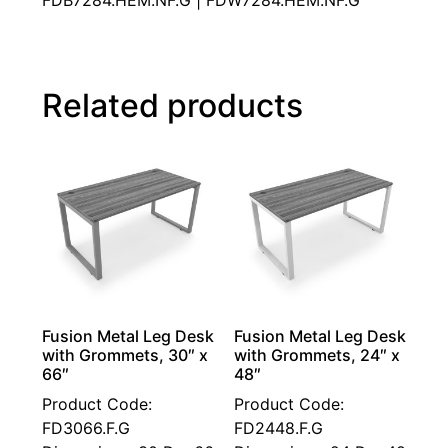
FDB7284.HEM.NF.G | FDW7284.HEM.NF.G
Related products
Fusion Metal Leg Desk
Fusion Metal Leg Desk
with Grommets, 30″ x
with Grommets, 24″ x
66″
48″
Product Code:
Product Code:
FD3066.F.G
FD2448.F.G