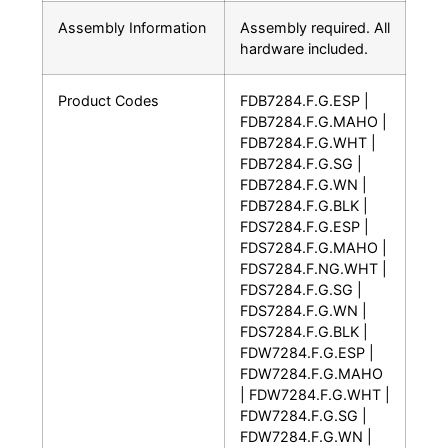
Assembly Information
Assembly required. All
hardware included.
Product Codes
FDB7284.F.G.ESP |
FDB7284.F.G.MAHO |
FDB7284.F.G.WHT |
FDB7284.F.G.SG |
FDB7284.F.G.WN |
FDB7284.F.G.BLK |
FDS7284.F.G.ESP |
FDS7284.F.G.MAHO |
FDS7284.F.NG.WHT |
FDS7284.F.G.SG |
FDS7284.F.G.WN |
FDS7284.F.G.BLK |
FDW7284.F.G.ESP |
FDW7284.F.G.MAHO
| FDW7284.F.G.WHT |
FDW7284.F.G.SG |
FDW7284.F.G.WN |