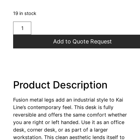
19 in stock
Add to Quote Request
Product Description
Fusion metal legs add an industrial style to Kai
Line’s contemporary feel. This desk is fully
reversible and offers the same comfort whether
you are right or left handed. Use it as an office
desk, corner desk, or as part of a larger
workstation. This clean aesthetic lends itself to