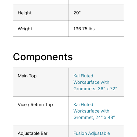
Height
29″
Weight
136.75 lbs
Components
Main Top
Kai Fluted
Worksurface with
Grommets, 36″ x 72″
Vice / Return Top
Kai Fluted
Worksurface with
Grommet, 24″ x 48″
Adjustable Bar
Fusion Adjustable