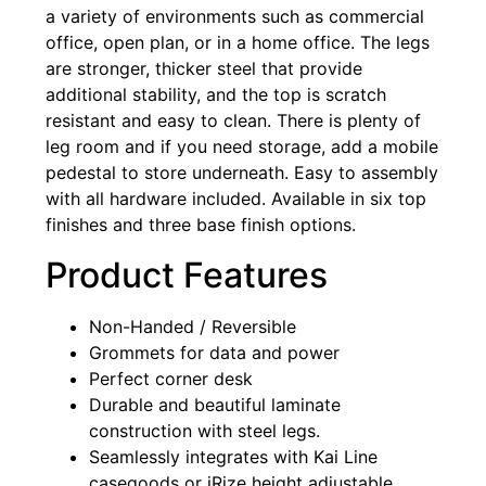
a variety of environments such as commercial
office, open plan, or in a home office. The legs
are stronger, thicker steel that provide
additional stability, and the top is scratch
resistant and easy to clean. There is plenty of
leg room and if you need storage, add a mobile
pedestal to store underneath. Easy to assembly
with all hardware included. Available in six top
finishes and three base finish options.
Product Features
Non-Handed / Reversible
Grommets for data and power
Perfect corner desk
Durable and beautiful laminate
construction with steel legs.
Seamlessly integrates with Kai Line
casegoods or iRize height adjustable