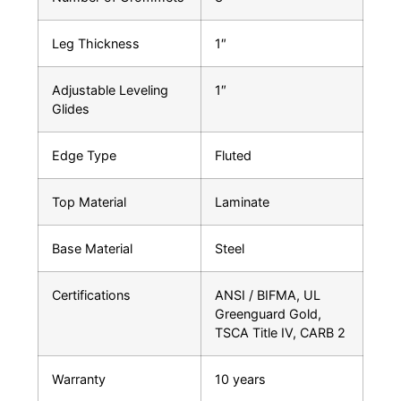
Leg Thickness
1″
Adjustable Leveling
1″
Glides
Edge Type
Fluted
Top Material
Laminate
Base Material
Steel
Certifications
ANSI / BIFMA, UL
Greenguard Gold,
TSCA Title IV, CARB 2
Warranty
10 years