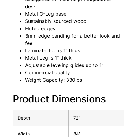
desk.
Metal O-Leg base
Sustainably sourced wood
Fluted edges
3mm edge banding for a better look and
feel
Laminate Top is 1″ thick
Metal Leg is 1″ thick
Adjustable leveling glides up to 1″
Commercial quality
Weight Capacity: 330lbs
Product Dimensions
Depth
72″
Width
84″