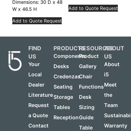
Dimensions: 30 D x 48
Add to Quote Request
W x 46.5 H
Add to Quote Request
FIND
PRODUCTS
RESOURCES
ABOUT
US
US
Components
Product
Your
About
Desks
Gallery
Local
i5
Credenzas
Chair
Dealer
Meet
Seating
Functions
Literature
the
Storage
Desk
Request
Team
Tables
Sizing
a Quote
Sustainabi
Reception
Guide
Contact
Warranty
Table