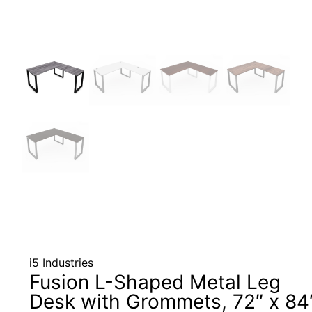
i5 Industries
Fusion L-Shaped Metal Leg
Desk with Grommets, 72″ x 84