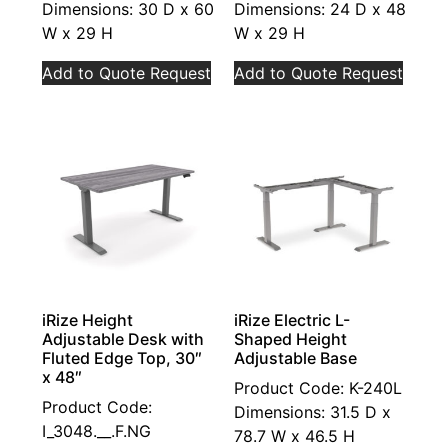
Dimensions: 30 D x 60
Dimensions: 24 D x 48
W x 29 H
W x 29 H
Add to Quote Request
Add to Quote Request
iRize Height
iRize Electric L-
Adjustable Desk with
Shaped Height
Fluted Edge Top, 30″
Adjustable Base
x 48″
Product Code: K-240L
Product Code:
Dimensions: 31.5 D x
I_3048.__.F.NG
78.7 W x 46.5 H