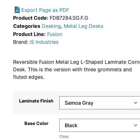
Export Page as PDF
Product Code:
FDB7284.SG.F.G
Categories
Desking
,
Metal Leg Desks
Product Line:
Fusion
Brand:
i5 Industries
Reversible Fusion Metal Leg L-Shaped Laminate Corn
Desk. This is the version with three grommets and
fluted edges.
Laminate Finish
Base Color
Clear