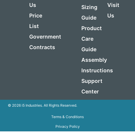
Us
Visit
Sizing
Price
Us
Guide
List
Product
Government
Care
Contracts
Guide
Assembly
Instructions
Support
Center
© 2026 i5 Industries. All Rights Reserved.
Terms & Conditions
Privacy Policy