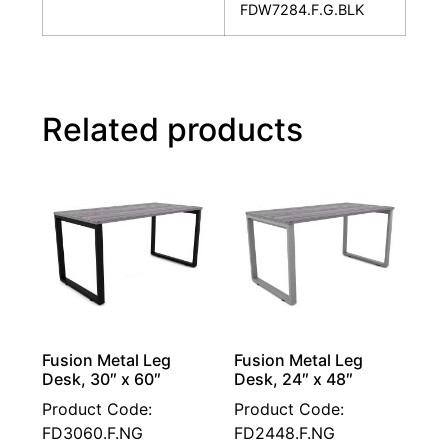
FDW7284.F.G.BLK
Related products
Fusion Metal Leg
Fusion Metal Leg
Desk, 30″ x 60″
Desk, 24″ x 48″
Product Code:
Product Code:
FD3060.F.NG
FD2448.F.NG