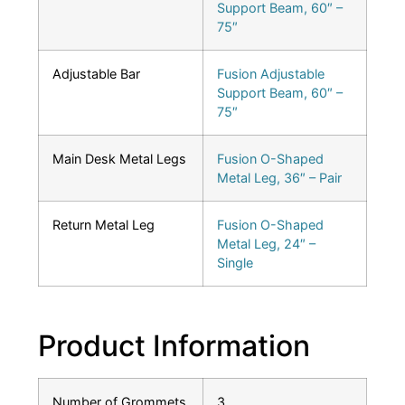
Support Beam, 60″ –
75″
Adjustable Bar
Fusion Adjustable
Support Beam, 60″ –
75″
Main Desk Metal Legs
Fusion O-Shaped
Metal Leg, 36″ – Pair
Return Metal Leg
Fusion O-Shaped
Metal Leg, 24″ –
Single
Product Information
Number of Grommets
3