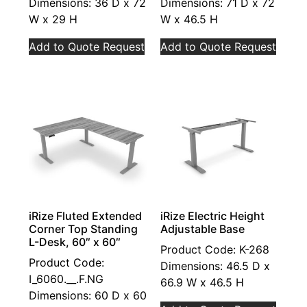
Dimensions: 36 D x 72
Dimensions: 71 D x 72
W x 29 H
W x 46.5 H
Add to Quote Request
Add to Quote Request
iRize Fluted Extended
iRize Electric Height
Corner Top Standing
Adjustable Base
L-Desk, 60″ x 60″
Product Code: K-268
Product Code:
Dimensions: 46.5 D x
I_6060.__.F.NG
66.9 W x 46.5 H
Dimensions: 60 D x 60