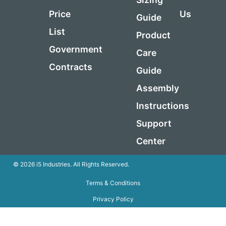
Price
Us
Guide
List
Product
Government
Care
Contracts
Guide
Assembly
Instructions
Support
Center
© 2026 i5 Industries. All Rights Reserved.
Terms & Conditions
Privacy Policy