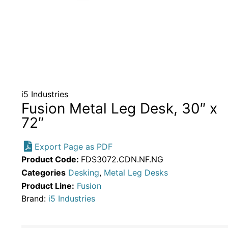
i5 Industries
Fusion Metal Leg Desk, 30″ x
72″
Export Page as PDF
Product Code:
FDS3072.CDN.NF.NG
Categories
Desking
,
Metal Leg Desks
Product Line:
Fusion
Brand:
i5 Industries