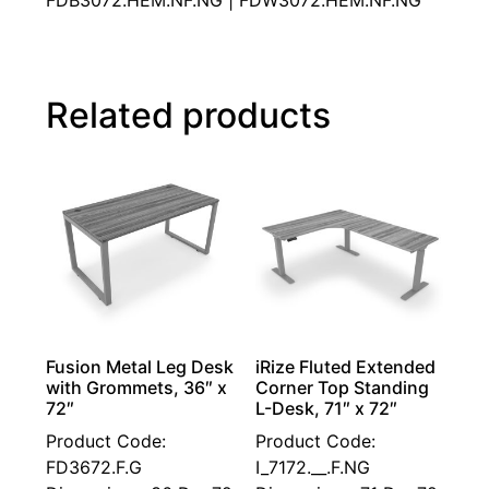
FDB3072.HEM.NF.NG | FDW3072.HEM.NF.NG
Related products
Fusion Metal Leg Desk
iRize Fluted Extended
with Grommets, 36″ x
Corner Top Standing
72″
L-Desk, 71″ x 72″
Product Code:
Product Code:
FD3672.F.G
I_7172.__.F.NG