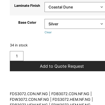
Laminate Finish
Base Color
Clear
34 in stock
Add to Quote Request
FDS3072.CDN.NF.NG | FDB3072.CDN.NF.NG |
FDW3072.CDN.NF.NG | FDS3072.HEM.NF.NG |