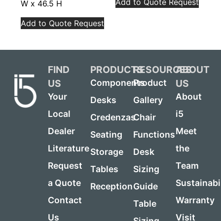
Add to Quote Request
W x 46.5 H
Add to Quote Request
FIND
PRODUCTS
RESOURCES
ABOUT
US
US
Components
Product
Your
About
Desks
Gallery
Local
i5
Credenzas
Chair
Dealer
Meet
Seating
Functions
Literature
the
Storage
Desk
Request
Team
Tables
Sizing
a Quote
Sustainabi
Reception
Guide
Contact
Warranty
Table
Us
Visit
Sizing