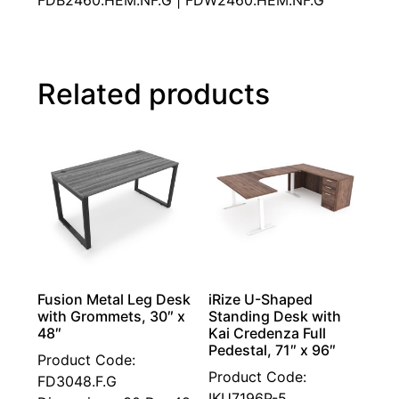
FDB2460.HEM.NF.G | FDW2460.HEM.NF.G
Related products
Fusion Metal Leg Desk
iRize U-Shaped
with Grommets, 30″ x
Standing Desk with
48″
Kai Credenza Full
Pedestal, 71″ x 96″
Product Code:
Product Code:
FD3048.F.G
IKU7196P-5