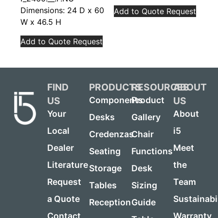
Dimensions: 24 D x 60
Add to Quote Request
W x 46.5 H
Add to Quote Request
FIND
PRODUCTS
RESOURCES
ABOUT
US
US
Components
Product
Your
About
Desks
Gallery
Local
i5
Credenzas
Chair
Dealer
Meet
Seating
Functions
Literature
the
Storage
Desk
Request
Team
Tables
Sizing
a Quote
Sustainabi
Reception
Guide
Contact
Warranty