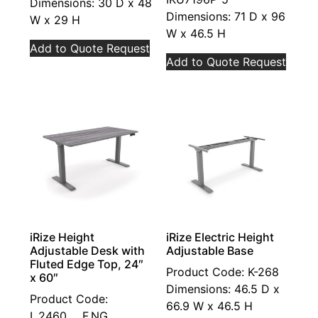
Dimensions: 30 D x 48
Dimensions: 71 D x 96
W x 29 H
W x 46.5 H
Add to Quote Request
Add to Quote Request
iRize Height
iRize Electric Height
Adjustable Desk with
Adjustable Base
Fluted Edge Top, 24″
Product Code: K-268
x 60″
Dimensions: 46.5 D x
Product Code:
66.9 W x 46.5 H
I_2460.__.F.NG