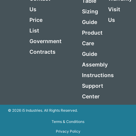
Table
Us
Visit
Sizing
Price
Us
Guide
List
Product
Government
Care
Contracts
Guide
Assembly
Instructions
Support
Center
© 2026 i5 Industries. All Rights Reserved.
Terms & Conditions
Privacy Policy