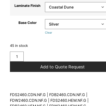
Laminate Finish
Base Color
Clear
45 in stock
Add to Quote Request
FDS2460.CDN.NF.G | FDB2460.CDN.NF.G |
FDW2460.CDN.NF.G | FDS2460.HEM.NF.G |