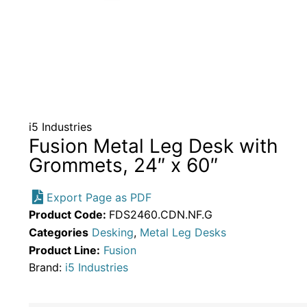
i5 Industries
Fusion Metal Leg Desk with
Grommets, 24″ x 60″
Export Page as PDF
Product Code:
FDS2460.CDN.NF.G
Categories
Desking
,
Metal Leg Desks
Product Line:
Fusion
Brand:
i5 Industries