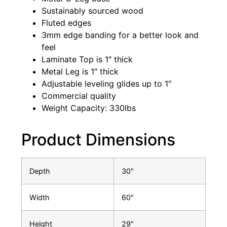
Sustainably sourced wood
Fluted edges
3mm edge banding for a better look and
feel
Laminate Top is 1″ thick
Metal Leg is 1″ thick
Adjustable leveling glides up to 1″
Commercial quality
Weight Capacity: 330lbs
Product Dimensions
Depth
30″
Width
60″
Height
29″