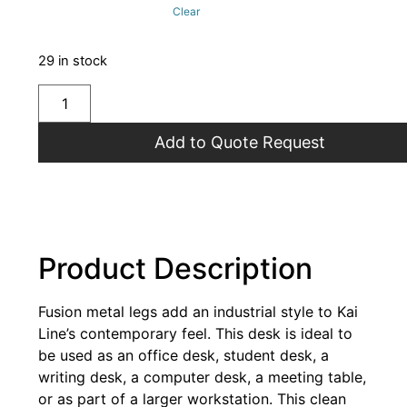
Clear
29 in stock
Add to Quote Request
Product Description
Fusion metal legs add an industrial style to Kai
Line’s contemporary feel. This desk is ideal to
be used as an office desk, student desk, a
writing desk, a computer desk, a meeting table,
or as part of a larger workstation. This clean