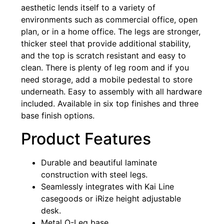
aesthetic lends itself to a variety of
environments such as commercial office, open
plan, or in a home office. The legs are stronger,
thicker steel that provide additional stability,
and the top is scratch resistant and easy to
clean. There is plenty of leg room and if you
need storage, add a mobile pedestal to store
underneath. Easy to assembly with all hardware
included. Available in six top finishes and three
base finish options.
Product Features
Durable and beautiful laminate
construction with steel legs.
Seamlessly integrates with Kai Line
casegoods or iRize height adjustable
desk.
Metal O-Leg base