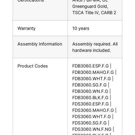
Greenguard Gold,
TSCA Title IV, CARB 2
Warranty
10 years
Assembly Information
Assembly required. All
hardware included.
Product Codes
FDB3060.ESP.F.G |
FDB3060.MAHO.F.G |
FDB3060.WHT.F.G |
FDB3060.SG.F.G |
FDB3060.WN.F.G |
FDB3060.BLK.F.G |
FDS3060.ESP.F.G |
FDS3060.MAHO.F.G |
FDS3060.WHT.F.G |
FDS3060.SG.F.G |
FDS3060.WN.F.NG |