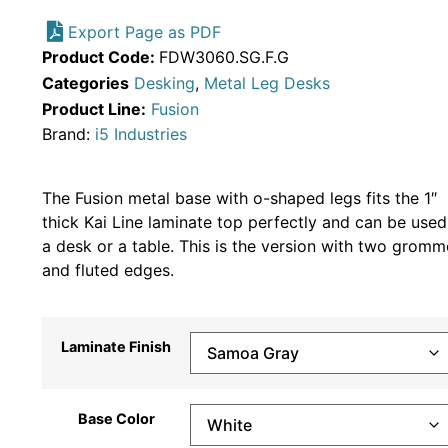
Export Page as PDF
Product Code:
FDW3060.SG.F.G
Categories
Desking
,
Metal Leg Desks
Product Line:
Fusion
Brand:
i5 Industries
The Fusion metal base with o-shaped legs fits the 1″
thick Kai Line laminate top perfectly and can be used
a desk or a table. This is the version with two gromm
and fluted edges.
Laminate Finish
Base Color