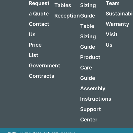
Request
Team
Tables
Sizing
a Quote
Sustainabi
Reception
Guide
Contact
Warranty
Table
Us
Visit
Sizing
Price
Us
Guide
List
Product
Government
Care
Contracts
Guide
Assembly
Instructions
Support
Center