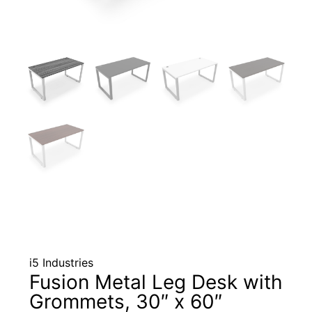
i5 Industries
Fusion Metal Leg Desk with
Grommets, 30″ x 60″