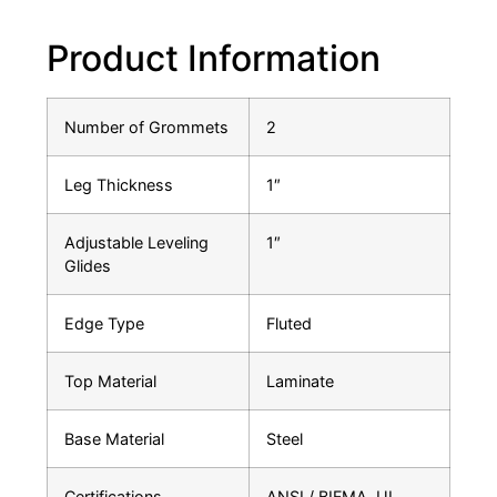
Product Information
Number of Grommets
2
Leg Thickness
1″
Adjustable Leveling
1″
Glides
Edge Type
Fluted
Top Material
Laminate
Base Material
Steel
Certifications
ANSI / BIFMA, UL