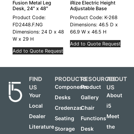
Fusion Metal Leg
iRize Electric Height
Desk, 24″ x 48″
Adjustable Base
Product Code:
Product Code: K-268
FD2448.F.NG
Dimensions: 46.5 D x
Dimensions: 24 D x 48
66.9 W x 46.5 H
W x 29 H
Add to Quote Request
Add to Quote Request
FIND
PRODUCTS
RESOURCES
ABOUT
US
US
Components
Product
Your
About
Desks
Gallery
Local
i5
Credenzas
Chair
Dealer
Meet
Seating
Functions
Literature
the
Storage
Desk