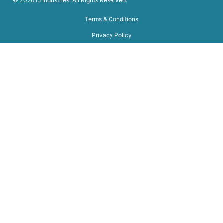
© 2026 i5 Industries. All Rights Reserved.
Terms & Conditions
Privacy Policy