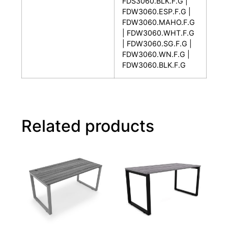
FDS3060.BLK.F.G |
FDW3060.ESP.F.G |
FDW3060.MAHO.F.G
| FDW3060.WHT.F.G
| FDW3060.SG.F.G |
FDW3060.WN.F.G |
FDW3060.BLK.F.G
Related products