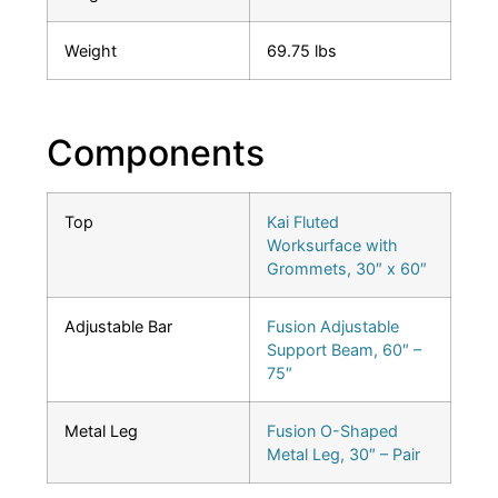
Weight
69.75 lbs
Components
Top
Kai Fluted
Worksurface with
Grommets, 30″ x 60″
Adjustable Bar
Fusion Adjustable
Support Beam, 60″ –
75″
Metal Leg
Fusion O-Shaped
Metal Leg, 30″ – Pair