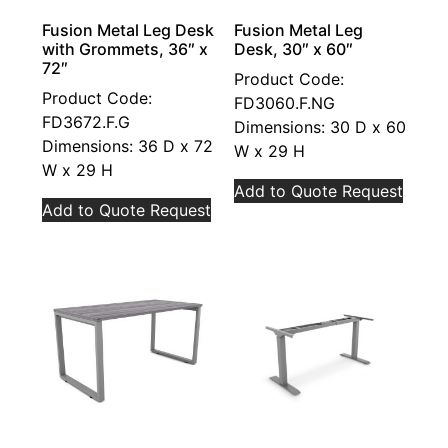
Fusion Metal Leg Desk
Fusion Metal Leg
with Grommets, 36″ x
Desk, 30″ x 60″
72″
Product Code:
Product Code:
FD3060.F.NG
FD3672.F.G
Dimensions: 30 D x 60
Dimensions: 36 D x 72
W x 29 H
W x 29 H
Add to Quote Request
Add to Quote Request