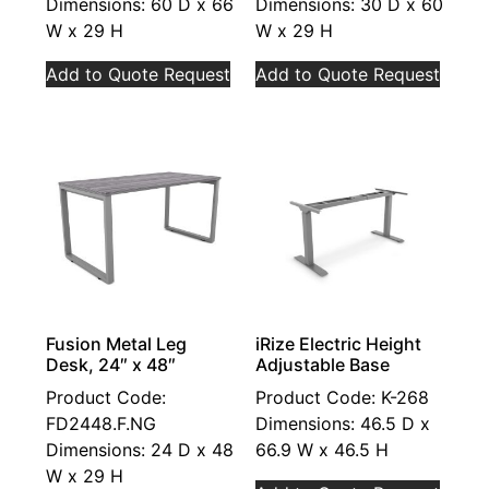
Dimensions: 60 D x 66
Dimensions: 30 D x 60
W x 29 H
W x 29 H
Add to Quote Request
Add to Quote Request
Fusion Metal Leg
iRize Electric Height
Desk, 24″ x 48″
Adjustable Base
Product Code:
Product Code: K-268
FD2448.F.NG
Dimensions: 46.5 D x
Dimensions: 24 D x 48
66.9 W x 46.5 H
W x 29 H