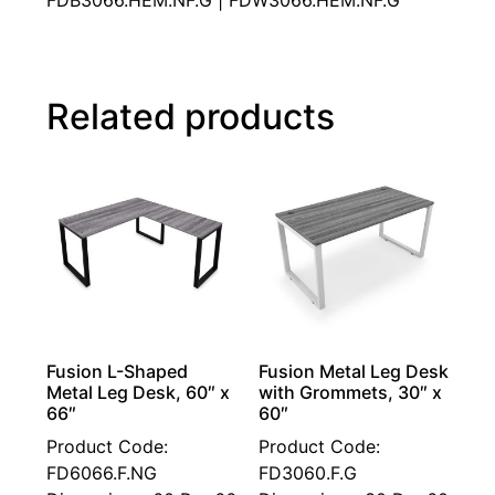
FDB3066.HEM.NF.G | FDW3066.HEM.NF.G
Related products
Fusion L-Shaped
Fusion Metal Leg Desk
Metal Leg Desk, 60″ x
with Grommets, 30″ x
66″
60″
Product Code:
Product Code:
FD6066.F.NG
FD3060.F.G