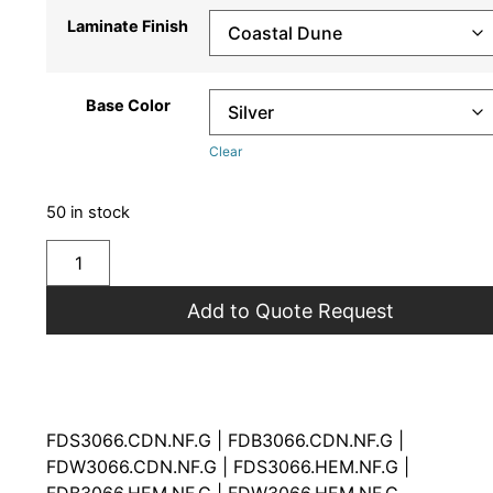
Laminate Finish
Base Color
Clear
50 in stock
Add to Quote Request
FDS3066.CDN.NF.G | FDB3066.CDN.NF.G |
FDW3066.CDN.NF.G | FDS3066.HEM.NF.G |