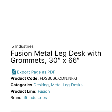
i5 Industries
Fusion Metal Leg Desk with
Grommets, 30″ x 66″
Export Page as PDF
Product Code:
FDS3066.CDN.NF.G
Categories
Desking
,
Metal Leg Desks
Product Line:
Fusion
Brand:
i5 Industries