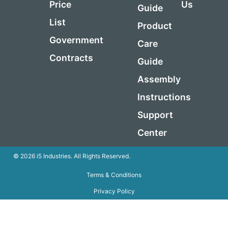
Price
Us
Guide
List
Product
Government
Care
Contracts
Guide
Assembly
Instructions
Support
Center
© 2026 i5 Industries. All Rights Reserved.
Terms & Conditions
Privacy Policy