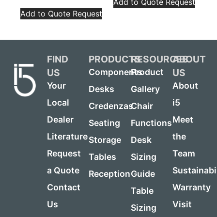
Add to Quote Request
Add to Quote Request
FIND
PRODUCTS
RESOURCES
ABOUT
US
US
Components
Product
Your
About
Desks
Gallery
Local
i5
Credenzas
Chair
Dealer
Meet
Seating
Functions
Literature
the
Storage
Desk
Request
Team
Tables
Sizing
a Quote
Sustainabi
Reception
Guide
Contact
Warranty
Table
Us
Visit
Sizing