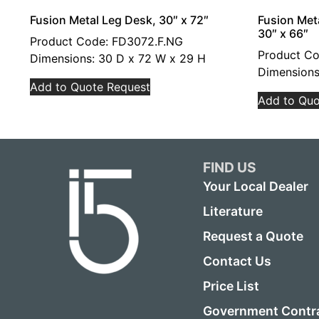
Fusion Metal Leg Desk, 30″ x 72″
Fusion Met
30″ x 66″
Product Code: FD3072.F.NG
Product Co
Dimensions: 30 D x 72 W x 29 H
Dimensions
Add to Quote Request
Add to Quo
FIND US
Your Local Dealer
Literature
Request a Quote
Contact Us
Price List
Government Contr