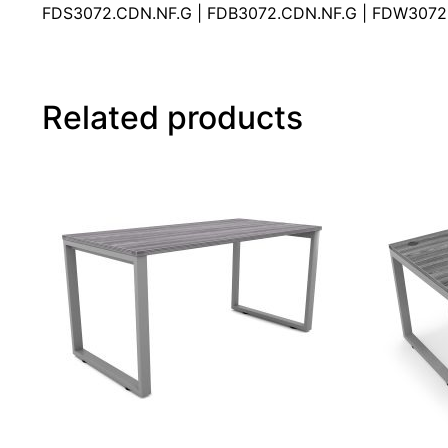
FDS3072.CDN.NF.G | FDB3072.CDN.NF.G | FDW3072
Related products