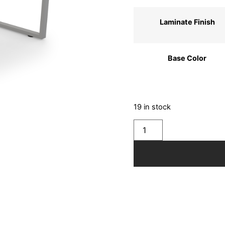
Laminate Finish
Base Color
19 in stock