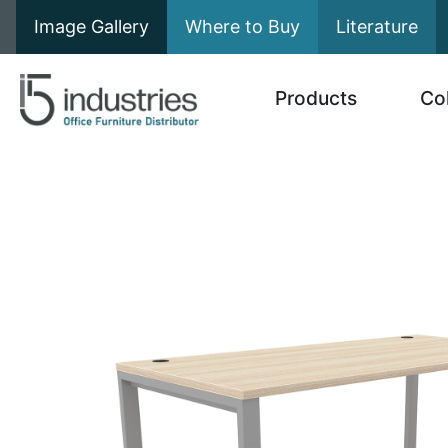
Image Gallery
Where to Buy
Literature
Products
Co