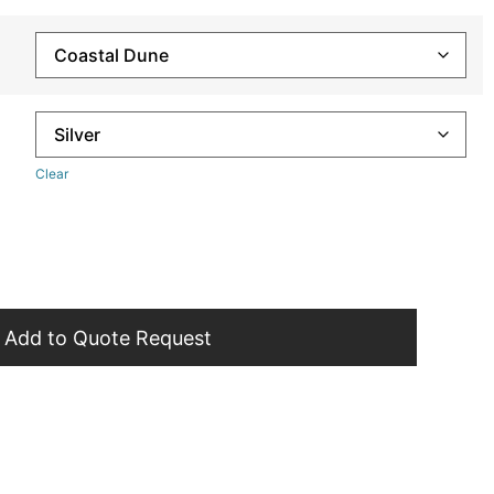
Clear
Add to Quote Request