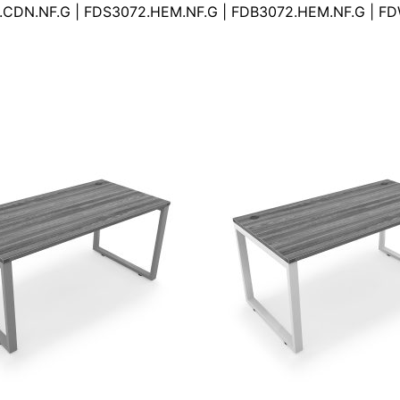
.CDN.NF.G | FDS3072.HEM.NF.G | FDB3072.HEM.NF.G | F