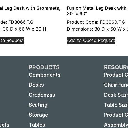
al Leg Desk with Grommets,
Fusion Metal Leg Desk wit
30″ x 60″
de: FD3066.F.G
Product Code: FD3060.F.G
: 30 D x 66 W x 29 H
Dimensions: 30 D x 60 W x
te Request
Add to Quote Request
PRODUCTS
RESOUR
Components
Product G
Desks
Chair Fun
Credenzas
Desk Sizi
Seating
Table Siz
Storage
Product C
acts
Tables
Assembly 