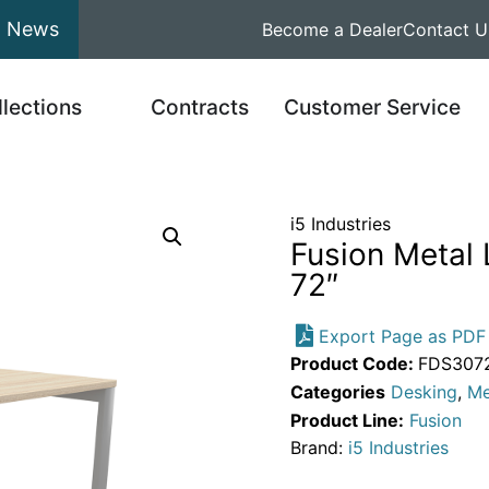
News
Become a Dealer
Contact U
llections
Contracts
Customer Service
i5 Industries
Fusion Metal
72″
Export Page as PDF
Product Code:
FDS307
Categories
Desking
,
Me
Product Line:
Fusion
Brand:
i5 Industries