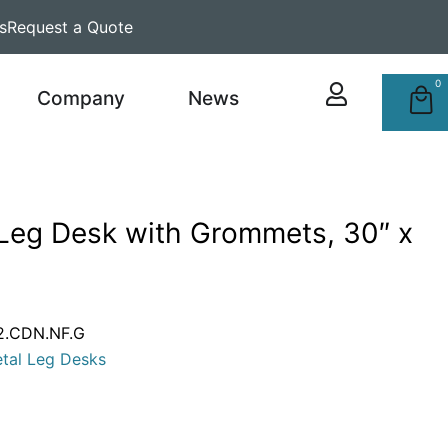
s
Request a Quote
0
Company
News
 Leg Desk with Grommets, 30″ x
2.CDN.NF.G
tal Leg Desks