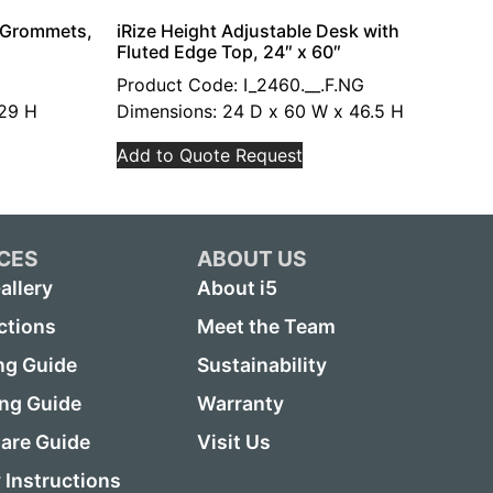
h Grommets,
iRize Height Adjustable Desk with
Fluted Edge Top, 24″ x 60″
Product Code: I_2460.__.F.NG
 29 H
Dimensions: 24 D x 60 W x 46.5 H
Add to Quote Request
CES
ABOUT US
allery
About i5
ctions
Meet the Team
ng Guide
Sustainability
ing Guide
Warranty
are Guide
Visit Us
Instructions