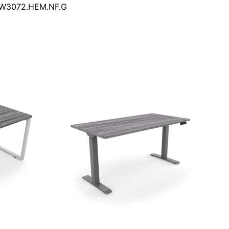
DW3072.HEM.NF.G