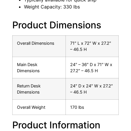
Weight Capacity: 330 lbs
Product Dimensions
Overall Dimensions
71″ L x 72″ W x 27.2″
– 46.5 H
Main Desk
24″ – 36″ D x 71″ W x
Dimensions
27.2″ – 46.5 H
Return Desk
24″ D x 24″ W x 27.2″
Dimensions
– 46.5 H
Overall Weight
170 lbs
Product Information