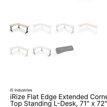
i5 Industries
iRize Flat Edge Extended Corn
Top Standing L-Desk, 71″ x 72