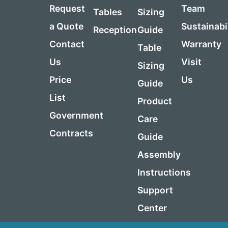
Request
Team
Tables
Sizing
a Quote
Sustainabi
Reception
Guide
Contact
Warranty
Table
Us
Visit
Sizing
Price
Us
Guide
List
Product
Government
Care
Contracts
Guide
Assembly
Instructions
Support
Center