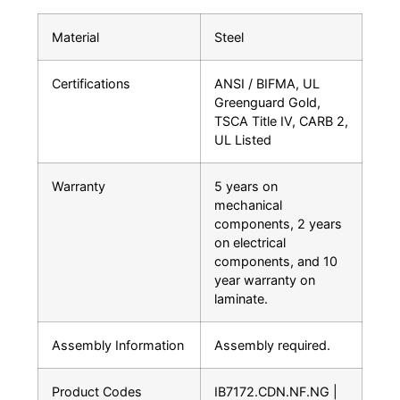
Material
Steel
Certifications
ANSI / BIFMA, UL
Greenguard Gold,
TSCA Title IV, CARB 2,
UL Listed
Warranty
5 years on
mechanical
components, 2 years
on electrical
components, and 10
year warranty on
laminate.
Assembly Information
Assembly required.
Product Codes
IB7172.CDN.NF.NG |