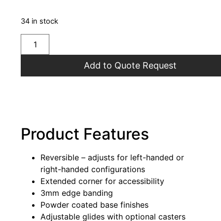
34 in stock
Add to Quote Request
Product Features
Reversible – adjusts for left-handed or
right-handed configurations
Extended corner for accessibility
3mm edge banding
Powder coated base finishes
Adjustable glides with optional casters