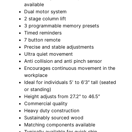
available
Dual motor system
2 stage column lift
3 programmable memory presets
Timed reminders
7 button remote
Precise and stable adjustments
Ultra quiet movement
Anti collision and anti pinch sensor
Encourages continuous movement in the
workplace
Ideal for individuals 5′ to 6’3″ tall (seated
or standing)
Height adjusts from 27.2″ to 46.5″
Commercial quality
Heavy duty construction
Sustainably sourced wood
Matching components available
Typically available for quick ship