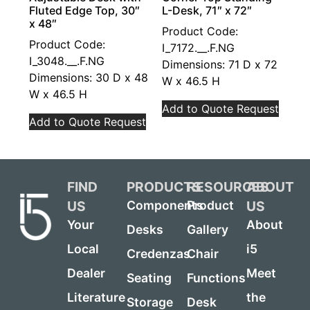
Fluted Edge Top, 30″
L-Desk, 71″ x 72″
x 48″
Product Code:
Product Code:
I_7172.__.F.NG
I_3048.__.F.NG
Dimensions: 71 D x 72
Dimensions: 30 D x 48
W x 46.5 H
W x 46.5 H
Add to Quote Request
Add to Quote Request
FIND
PRODUCTS
RESOURCES
ABOUT
US
US
Components
Product
Your
About
Desks
Gallery
Local
i5
Credenzas
Chair
Dealer
Meet
Seating
Functions
Literature
the
Storage
Desk