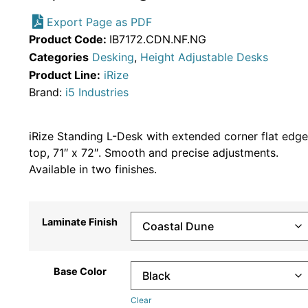
Export Page as PDF
Product Code:
IB7172.CDN.NF.NG
Categories
Desking
,
Height Adjustable Desks
Product Line:
iRize
Brand:
i5 Industries
iRize Standing L-Desk with extended corner flat edge
top, 71″ x 72″. Smooth and precise adjustments.
Available in two finishes.
Laminate Finish
Base Color
Clear