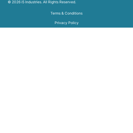
© 2026 i5 Industries. All Rights Reserved.
Terms & Conditions
Privacy Policy