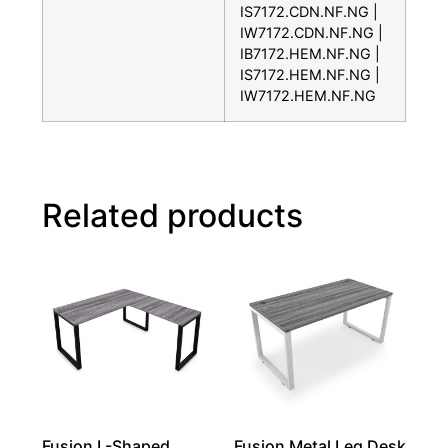
IS7172.CDN.NF.NG |
IW7172.CDN.NF.NG |
IB7172.HEM.NF.NG |
IS7172.HEM.NF.NG |
IW7172.HEM.NF.NG
Related products
Fusion L-Shaped
Fusion Metal Leg Desk