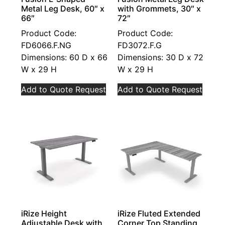
Metal Leg Desk, 60″ x
with Grommets, 30″ x
66″
72″
Product Code:
Product Code:
FD6066.F.NG
FD3072.F.G
Dimensions: 60 D x 66
Dimensions: 30 D x 72
W x 29 H
W x 29 H
Add to Quote Request
Add to Quote Request
iRize Height
iRize Fluted Extended
Adjustable Desk with
Corner Top Standing