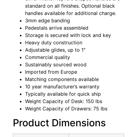
standard on all finishes. Optional black
handles available for additional charge.
3mm edge banding
Pedestals arrive assembled
Storage is secured with lock and key
Heavy duty construction
Adjustable glides, up to 1″
Commercial quality
Sustainably sourced wood
Imported from Europe
Matching components available
10 year manufacturer’s warranty
Typically available for quick ship
Weight Capacity of Desk: 150 lbs
Weight Capacity of Drawers: 75 lbs
Product Dimensions