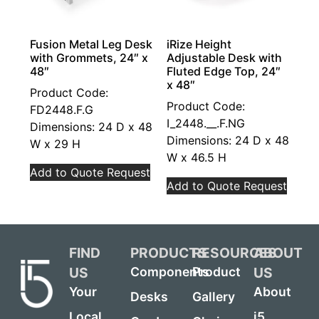
Fusion Metal Leg Desk
iRize Height
with Grommets, 24″ x
Adjustable Desk with
48″
Fluted Edge Top, 24″
x 48″
Product Code:
Product Code:
FD2448.F.G
I_2448.__.F.NG
Dimensions: 24 D x 48
Dimensions: 24 D x 48
W x 29 H
W x 46.5 H
Add to Quote Request
Add to Quote Request
FIND
PRODUCTS
RESOURCES
ABOUT
US
US
Components
Product
Your
About
Desks
Gallery
Local
i5