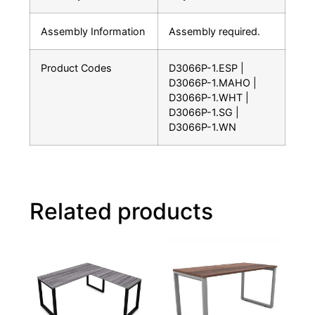
Assembly Information
Assembly required.
Product Codes
D3066P-1.ESP |
D3066P-1.MAHO |
D3066P-1.WHT |
D3066P-1.SG |
D3066P-1.WN
Related products