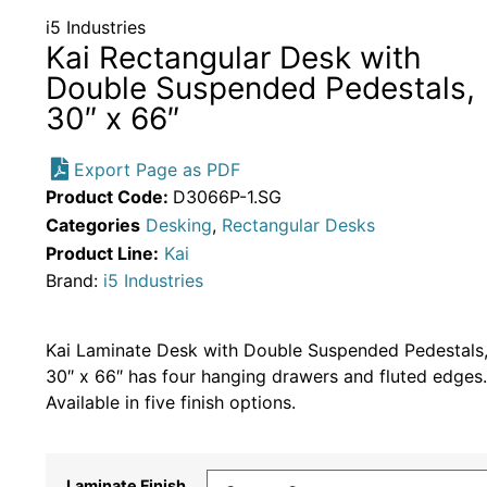
i5 Industries
Kai Rectangular Desk with
Double Suspended Pedestals,
30″ x 66″
Export Page as PDF
Product Code:
D3066P-1.SG
Categories
Desking
,
Rectangular Desks
Product Line:
Kai
Brand:
i5 Industries
Kai Laminate Desk with Double Suspended Pedestals
30″ x 66″ has four hanging drawers and fluted edges.
Available in five finish options.
Laminate Finish