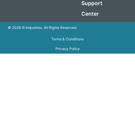
Support
Center
© 2026 i5 Industries. All Rights Reserved.
Terms & Conditions
Privacy Policy