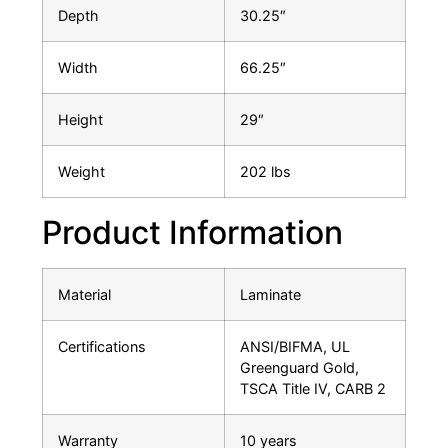
Depth
30.25″
Width
66.25″
Height
29″
Weight
202 lbs
Product Information
Material
Laminate
Certifications
ANSI/BIFMA, UL
Greenguard Gold,
TSCA Title IV, CARB 2
Warranty
10 years