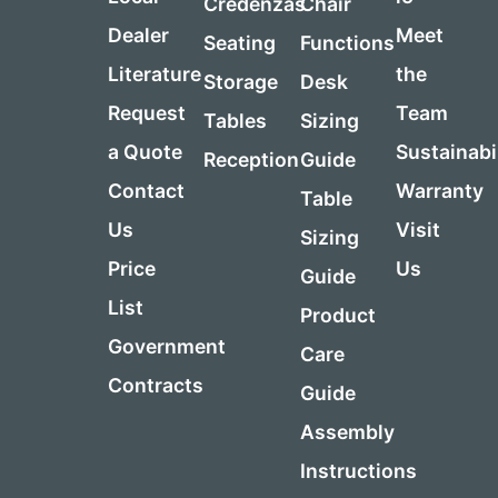
Credenzas
Chair
Dealer
Meet
Seating
Functions
Literature
the
Storage
Desk
Request
Team
Tables
Sizing
a Quote
Sustainabi
Reception
Guide
Contact
Warranty
Table
Us
Visit
Sizing
Price
Us
Guide
List
Product
Government
Care
Contracts
Guide
Assembly
Instructions