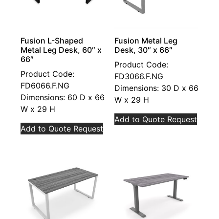
Fusion L-Shaped
Fusion Metal Leg
Metal Leg Desk, 60″ x
Desk, 30″ x 66″
66″
Product Code:
Product Code:
FD3066.F.NG
FD6066.F.NG
Dimensions: 30 D x 66
Dimensions: 60 D x 66
W x 29 H
W x 29 H
Add to Quote Request
Add to Quote Request