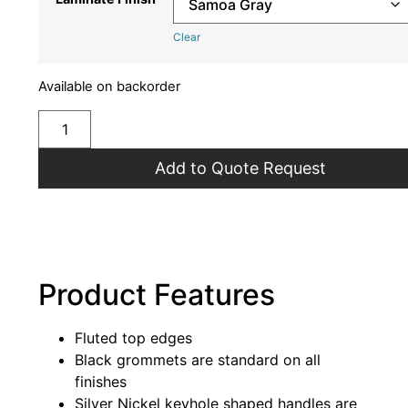
Clear
Available on backorder
Add to Quote Request
Product Features
Fluted top edges
Black grommets are standard on all
finishes
Silver Nickel keyhole shaped handles are