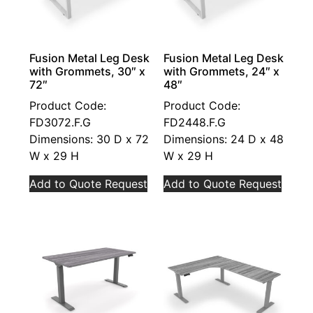
Fusion Metal Leg Desk
Fusion Metal Leg Desk
with Grommets, 30″ x
with Grommets, 24″ x
72″
48″
Product Code:
Product Code:
FD3072.F.G
FD2448.F.G
Dimensions: 30 D x 72
Dimensions: 24 D x 48
W x 29 H
W x 29 H
Add to Quote Request
Add to Quote Request