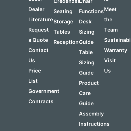
Credenzas
Chair
Dealer
Meet
Seating
Functions
Literature
the
Storage
Desk
Request
Team
Tables
Sizing
a Quote
Sustainabi
Reception
Guide
Contact
Warranty
Table
Us
Visit
Sizing
Price
Us
Guide
List
Product
Government
Care
Contracts
Guide
Assembly
Instructions