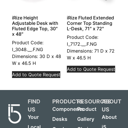
iRize Height
iRize Fluted Extended
Adjustable Desk with
Corner Top Standing
Fluted Edge Top, 30″
L-Desk, 71″ x 72″
x 48″
Product Code:
Product Code:
I_7172.__.F.NG
I_3048.__.F.NG
Dimensions: 71 D x 72
Dimensions: 30 D x 48
W x 46.5 H
W x 46.5 H
Add to Quote Request
Add to Quote Request
FIND
PRODUCTS
RESOURCES
ABOUT
US
US
Components
Product
Your
About
Desks
Gallery
Local
i5