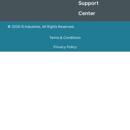
Support
Center
© 2026 i5 Industries. All Rights Reserved.
Terms & Conditions
Privacy Policy