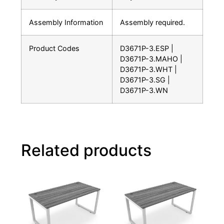
Assembly Information
Assembly required.
Product Codes
D3671P-3.ESP |
D3671P-3.MAHO |
D3671P-3.WHT |
D3671P-3.SG |
D3671P-3.WN
Related products