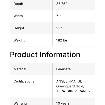
Depth
35.75″
Width
71″
Height
29″
Weight
182 lbs
Product Information
Material
Laminate
Certifications
ANSI/BIFMA, UL
Greenguard Gold,
TSCA Title IV, CARB 2
Warranty
10 years