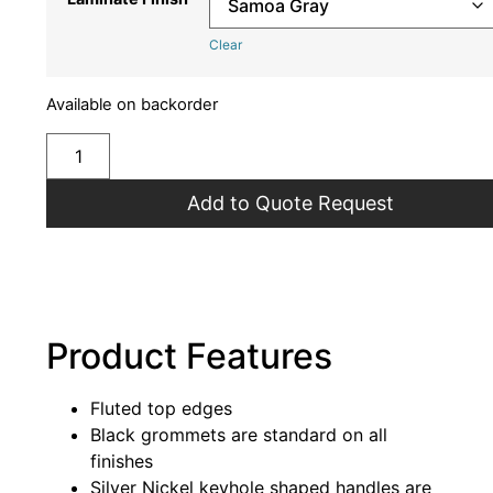
Clear
Available on backorder
Add to Quote Request
Product Features
Fluted top edges
Black grommets are standard on all
finishes
Silver Nickel keyhole shaped handles are