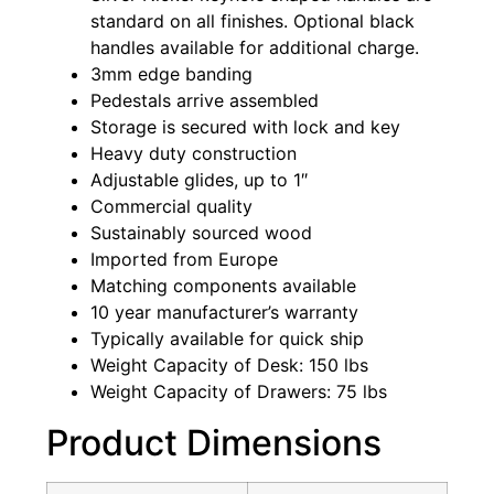
standard on all finishes. Optional black
handles available for additional charge.
3mm edge banding
Pedestals arrive assembled
Storage is secured with lock and key
Heavy duty construction
Adjustable glides, up to 1″
Commercial quality
Sustainably sourced wood
Imported from Europe
Matching components available
10 year manufacturer’s warranty
Typically available for quick ship
Weight Capacity of Desk: 150 lbs
Weight Capacity of Drawers: 75 lbs
Product Dimensions