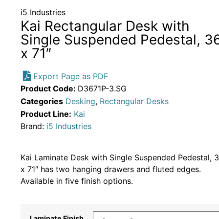
i5 Industries
Kai Rectangular Desk with
Single Suspended Pedestal, 3
x 71″
Export Page as PDF
Product Code:
D3671P-3.SG
Categories
Desking
,
Rectangular Desks
Product Line:
Kai
Brand:
i5 Industries
Kai Laminate Desk with Single Suspended Pedestal, 
x 71″ has two hanging drawers and fluted edges.
Available in five finish options.
Laminate Finish