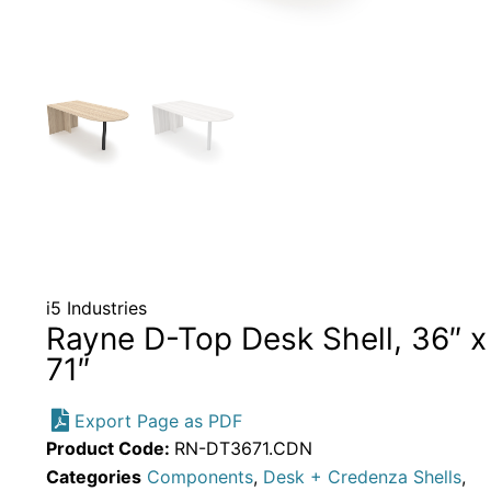
i5 Industries
Rayne D-Top Desk Shell, 36″ x
71″
Export Page as PDF
Product Code:
RN-DT3671.CDN
Categories
Components
,
Desk + Credenza Shells
,