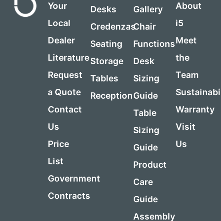
Your
About
Desks
Gallery
Local
i5
Credenzas
Chair
Dealer
Meet
Seating
Functions
Literature
the
Storage
Desk
Request
Team
Tables
Sizing
a Quote
Sustainabi
Reception
Guide
Contact
Warranty
Table
Us
Visit
Sizing
Price
Us
Guide
List
Product
Government
Care
Contracts
Guide
Assembly