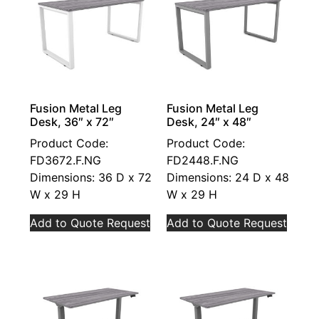
Fusion Metal Leg
Fusion Metal Leg
Desk, 36″ x 72″
Desk, 24″ x 48″
Product Code:
Product Code:
FD3672.F.NG
FD2448.F.NG
Dimensions: 36 D x 72
Dimensions: 24 D x 48
W x 29 H
W x 29 H
Add to Quote Request
Add to Quote Request