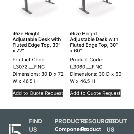
iRize Height
iRize Height
Adjustable Desk with
Adjustable Desk with
Fluted Edge Top, 30″
Fluted Edge Top, 30″
x 72″
x 60″
Product Code:
Product Code:
I_3072.__.F.NG
I_3060.__.F.NG
Dimensions: 30 D x 72
Dimensions: 30 D x 60
W x 46.5 H
W x 46.5 H
Add to Quote Request
Add to Quote Request
FIND
PRODUCTS
RESOURCES
ABOUT
US
US
Components
Product