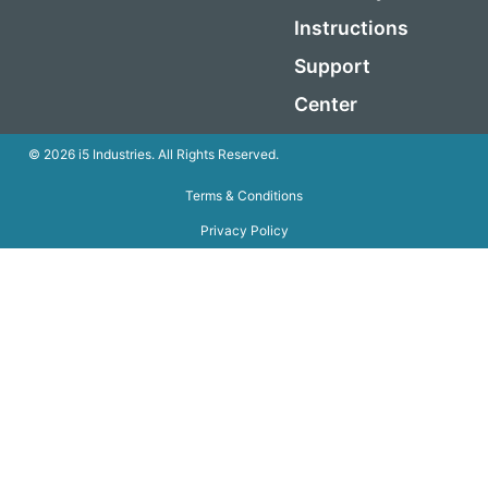
Instructions
Support
Center
© 2026 i5 Industries. All Rights Reserved.
Terms & Conditions
Privacy Policy