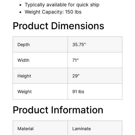
Typically available for quick ship
Weight Capacity: 150 lbs
Product Dimensions
Depth
35.75″
Width
71″
Height
29″
Weight
91 lbs
Product Information
Material
Laminate