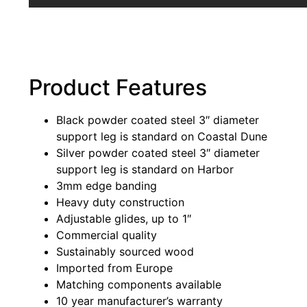
Product Features
Black powder coated steel 3″ diameter
support leg is standard on Coastal Dune
Silver powder coated steel 3″ diameter
support leg is standard on Harbor
3mm edge banding
Heavy duty construction
Adjustable glides, up to 1″
Commercial quality
Sustainably sourced wood
Imported from Europe
Matching components available
10 year manufacturer’s warranty