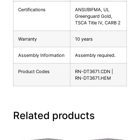
Certifications
ANSI/BIFMA, UL
Greenguard Gold,
TSCA Title IV, CARB 2
Warranty
10 years
Assembly Information
Assembly required.
Product Codes
RN-DT3671.CDN |
RN-DT3671.HEM
Related products