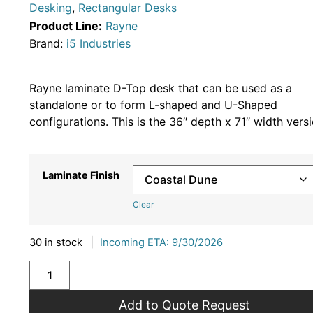
Desking
,
Rectangular Desks
Product Line:
Rayne
Brand:
i5 Industries
Rayne laminate D-Top desk that can be used as a
standalone or to form L-shaped and U-Shaped
configurations. This is the 36″ depth x 71″ width versi
Laminate Finish
Clear
30 in stock
|
Incoming ETA: 9/30/2026
Add to Quote Request