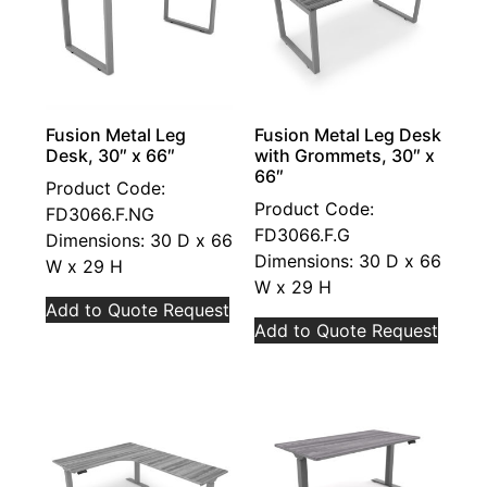
Fusion Metal Leg
Fusion Metal Leg Desk
Desk, 30″ x 66″
with Grommets, 30″ x
66″
Product Code:
Product Code:
FD3066.F.NG
FD3066.F.G
Dimensions: 30 D x 66
Dimensions: 30 D x 66
W x 29 H
W x 29 H
Add to Quote Request
Add to Quote Request