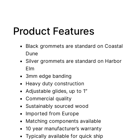
Product Features
Black grommets are standard on Coastal
Dune
Silver grommets are standard on Harbor
Elm
3mm edge banding
Heavy duty construction
Adjustable glides, up to 1″
Commercial quality
Sustainably sourced wood
Imported from Europe
Matching components available
10 year manufacturer’s warranty
Typically available for quick ship