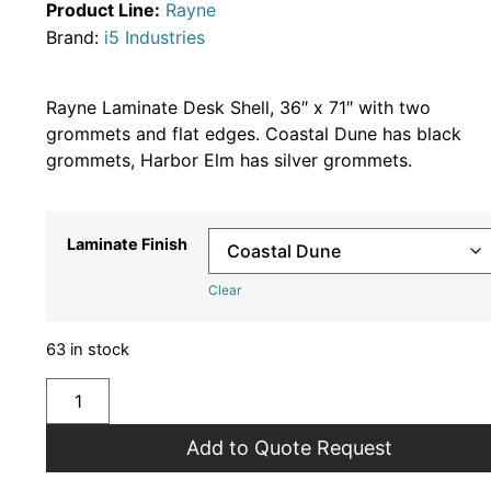
Product Line:
Rayne
Brand:
i5 Industries
Rayne Laminate Desk Shell, 36″ x 71″ with two
grommets and flat edges. Coastal Dune has black
grommets, Harbor Elm has silver grommets.
Laminate Finish
Clear
63 in stock
Add to Quote Request