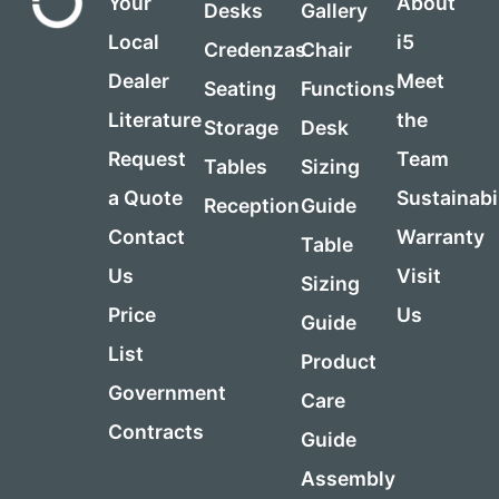
Your
About
Desks
Gallery
Local
i5
Credenzas
Chair
Dealer
Meet
Seating
Functions
Literature
the
Storage
Desk
Request
Team
Tables
Sizing
a Quote
Sustainabi
Reception
Guide
Contact
Warranty
Table
Us
Visit
Sizing
Price
Us
Guide
List
Product
Government
Care
Contracts
Guide
Assembly