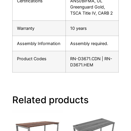
Certifications
ANSI/BIFMA, UL
Greenguard Gold,
TSCA Title IV, CARB 2
Warranty
10 years
Assembly Information
Assembly required.
Product Codes
RN-D3671.CDN | RN-
D3671.HEM
Related products