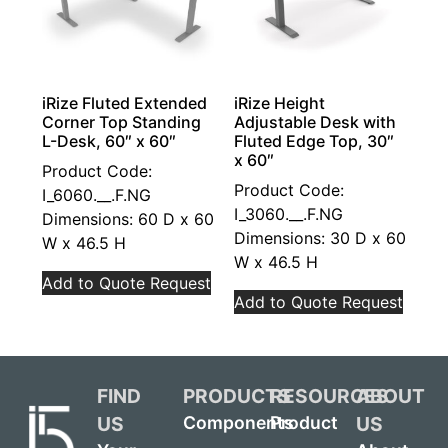
iRize Fluted Extended
iRize Height
Corner Top Standing
Adjustable Desk with
L-Desk, 60″ x 60″
Fluted Edge Top, 30″
x 60″
Product Code:
Product Code:
I_6060.__.F.NG
I_3060.__.F.NG
Dimensions: 60 D x 60
Dimensions: 30 D x 60
W x 46.5 H
W x 46.5 H
Add to Quote Request
Add to Quote Request
FIND
PRODUCTS
RESOURCES
ABOUT
US
US
Components
Product