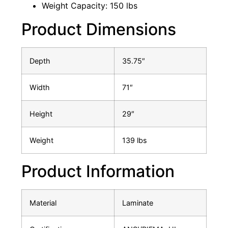
Weight Capacity: 150 lbs
Product Dimensions
Depth
35.75″
Width
71″
Height
29″
Weight
139 lbs
Product Information
Material
Laminate