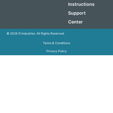
Instructions
Support
Center
© 2026 i5 Industries. All Rights Reserved.
Terms & Conditions
Privacy Policy