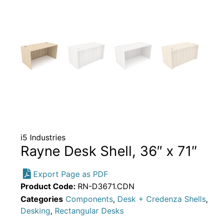
i5 Industries
Rayne Desk Shell, 36″ x 71″
Export Page as PDF
Product Code:
RN-D3671.CDN
Categories
Components
,
Desk + Credenza Shells
,
Desking
,
Rectangular Desks