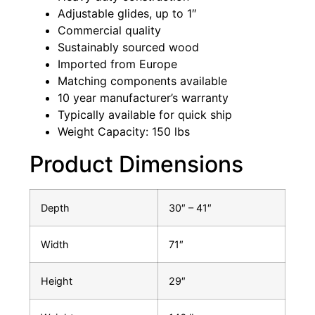
Adjustable glides, up to 1″
Commercial quality
Sustainably sourced wood
Imported from Europe
Matching components available
10 year manufacturer’s warranty
Typically available for quick ship
Weight Capacity: 150 lbs
Product Dimensions
Depth
30″ – 41″
Width
71″
Height
29″