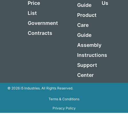
Price
Us
Guide
List
Product
Government
Care
Contracts
Guide
Assembly
Instructions
Support
Center
© 2026 i5 Industries. All Rights Reserved.
Terms & Conditions
Privacy Policy