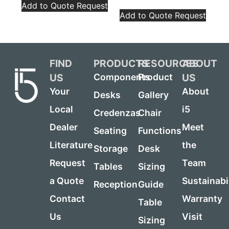
Add to Quote Request
Add to Quote Request
FIND
PRODUCTS
RESOURCES
ABOUT
US
US
Components
Product
Your
About
Desks
Gallery
Local
i5
Credenzas
Chair
Dealer
Meet
Seating
Functions
Literature
the
Storage
Desk
Request
Team
Tables
Sizing
a Quote
Sustainabi
Reception
Guide
Contact
Warranty
Table
Us
Visit
Sizing