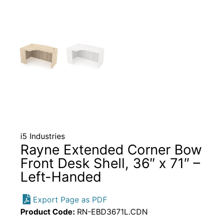
i5 Industries
Rayne Extended Corner Bow
Front Desk Shell, 36″ x 71″ –
Left-Handed
Export Page as PDF
Product Code:
RN-EBD3671L.CDN