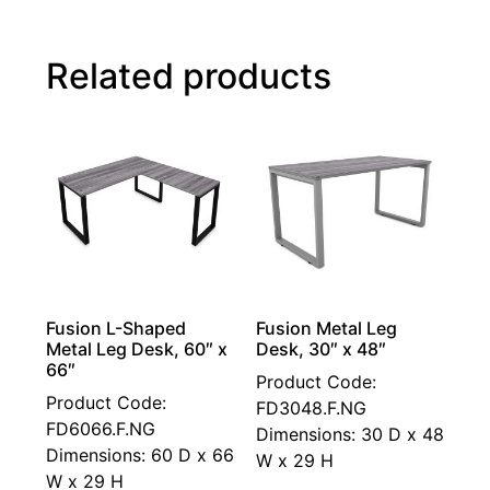
Related products
Fusion L-Shaped
Fusion Metal Leg
Metal Leg Desk, 60″ x
Desk, 30″ x 48″
66″
Product Code:
Product Code:
FD3048.F.NG
FD6066.F.NG
Dimensions: 30 D x 48
Dimensions: 60 D x 66
W x 29 H
W x 29 H