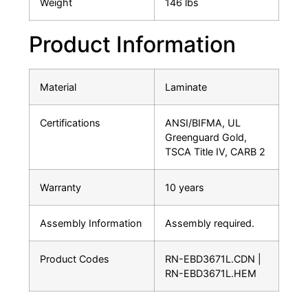
Weight
146 lbs
Product Information
Material
Laminate
Certifications
ANSI/BIFMA, UL
Greenguard Gold,
TSCA Title IV, CARB 2
Warranty
10 years
Assembly Information
Assembly required.
Product Codes
RN-EBD3671L.CDN |
RN-EBD3671L.HEM