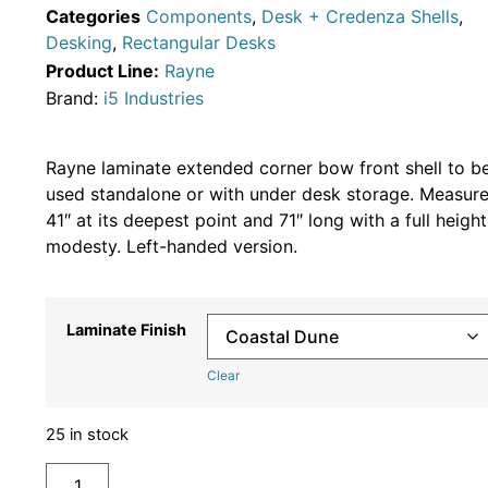
Categories
Components
,
Desk + Credenza Shells
,
Desking
,
Rectangular Desks
Product Line:
Rayne
Brand:
i5 Industries
Rayne laminate extended corner bow front shell to b
used standalone or with under desk storage. Measur
41″ at its deepest point and 71″ long with a full height
modesty. Left-handed version.
Laminate Finish
Clear
25 in stock