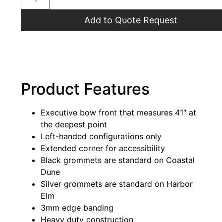
Add to Quote Request
Product Features
Executive bow front that measures 41″ at
the deepest point
Left-handed configurations only
Extended corner for accessibility
Black grommets are standard on Coastal
Dune
Silver grommets are standard on Harbor
Elm
3mm edge banding
Heavy duty construction