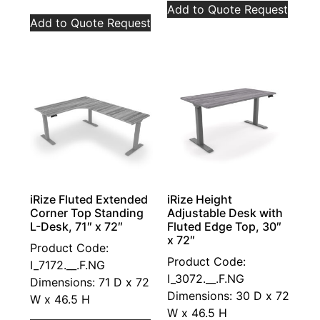
Add to Quote Request
Add to Quote Request
iRize Fluted Extended
iRize Height
Corner Top Standing
Adjustable Desk with
L-Desk, 71″ x 72″
Fluted Edge Top, 30″
x 72″
Product Code:
Product Code:
I_7172.__.F.NG
I_3072.__.F.NG
Dimensions: 71 D x 72
Dimensions: 30 D x 72
W x 46.5 H
W x 46.5 H