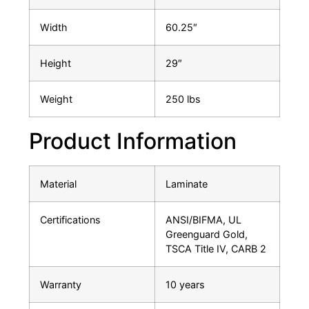
Width
60.25″
Height
29″
Weight
250 lbs
Product Information
Material
Laminate
Certifications
ANSI/BIFMA, UL
Greenguard Gold,
TSCA Title IV, CARB 2
Warranty
10 years