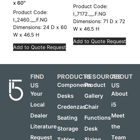
x 60″
Product Code:
Product Code:
I_7172.__.F.NG
I_2460.__.F.NG
Dimensions: 71 D x 72
Dimensions: 24 D x 60
W x 46.5 H
W x 46.5 H
Add to Quote Request
Add to Quote Request
FIND
PRODUCTS
RESOURCES
ABOUT
US
US
Components
Product
Your
About
Desks
Gallery
Local
i5
Credenzas
Chair
Dealer
Meet
Seating
Functions
Literature
the
Storage
Desk
Request
Team
Tables
Sizing