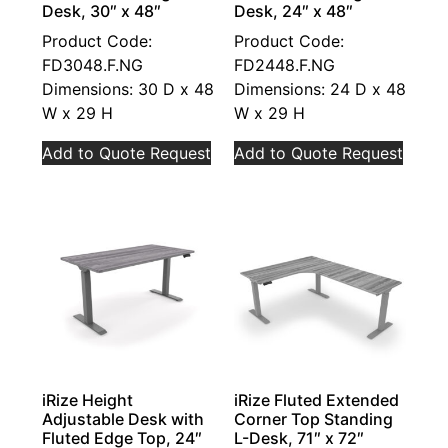
Desk, 30″ x 48″
Desk, 24″ x 48″
Product Code:
Product Code:
FD3048.F.NG
FD2448.F.NG
Dimensions: 30 D x 48
Dimensions: 24 D x 48
W x 29 H
W x 29 H
Add to Quote Request
Add to Quote Request
iRize Height
iRize Fluted Extended
Adjustable Desk with
Corner Top Standing
Fluted Edge Top, 24″
L-Desk, 71″ x 72″