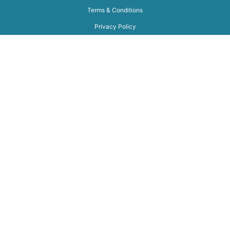
Terms & Conditions
Privacy Policy