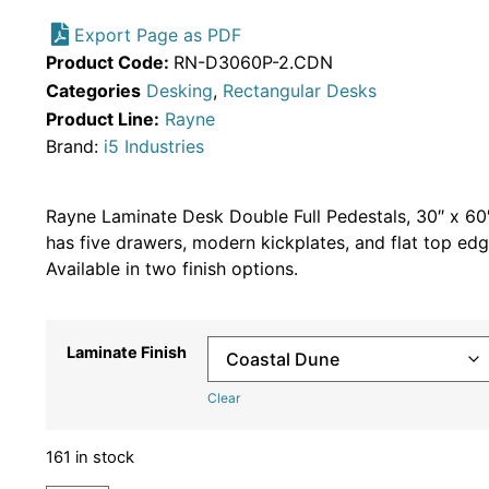
Export Page as PDF
Product Code:
RN-D3060P-2.CDN
Categories
Desking
,
Rectangular Desks
Product Line:
Rayne
Brand:
i5 Industries
Rayne Laminate Desk Double Full Pedestals, 30″ x 60
has five drawers, modern kickplates, and flat top edg
Available in two finish options.
Laminate Finish
Clear
161 in stock