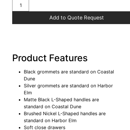
Add to Quote Request
Product Features
Black grommets are standard on Coastal
Dune
Silver grommets are standard on Harbor
Elm
Matte Black L-Shaped handles are
standard on Coastal Dune
Brushed Nickel L-Shaped handles are
standard on Harbor Elm
Soft close drawers