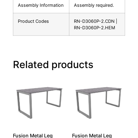
Assembly Information
Assembly required.
Product Codes
RN-D3060P-2.CDN |
RN-D3060P-2.HEM
Related products
Fusion Metal Leg
Fusion Metal Leg