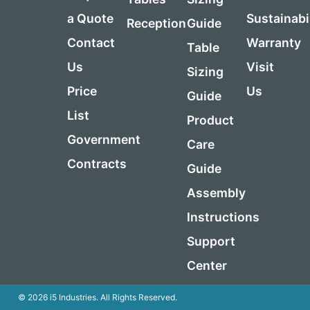
a Quote
Sustainabi
Reception
Guide
Contact
Warranty
Table
Us
Visit
Sizing
Price
Us
Guide
List
Product
Government
Care
Contracts
Guide
Assembly
Instructions
Support
Center
© 2026 i5 Industries. All Rights Reserved.