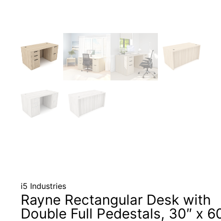
i5 Industries
Rayne Rectangular Desk with
Double Full Pedestals, 30″ x 6