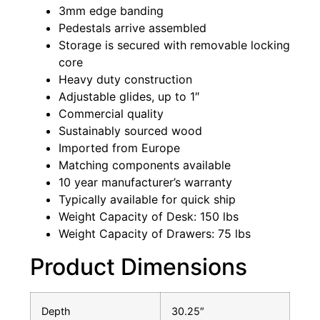
3mm edge banding
Pedestals arrive assembled
Storage is secured with removable locking
core
Heavy duty construction
Adjustable glides, up to 1″
Commercial quality
Sustainably sourced wood
Imported from Europe
Matching components available
10 year manufacturer’s warranty
Typically available for quick ship
Weight Capacity of Desk: 150 lbs
Weight Capacity of Drawers: 75 lbs
Product Dimensions
Depth
30.25″