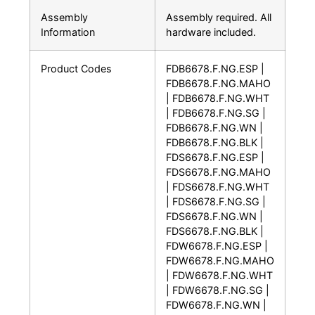
Assembly
Assembly required. All
Information
hardware included.
Product Codes
FDB6678.F.NG.ESP |
FDB6678.F.NG.MAHO
| FDB6678.F.NG.WHT
| FDB6678.F.NG.SG |
FDB6678.F.NG.WN |
FDB6678.F.NG.BLK |
FDS6678.F.NG.ESP |
FDS6678.F.NG.MAHO
| FDS6678.F.NG.WHT
| FDS6678.F.NG.SG |
FDS6678.F.NG.WN |
FDS6678.F.NG.BLK |
FDW6678.F.NG.ESP |
FDW6678.F.NG.MAHO
| FDW6678.F.NG.WHT
| FDW6678.F.NG.SG |
FDW6678.F.NG.WN |