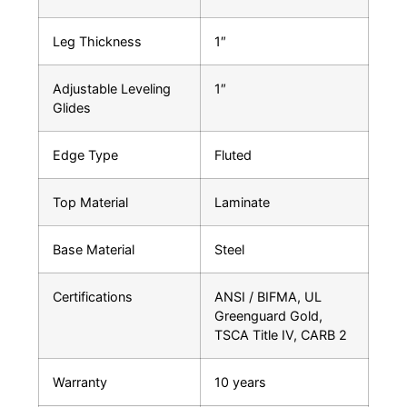
Leg Thickness
1″
Adjustable Leveling
1″
Glides
Edge Type
Fluted
Top Material
Laminate
Base Material
Steel
Certifications
ANSI / BIFMA, UL
Greenguard Gold,
TSCA Title IV, CARB 2
Warranty
10 years