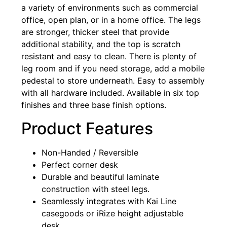
a variety of environments such as commercial
office, open plan, or in a home office. The legs
are stronger, thicker steel that provide
additional stability, and the top is scratch
resistant and easy to clean. There is plenty of
leg room and if you need storage, add a mobile
pedestal to store underneath. Easy to assembly
with all hardware included. Available in six top
finishes and three base finish options.
Product Features
Non-Handed / Reversible
Perfect corner desk
Durable and beautiful laminate
construction with steel legs.
Seamlessly integrates with Kai Line
casegoods or iRize height adjustable
desk.