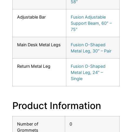
58″
Adjustable Bar
Fusion Adjustable
Support Beam, 60″ –
75″
Main Desk Metal Legs
Fusion O-Shaped
Metal Leg, 30″ – Pair
Return Metal Leg
Fusion O-Shaped
Metal Leg, 24″ –
Single
Product Information
Number of
0
Grommets