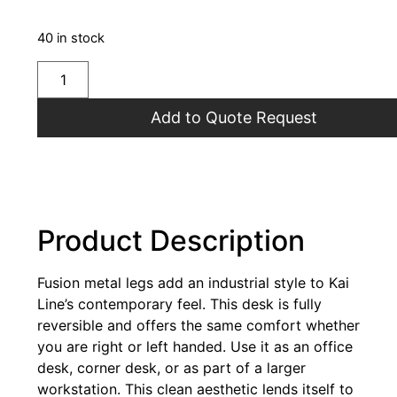
40 in stock
Add to Quote Request
Product Description
Fusion metal legs add an industrial style to Kai
Line’s contemporary feel. This desk is fully
reversible and offers the same comfort whether
you are right or left handed. Use it as an office
desk, corner desk, or as part of a larger
workstation. This clean aesthetic lends itself to