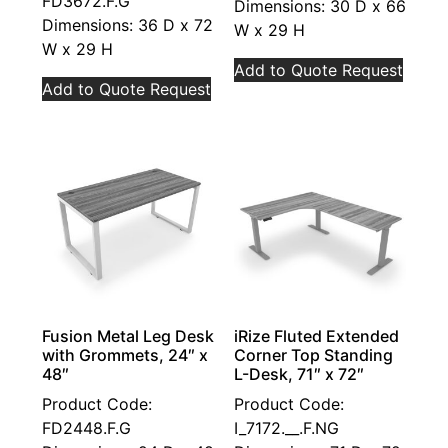
FD3672.F.G
Dimensions: 30 D x 66
Dimensions: 36 D x 72
W x 29 H
W x 29 H
Add to Quote Request
Add to Quote Request
Fusion Metal Leg Desk
iRize Fluted Extended
with Grommets, 24″ x
Corner Top Standing
48″
L-Desk, 71″ x 72″
Product Code:
Product Code:
FD2448.F.G
I_7172.__.F.NG