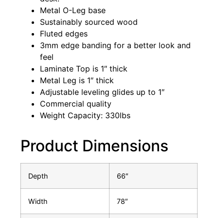
Metal O-Leg base
Sustainably sourced wood
Fluted edges
3mm edge banding for a better look and
feel
Laminate Top is 1″ thick
Metal Leg is 1″ thick
Adjustable leveling glides up to 1″
Commercial quality
Weight Capacity: 330lbs
Product Dimensions
Depth
66″
Width
78″