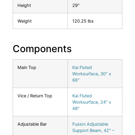
Height
29″
Weight
120.25 lbs
Components
Main Top
Kai Fluted
Worksurface, 30″ x
66″
Vice / Return Top
Kai Fluted
Worksurface, 24″ x
48″
Adjustable Bar
Fusion Adjustable
Support Beam, 42″ –