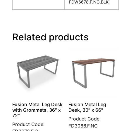
FDW6678.F.NG.BLK
Related products
Fusion Metal Leg Desk
Fusion Metal Leg
with Grommets, 36″ x
Desk, 30″ x 66″
72″
Product Code:
Product Code:
FD3066.F.NG