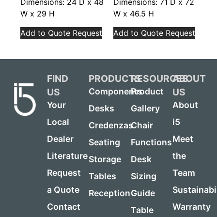
Dimensions: 24 D x 48
Dimensions: 71 D x 72
W x 29 H
W x 46.5 H
Add to Quote Request
Add to Quote Request
FIND
PRODUCTS
RESOURCES
ABOUT
US
US
Components
Product
Your
About
Desks
Gallery
Local
i5
Credenzas
Chair
Dealer
Meet
Seating
Functions
Literature
the
Storage
Desk
Request
Team
Tables
Sizing
a Quote
Sustainabi
Reception
Guide
Contact
Warranty
Table