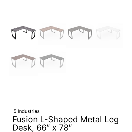
i5 Industries
Fusion L-Shaped Metal Leg
Desk, 66″ x 78″