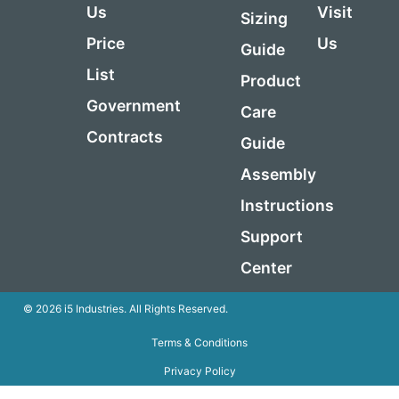
Us
Visit
Sizing
Price
Us
Guide
List
Product
Government
Care
Contracts
Guide
Assembly
Instructions
Support
Center
© 2026 i5 Industries. All Rights Reserved.
Terms & Conditions
Privacy Policy