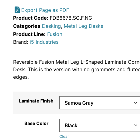
Export Page as PDF
Product Code:
FDB6678.SG.F.NG
Categories
Desking
,
Metal Leg Desks
Product Line:
Fusion
Brand:
i5 Industries
Reversible Fusion Metal Leg L-Shaped Laminate Corn
Desk. This is the version with no grommets and flute
edges.
Laminate Finish
Base Color
Clear