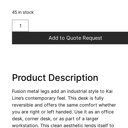
45 in stock
Add to Quote Request
Product Description
Fusion metal legs add an industrial style to Kai
Line’s contemporary feel. This desk is fully
reversible and offers the same comfort whether
you are right or left handed. Use it as an office
desk, corner desk, or as part of a larger
workstation. This clean aesthetic lends itself to