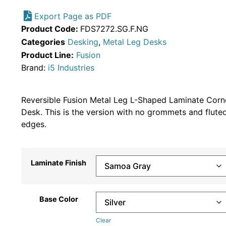
Export Page as PDF
Product Code:
FDS7272.SG.F.NG
Categories
Desking
,
Metal Leg Desks
Product Line:
Fusion
Brand:
i5 Industries
Reversible Fusion Metal Leg L-Shaped Laminate Corn
Desk. This is the version with no grommets and flute
edges.
Laminate Finish
Base Color
Clear