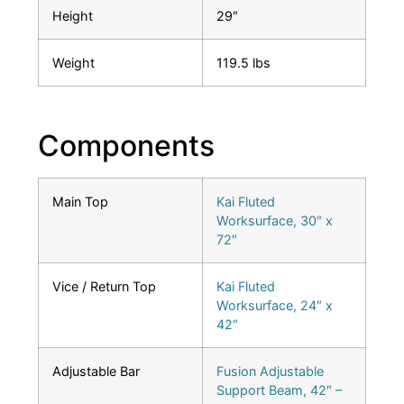
Height
29″
Weight
119.5 lbs
Components
Main Top
Kai Fluted
Worksurface, 30″ x
72″
Vice / Return Top
Kai Fluted
Worksurface, 24″ x
42″
Adjustable Bar
Fusion Adjustable
Support Beam, 42″ –