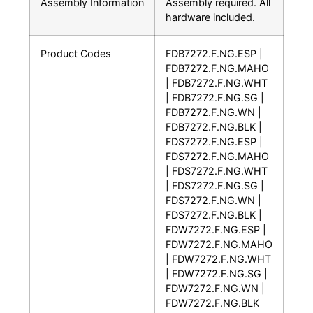
Assembly Information
Assembly required. All
hardware included.
Product Codes
FDB7272.F.NG.ESP |
FDB7272.F.NG.MAHO
| FDB7272.F.NG.WHT
| FDB7272.F.NG.SG |
FDB7272.F.NG.WN |
FDB7272.F.NG.BLK |
FDS7272.F.NG.ESP |
FDS7272.F.NG.MAHO
| FDS7272.F.NG.WHT
| FDS7272.F.NG.SG |
FDS7272.F.NG.WN |
FDS7272.F.NG.BLK |
FDW7272.F.NG.ESP |
FDW7272.F.NG.MAHO
| FDW7272.F.NG.WHT
| FDW7272.F.NG.SG |
FDW7272.F.NG.WN |
FDW7272.F.NG.BLK