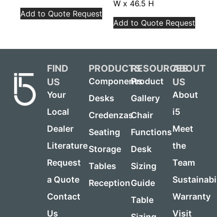
W x 46.5 H
Add to Quote Request
Add to Quote Request
FIND
PRODUCTS
RESOURCES
ABOUT
US
US
Components
Product
Your
About
Desks
Gallery
Local
i5
Credenzas
Chair
Dealer
Meet
Seating
Functions
Literature
the
Storage
Desk
Request
Team
Tables
Sizing
a Quote
Sustainabi
Reception
Guide
Contact
Warranty
Table
Us
Visit
Sizing