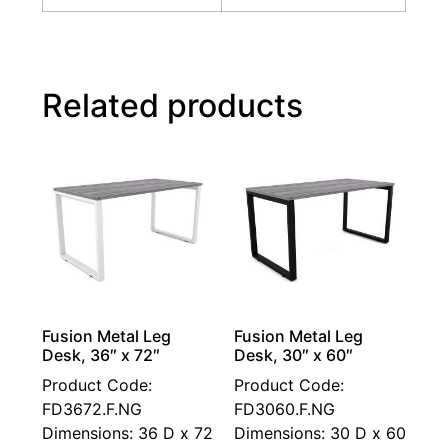
Related products
Fusion Metal Leg
Fusion Metal Leg
Desk, 36″ x 72″
Desk, 30″ x 60″
Product Code:
Product Code:
FD3672.F.NG
FD3060.F.NG
Dimensions: 36 D x 72
Dimensions: 30 D x 60