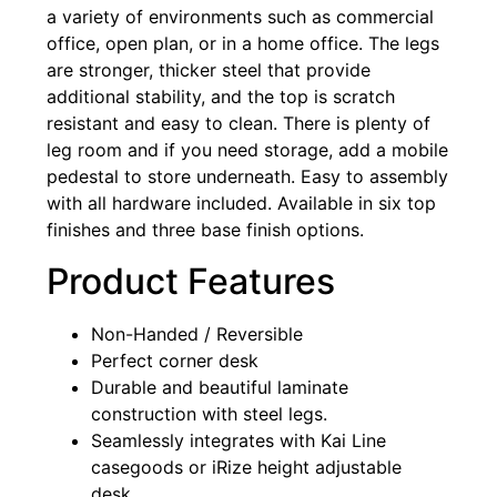
a variety of environments such as commercial
office, open plan, or in a home office. The legs
are stronger, thicker steel that provide
additional stability, and the top is scratch
resistant and easy to clean. There is plenty of
leg room and if you need storage, add a mobile
pedestal to store underneath. Easy to assembly
with all hardware included. Available in six top
finishes and three base finish options.
Product Features
Non-Handed / Reversible
Perfect corner desk
Durable and beautiful laminate
construction with steel legs.
Seamlessly integrates with Kai Line
casegoods or iRize height adjustable
desk.