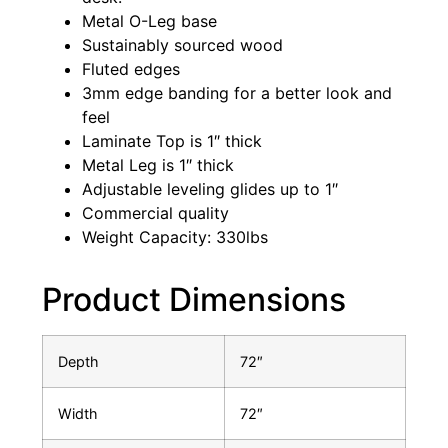
Metal O-Leg base
Sustainably sourced wood
Fluted edges
3mm edge banding for a better look and
feel
Laminate Top is 1″ thick
Metal Leg is 1″ thick
Adjustable leveling glides up to 1″
Commercial quality
Weight Capacity: 330lbs
Product Dimensions
Depth
72″
Width
72″