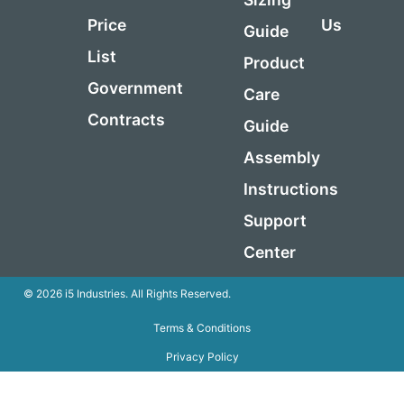
Price
Us
Guide
List
Product
Government
Care
Contracts
Guide
Assembly
Instructions
Support
Center
© 2026 i5 Industries. All Rights Reserved.
Terms & Conditions
Privacy Policy