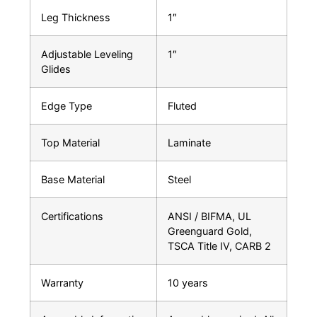
Leg Thickness
1″
Adjustable Leveling
1″
Glides
Edge Type
Fluted
Top Material
Laminate
Base Material
Steel
Certifications
ANSI / BIFMA, UL
Greenguard Gold,
TSCA Title IV, CARB 2
Warranty
10 years