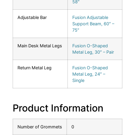
58″
Adjustable Bar
Fusion Adjustable
Support Beam, 60″ –
75″
Main Desk Metal Legs
Fusion O-Shaped
Metal Leg, 30″ – Pair
Return Metal Leg
Fusion O-Shaped
Metal Leg, 24″ –
Single
Product Information
Number of Grommets
0