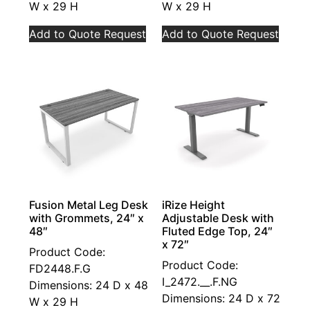
W x 29 H
W x 29 H
Add to Quote Request
Add to Quote Request
Fusion Metal Leg Desk
iRize Height
with Grommets, 24″ x
Adjustable Desk with
48″
Fluted Edge Top, 24″
x 72″
Product Code:
Product Code:
FD2448.F.G
I_2472.__.F.NG
Dimensions: 24 D x 48
Dimensions: 24 D x 72
W x 29 H