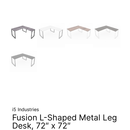
i5 Industries
Fusion L-Shaped Metal Leg
Desk, 72″ x 72″