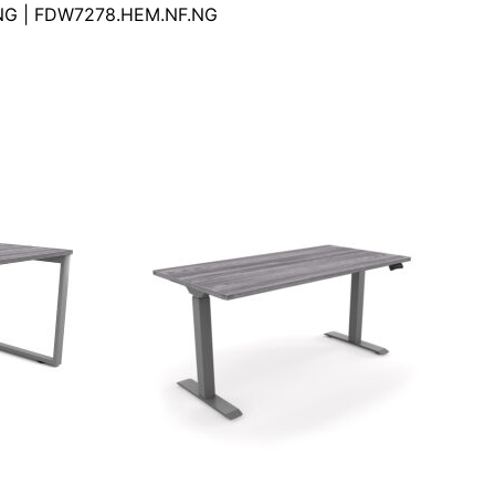
NG | FDW7278.HEM.NF.NG