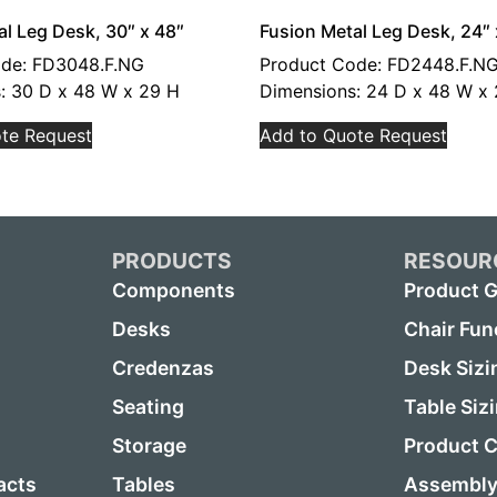
al Leg Desk, 30″ x 48″
Fusion Metal Leg Desk, 24″ 
ode: FD3048.F.NG
Product Code: FD2448.F.N
: 30 D x 48 W x 29 H
Dimensions: 24 D x 48 W x
te Request
Add to Quote Request
PRODUCTS
RESOUR
Components
Product G
Desks
Chair Fun
Credenzas
Desk Sizi
Seating
Table Siz
Storage
Product C
acts
Tables
Assembly 