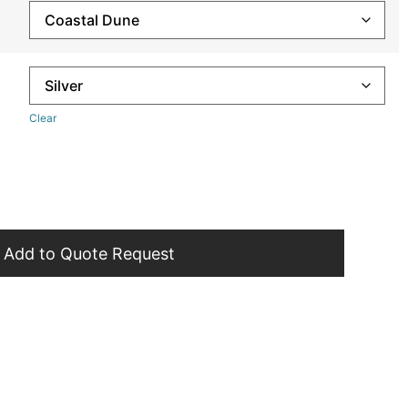
Clear
Add to Quote Request