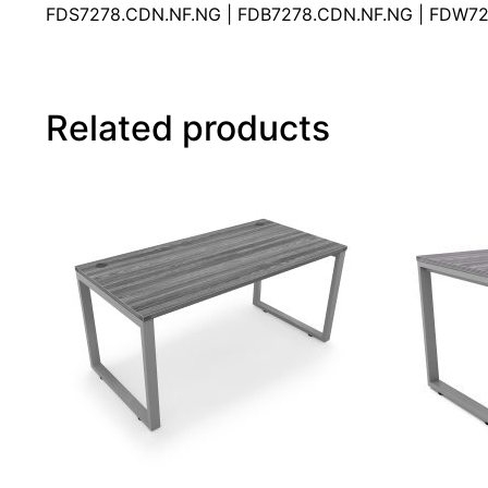
FDS7278.CDN.NF.NG | FDB7278.CDN.NF.NG | FDW72
Related products