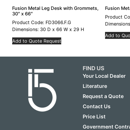
Fusion Metal Leg Desk with Grommets,
Fusion Met
30″ x 66″
Product C
Product Code: FD3066.F.G
Dimensions
Dimensions: 30 D x 66 W x 29 H
Add to Quo
Add to Quote Request
FIND US
Your Local Dealer
Literature
Request a Quote
Contact Us
Price List
Government Contr