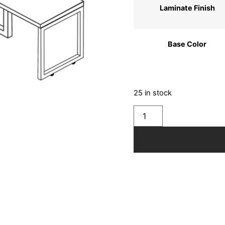
Laminate Finish
Base Color
25 in stock