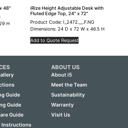
x 48″
iRize Height Adjustable Desk with
Fluted Edge Top, 24″ x 72″
G
Product Code: I_2472.__.F.NG
 29 H
Dimensions: 24 D x 72 W x 46.5 H
Add to Quote Request
CES
ABOUT US
allery
About i5
ctions
Meet the Team
ng Guide
Sustainability
ing Guide
Warranty
are Guide
Visit Us
Instructions