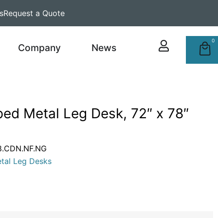
s
Request a Quote
0
Company
News
ed Metal Leg Desk, 72″ x 78″
8.CDN.NF.NG
tal Leg Desks