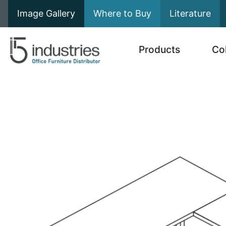
Image Gallery
Where to Buy
Literature
Products
Co