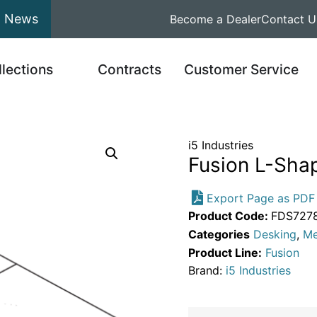
News
Become a Dealer
Contact U
llections
Contracts
Customer Service
i5 Industries
Fusion L-Shap
Export Page as PDF
Product Code:
FDS727
Categories
Desking
,
Me
Product Line:
Fusion
Brand:
i5 Industries