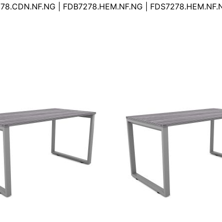
78.CDN.NF.NG | FDB7278.HEM.NF.NG | FDS7278.HEM.NF.