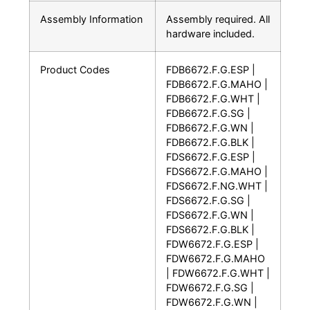
Assembly Information
Assembly required. All
hardware included.
Product Codes
FDB6672.F.G.ESP |
FDB6672.F.G.MAHO |
FDB6672.F.G.WHT |
FDB6672.F.G.SG |
FDB6672.F.G.WN |
FDB6672.F.G.BLK |
FDS6672.F.G.ESP |
FDS6672.F.G.MAHO |
FDS6672.F.NG.WHT |
FDS6672.F.G.SG |
FDS6672.F.G.WN |
FDS6672.F.G.BLK |
FDW6672.F.G.ESP |
FDW6672.F.G.MAHO
| FDW6672.F.G.WHT |
FDW6672.F.G.SG |
FDW6672.F.G.WN |