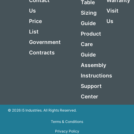
Contact
Warranty
Table
Us
Visit
Sizing
Price
Us
Guide
List
Product
Government
Care
Contracts
Guide
Assembly
Instructions
Support
Center
© 2026 i5 Industries. All Rights Reserved.
Terms & Conditions
Privacy Policy