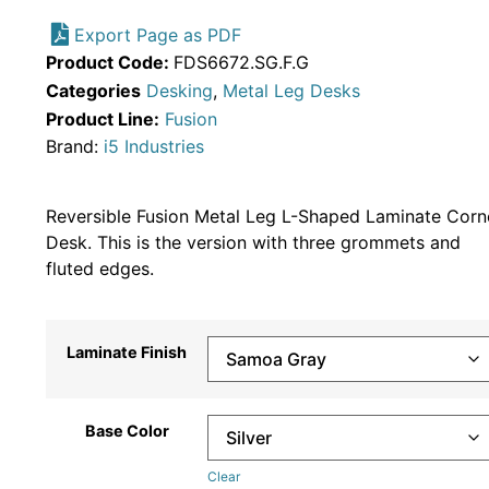
Export Page as PDF
Product Code:
FDS6672.SG.F.G
Categories
Desking
,
Metal Leg Desks
Product Line:
Fusion
Brand:
i5 Industries
Reversible Fusion Metal Leg L-Shaped Laminate Corn
Desk. This is the version with three grommets and
fluted edges.
Laminate Finish
Base Color
Clear