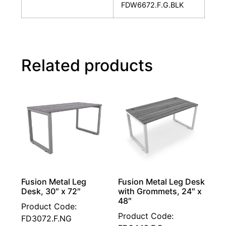
FDW6672.F.G.BLK
Related products
Fusion Metal Leg
Fusion Metal Leg Desk
Desk, 30″ x 72″
with Grommets, 24″ x
48″
Product Code:
Product Code:
FD3072.F.NG