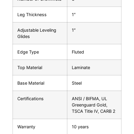
Leg Thickness
1″
Adjustable Leveling
1″
Glides
Edge Type
Fluted
Top Material
Laminate
Base Material
Steel
Certifications
ANSI / BIFMA, UL
Greenguard Gold,
TSCA Title IV, CARB 2
Warranty
10 years