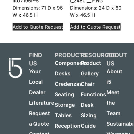
IKU7196P-5
I_2460.__.F.NG
Dimensions: 71 D x 96
Dimensions: 24 D x 60
W x 46.5 H
W x 46.5 H
Add to Quote Request
Add to Quote Request
FIND
PRODUCTS
RESOURCES
ABOUT
US
US
Components
Product
Your
About
Desks
Gallery
Local
i5
Credenzas
Chair
Dealer
Meet
Seating
Functions
Literature
the
Storage
Desk
Request
Team
Tables
Sizing
a Quote
Sustainabi
Reception
Guide