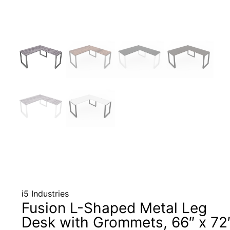
i5 Industries
Fusion L-Shaped Metal Leg
Desk with Grommets, 66″ x 72