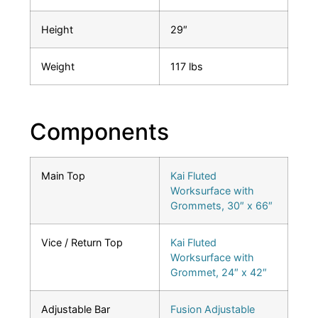
Height
29″
Weight
117 lbs
Components
Main Top
Kai Fluted
Worksurface with
Grommets, 30″ x 66″
Vice / Return Top
Kai Fluted
Worksurface with
Grommet, 24″ x 42″
Adjustable Bar
Fusion Adjustable