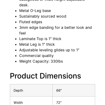
desk.
Metal O-Leg base
Sustainably sourced wood
Fluted edges
3mm edge banding for a better look and
feel
Laminate Top is 1″ thick
Metal Leg is 1″ thick
Adjustable leveling glides up to 1″
Commercial quality
Weight Capacity: 330lbs
Product Dimensions
Depth
66″
Width
72″