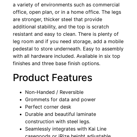
a variety of environments such as commercial
office, open plan, or in a home office. The legs
are stronger, thicker steel that provide
additional stability, and the top is scratch
resistant and easy to clean. There is plenty of
leg room and if you need storage, add a mobile
pedestal to store underneath. Easy to assembly
with all hardware included. Available in six top
finishes and three base finish options.
Product Features
Non-Handed / Reversible
Grommets for data and power
Perfect corner desk
Durable and beautiful laminate
construction with steel legs.
Seamlessly integrates with Kai Line
casegoods or iRize height adjustable