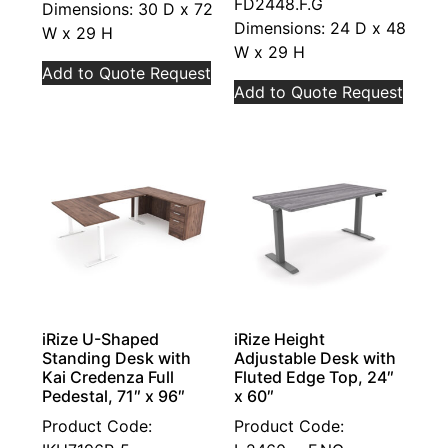
FD2448.F.G
Dimensions: 30 D x 72
Dimensions: 24 D x 48
W x 29 H
W x 29 H
Add to Quote Request
Add to Quote Request
iRize U-Shaped
iRize Height
Standing Desk with
Adjustable Desk with
Kai Credenza Full
Fluted Edge Top, 24″
Pedestal, 71″ x 96″
x 60″
Product Code:
Product Code: