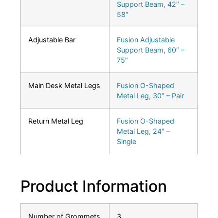
Support Beam, 42″ –
58″
Adjustable Bar
Fusion Adjustable
Support Beam, 60″ –
75″
Main Desk Metal Legs
Fusion O-Shaped
Metal Leg, 30″ – Pair
Return Metal Leg
Fusion O-Shaped
Metal Leg, 24″ –
Single
Product Information
Number of Grommets
3