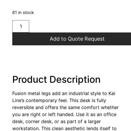
61 in stock
Add to Quote Request
Product Description
Fusion metal legs add an industrial style to Kai
Line’s contemporary feel. This desk is fully
reversible and offers the same comfort whether
you are right or left handed. Use it as an office
desk, corner desk, or as part of a larger
workstation. This clean aesthetic lends itself to