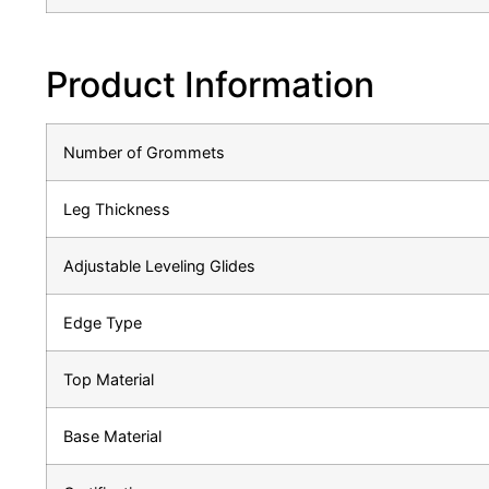
Product Information
Number of Grommets
Leg Thickness
Adjustable Leveling Glides
Edge Type
Top Material
Base Material