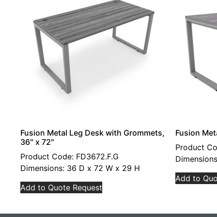
Fusion Metal Leg Desk with Grommets,
Fusion Met
36″ x 72″
Product C
Product Code: FD3672.F.G
Dimensions
Dimensions: 36 D x 72 W x 29 H
Add to Quo
Add to Quote Request