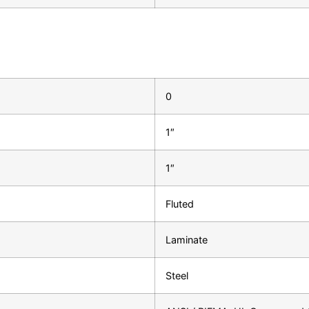
0
1″
1″
Fluted
Laminate
Steel