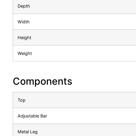
Depth
Width
Height
Weight
Components
Top
Adjustable Bar
Metal Leg