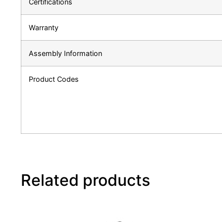
Certifications
Warranty
Assembly Information
Product Codes
Related products