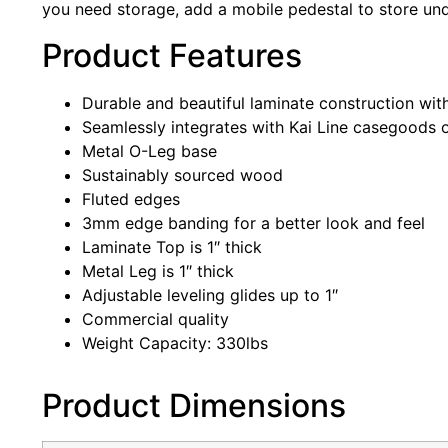
you need storage, add a mobile pedestal to store unde
Product Features
Durable and beautiful laminate construction with
Seamlessly integrates with Kai Line casegoods o
Metal O-Leg base
Sustainably sourced wood
Fluted edges
3mm edge banding for a better look and feel
Laminate Top is 1″ thick
Metal Leg is 1″ thick
Adjustable leveling glides up to 1″
Commercial quality
Weight Capacity: 330lbs
Product Dimensions