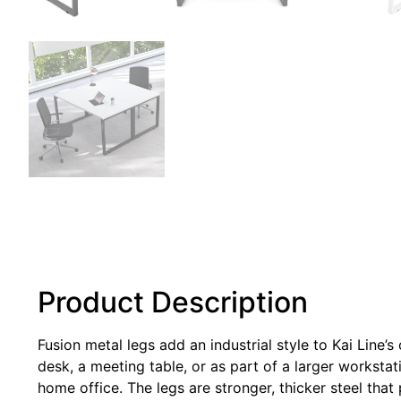
Product Description
Fusion metal legs add an industrial style to Kai Line’
desk, a meeting table, or as part of a larger workstat
home office. The legs are stronger, thicker steel that 