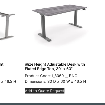
ht
iRize Height Adjustable Desk with
Fluted Edge Top, 30″ x 60″
Product Code: I_3060.__.F.NG
 x 46.5 H
Dimensions: 30 D x 60 W x 46.5 H
Add to Quote Request