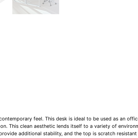
s contemporary feel. This desk is ideal to be used as an off
ion. This clean aesthetic lends itself to a variety of enviro
provide additional stability, and the top is scratch resistan