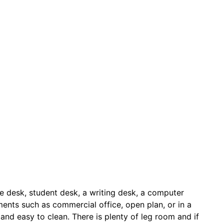
ice desk, student desk, a writing desk, a computer
nments such as commercial office, open plan, or in a
t and easy to clean. There is plenty of leg room and if