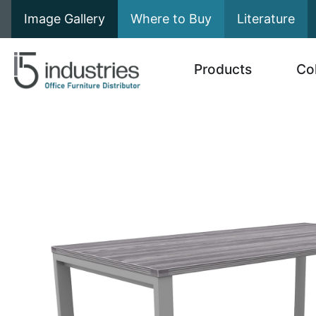
Image Gallery
Where to Buy
Literature
Products
Co