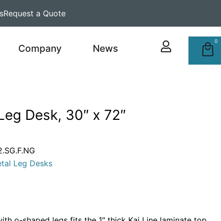
s
Request a Quote
0
Company
News
Leg Desk, 30″ x 72″
.SG.F.NG
tal Leg Desks
th o-shaped legs fits the 1″ thick Kai Line laminate top