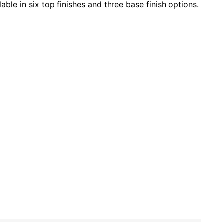
ble in six top finishes and three base finish options.