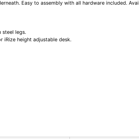
rneath. Easy to assembly with all hardware included. Availa
 steel legs.
r iRize height adjustable desk.