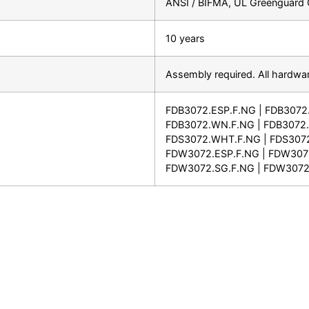
ANSI / BIFMA, UL Greenguard G
10 years
Assembly required. All hardwar
FDB3072.ESP.F.NG | FDB3072
FDB3072.WN.F.NG | FDB3072.
FDS3072.WHT.F.NG | FDS3072
FDW3072.ESP.F.NG | FDW307
FDW3072.SG.F.NG | FDW3072