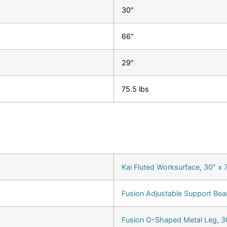
30″
66″
29″
75.5 lbs
Kai Fluted Worksurface, 30″ x 
Fusion Adjustable Support Bea
Fusion O-Shaped Metal Leg, 30