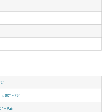
72″
m, 60″ – 75″
″ – Pair