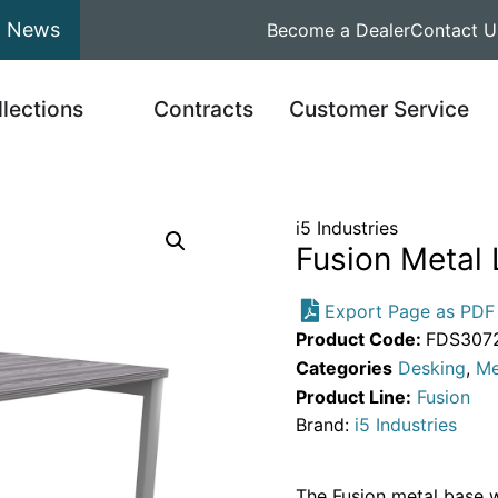
News
Become a Dealer
Contact U
llections
Contracts
Customer Service
i5 Industries
Fusion Metal 
Export Page as PDF
Product Code:
FDS3072
Categories
Desking
,
Me
Product Line:
Fusion
Brand:
i5 Industries
The Fusion metal base wi