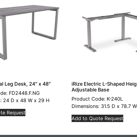
al Leg Desk, 24″ x 48″
iRize Electric L-Shaped Heig
Adjustable Base
ode: FD2448.F.NG
Product Code: K-240L
: 24 D x 48 W x 29 H
Dimensions: 31.5 D x 78.7 W
te Request
Add to Quote Request