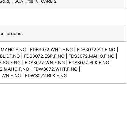
old, TSCA Title IV, CARB 2
e included.
.MAHO.F.NG | FDB3072.WHT.F.NG | FDB3072.SG.F.NG |
BLK.F.NG | FDS3072.ESP.F.NG | FDS3072.MAHO.F.NG |
.SG.F.NG | FDS3072.WN.F.NG | FDS3072.BLK.F.NG |
2.MAHO.F.NG | FDW3072.WHT.F.NG |
.WN.F.NG | FDW3072.BLK.F.NG