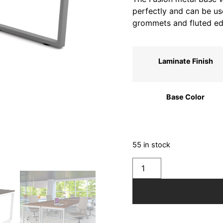
perfectly and can be use
grommets and fluted ed
Laminate Finish
Base Color
55 in stock