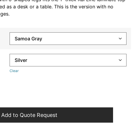
d as a desk or a table. This is the version with no
ges.
Clear
Add to Quote Request