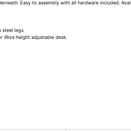
rneath. Easy to assembly with all hardware included. Availa
 steel legs.
r iRize height adjustable desk.