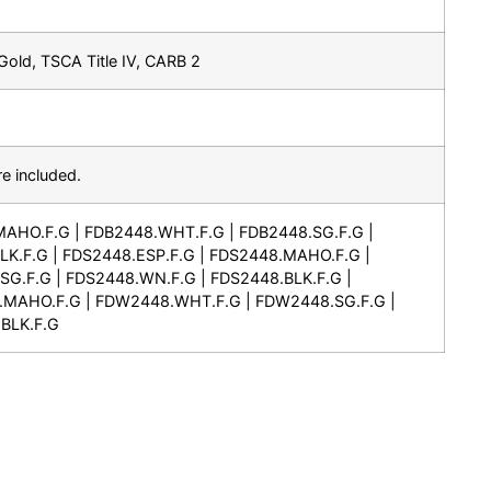
old, TSCA Title IV, CARB 2
e included.
MAHO.F.G | FDB2448.WHT.F.G | FDB2448.SG.F.G |
K.F.G | FDS2448.ESP.F.G | FDS2448.MAHO.F.G |
G.F.G | FDS2448.WN.F.G | FDS2448.BLK.F.G |
.MAHO.F.G | FDW2448.WHT.F.G | FDW2448.SG.F.G |
BLK.F.G