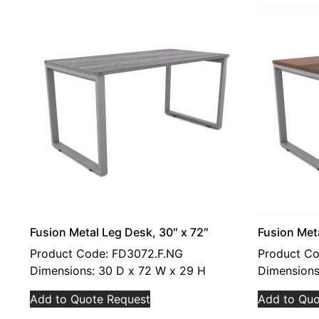
Fusion Metal Leg Desk, 30″ x 72″
Fusion Met
Product Code: FD3072.F.NG
Product Co
Dimensions: 30 D x 72 W x 29 H
Dimensions
Add to Quote Request
Add to Quo