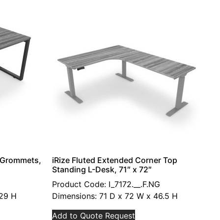
h Grommets,
iRize Fluted Extended Corner Top
Standing L-Desk, 71″ x 72″
Product Code: I_7172.__.F.NG
 29 H
Dimensions: 71 D x 72 W x 46.5 H
Add to Quote Request