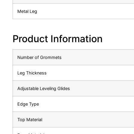
Metal Leg
Product Information
Number of Grommets
Leg Thickness
Adjustable Leveling Glides
Edge Type
Top Material