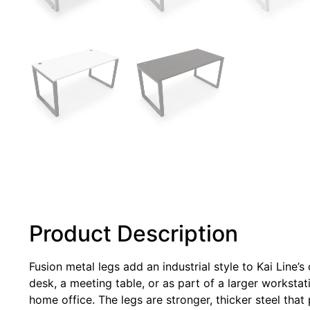
Product Description
Fusion metal legs add an industrial style to Kai Line’
desk, a meeting table, or as part of a larger workstat
home office. The legs are stronger, thicker steel that 