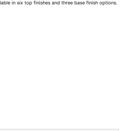
ble in six top finishes and three base finish options.