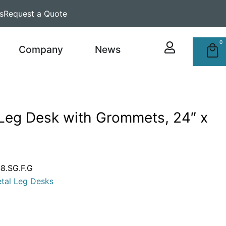
s
Request a Quote
0
Company
News
 Leg Desk with Grommets, 24″ x
.SG.F.G
tal Leg Desks