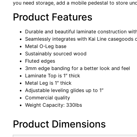
you need storage, add a mobile pedestal to store unde
Product Features
Durable and beautiful laminate construction with
Seamlessly integrates with Kai Line casegoods o
Metal O-Leg base
Sustainably sourced wood
Fluted edges
3mm edge banding for a better look and feel
Laminate Top is 1″ thick
Metal Leg is 1″ thick
Adjustable leveling glides up to 1″
Commercial quality
Weight Capacity: 330lbs
Product Dimensions