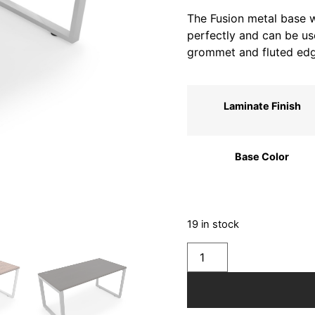
The Fusion metal base wi
perfectly and can be use
grommet and fluted edg
Laminate Finish
Base Color
19 in stock