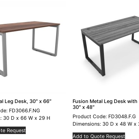
al Leg Desk, 30″ x 66″
Fusion Metal Leg Desk wit
30″ x 48″
de: FD3066.F.NG
Product Code: FD3048.F.G
: 30 D x 66 W x 29 H
Dimensions: 30 D x 48 W x
te Request
Add to Quote Request