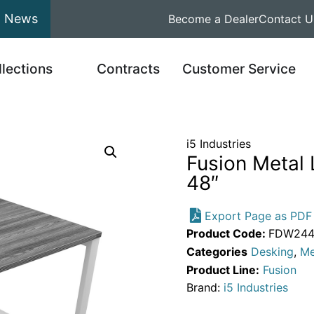
News
Become a Dealer
Contact U
llections
Contracts
Customer Service
i5 Industries
Fusion Metal
48″
Export Page as PDF
Product Code:
FDW2448
Categories
Desking
,
Me
Product Line:
Fusion
Brand:
i5 Industries