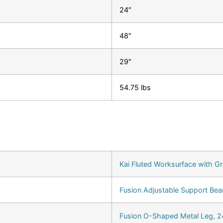
24″
48″
29″
54.75 lbs
Kai Fluted Worksurface with G
Fusion Adjustable Support Bea
Fusion O-Shaped Metal Leg, 24