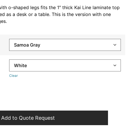
th o-shaped legs fits the 1″ thick Kai Line laminate top
d as a desk or a table. This is the version with one
es.
Clear
Add to Quote Request