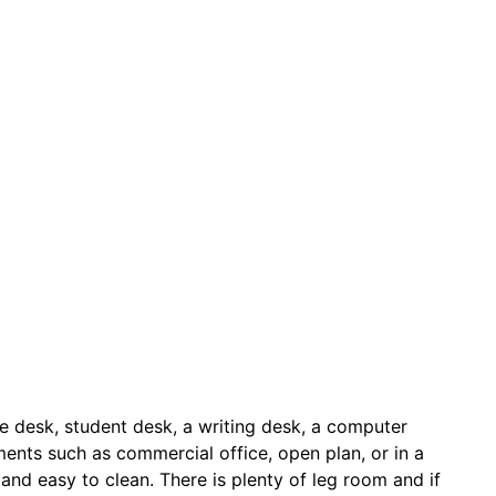
ice desk, student desk, a writing desk, a computer
nments such as commercial office, open plan, or in a
t and easy to clean. There is plenty of leg room and if