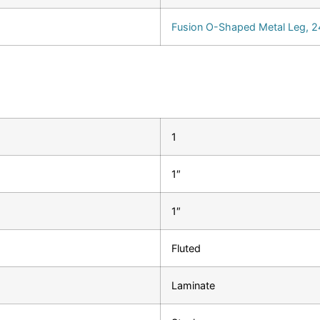
Fusion O-Shaped Metal Leg, 24
1
1″
1″
Fluted
Laminate