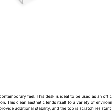
s contemporary feel. This desk is ideal to be used as an off
ion. This clean aesthetic lends itself to a variety of enviro
provide additional stability, and the top is scratch resistan