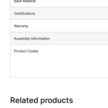
Base Material
Certifications
Warranty
Assembly Information
Product Codes
Related products