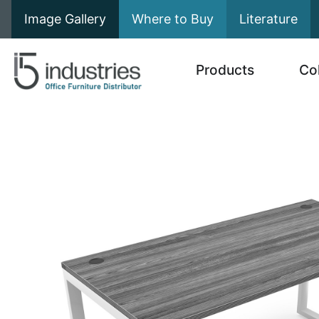
Image Gallery
Where to Buy
Literature
Products
Co