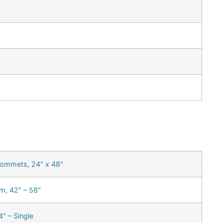
rommets, 24″ x 48″
m, 42″ – 58″
″ – Single