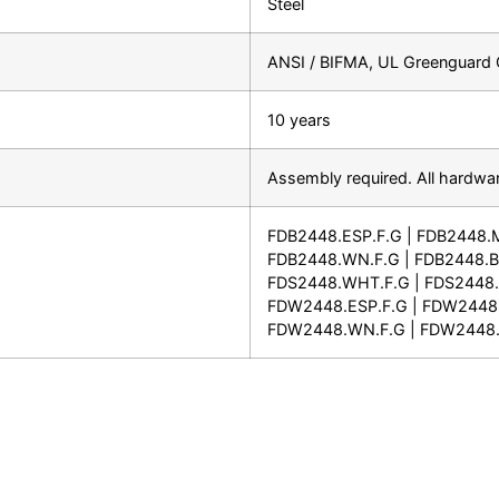
Steel
ANSI / BIFMA, UL Greenguard G
10 years
Assembly required. All hardwar
FDB2448.ESP.F.G | FDB2448.
FDB2448.WN.F.G | FDB2448.BL
FDS2448.WHT.F.G | FDS2448.S
FDW2448.ESP.F.G | FDW2448
FDW2448.WN.F.G | FDW2448.