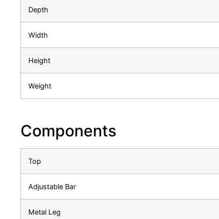
Depth
Width
Height
Weight
Components
Top
Adjustable Bar
Metal Leg