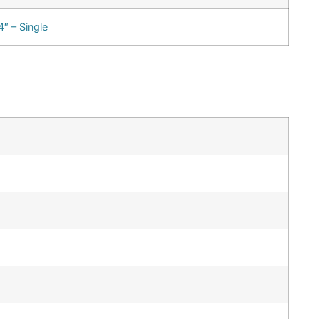
″ – Single